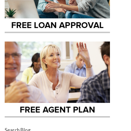
Search Blog