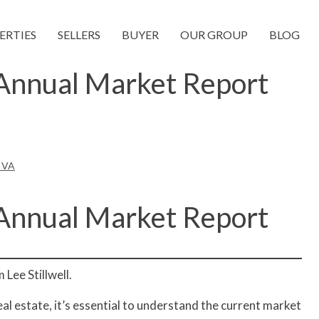
ERTIES
SELLERS
BUYER
OUR GROUP
BLOG
 Annual Market Report
a VA
 Annual Market Report
Lee Stillwell.
real estate, it’s essential to understand the current market