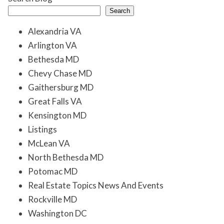
Search
Alexandria VA
Arlington VA
Bethesda MD
Chevy Chase MD
Gaithersburg MD
Great Falls VA
Kensington MD
Listings
McLean VA
North Bethesda MD
Potomac MD
Real Estate Topics News And Events
Rockville MD
Washington DC