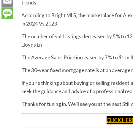
LinkedIn
trends.
Email
According to Bright MLS, the marketplace for Alex
in 2024 Vs 2023:
Message
The number of sold listings decreased by 5% to 122
Lloyds Ln
The Average Sales Price increased by 7% to $1 mill
The 30-year fixed mortgage rate is at an average
If you’re thinking about buying or selling residential
seek the guidance and advice of a professional rea
Thanks for tuning in. We’ll see you at the next Sti
CLICK HE