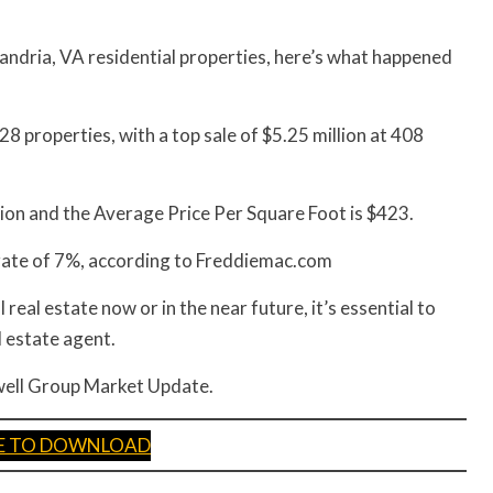
andria, VA residential properties, here’s what happened
8 properties, with a top sale of $5.25 million at 408
ion and the Average Price Per Square Foot is $423.
 rate of 7%, according to Freddiemac.com
 real estate now or in the near future, it’s essential to
l estate agent.
llwell Group Market Update.
RE TO DOWNLOAD