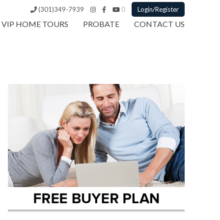
(301)349-7939
0
Login/Register
VIP HOME TOURS
PROBATE
CONTACT US