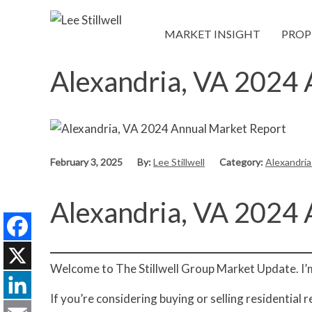
MARKET INSIGHT
PROP
Alexandria, VA 2024
February 3, 2025
By:
Lee Stillwell
Category:
Alexandri
Alexandria, VA 2024
Facebook
Welcome to The Stillwell Group Market Update. I’m 
X
If you’re considering buying or selling residential 