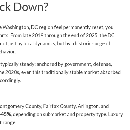
Back Down?
he Washington, DC region feel permanently reset, you
rts. From late 2019 through the end of 2025, the DC
t just by local dynamics, but by a historic surge of
ehavior.
typically steady: anchored by government, defense,
the 2020s, even this traditionally stable market absorbed
cordingly.
Montgomery County, Fairfax County, Arlington, and
–45%
, depending on submarket and property type. Luxury
t range.