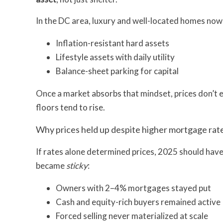
In the DC area, luxury and well-located homes now
Inflation-resistant hard assets
Lifestyle assets with daily utility
Balance-sheet parking for capital
Once a market absorbs that mindset, prices don’t e
floors tend to rise.
Why prices held up despite higher mortgage rat
If rates alone determined prices, 2025 should have
became
sticky
:
Owners with 2–4% mortgages stayed put
Cash and equity-rich buyers remained active
Forced selling never materialized at scale