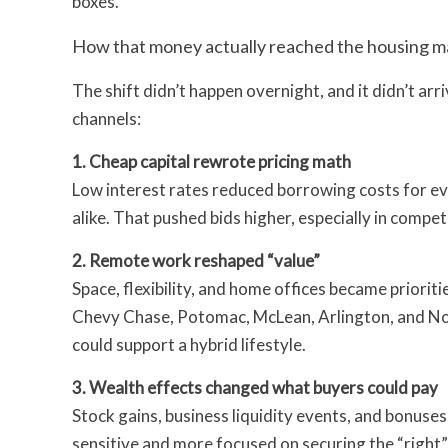
boxes.
How that money actually reached the housing m
The shift didn’t happen overnight, and it didn’t arr
channels:
1. Cheap capital rewrote pricing math
Low interest rates reduced borrowing costs for e
alike. That pushed bids higher, especially in compe
2. Remote work reshaped “value”
Space, flexibility, and home offices became prior
Chevy Chase, Potomac, McLean, Arlington, and No
could support a hybrid lifestyle.
3. Wealth effects changed what buyers could pay
Stock gains, business liquidity events, and bonuse
sensitive and more focused on securing the “right”