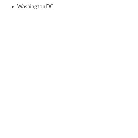
Washington DC