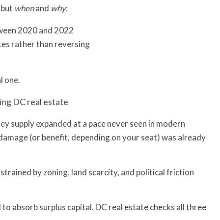
 but
when
and
why
:
etween 2020 and 2022
es rather than reversing
l one.
ding DC real estate
ney supply expanded at a pace never seen in modern
e damage (or benefit, depending on your seat) was already
trained by zoning, land scarcity, and political friction
o absorb surplus capital. DC real estate checks all three