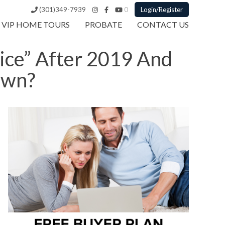
(301)349-7939
0
Login/Register
VIP HOME TOURS
PROBATE
CONTACT US
ice” After 2019 And
own?