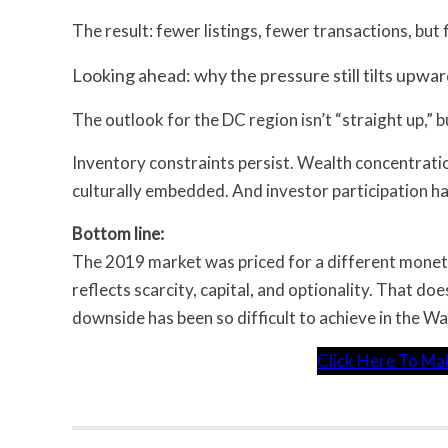
The result: fewer listings, fewer transactions, but
Looking ahead: why the pressure still tilts upwa
The outlook for the DC region isn’t “straight up,” 
Inventory constraints persist. Wealth concentration
culturally embedded. And investor participation 
Bottom line:
The 2019 market was priced for a different monet
reflects scarcity, capital, and optionality. That d
downside has been so difficult to achieve in the W
Click Here To Ma