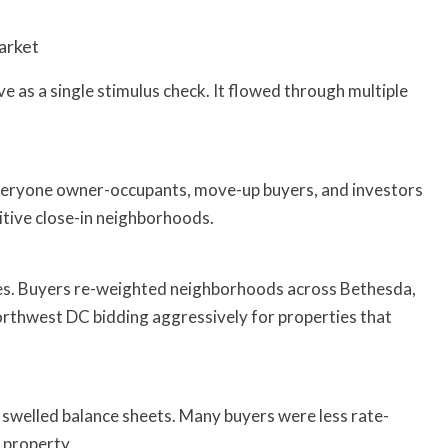
arket
ive as a single stimulus check. It flowed through multiple
veryone owner-occupants, move-up buyers, and investors
titive close-in neighborhoods.
ities. Buyers re-weighted neighborhoods across Bethesda,
rthwest DC bidding aggressively for properties that
s swelled balance sheets. Many buyers were less rate-
 property.