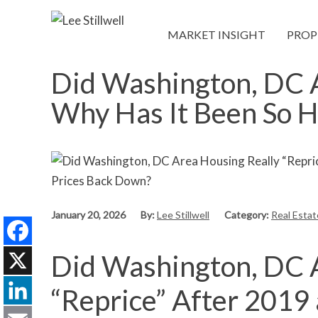
MARKET INSIGHT
PROP
Did Washington, DC A
Why Has It Been So H
January 20, 2026
By:
Lee Stillwell
Category:
Real Esta
Did Washington, DC 
Facebook
X
“Reprice” After 2019