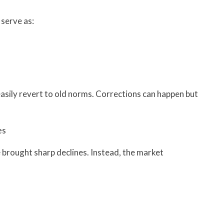
 serve as:
asily revert to old norms. Corrections can happen but
es
 brought sharp declines. Instead, the market