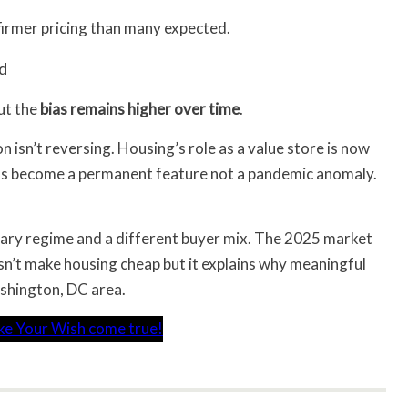
 firmer pricing than many expected.
rd
but the
bias remains higher over time
.
 isn’t reversing. Housing’s role as a value store is now
has become a permanent feature not a pandemic anomaly.
ary regime and a different buyer mix. The 2025 market
oesn’t make housing cheap but it explains why meaningful
ashington, DC area.
ke Your Wish come true!