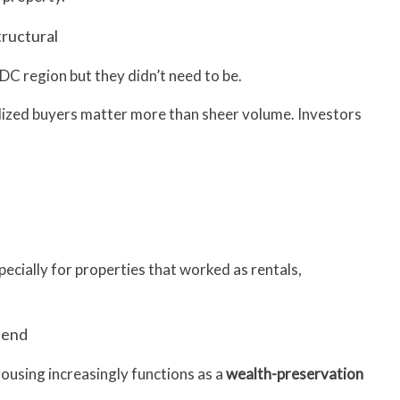
tructural
DC region but they didn’t need to be.
alized buyers matter more than sheer volume. Investors
pecially for properties that worked as rentals,
h end
housing increasingly functions as a
wealth-preservation