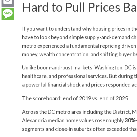
LinkedIn
Hard to Pull Prices 
Email
Message
If you want to understand why housing prices in t
have to look beyond simple supply-and-demand cha
metro experienced a fundamental repricing driven no
money, wealth concentration, and shifting buyer b
Unlike boom-and-bust markets, Washington, DC is 
healthcare, and professional services. But during 
a powerful financial shock and prices responded ac
The scoreboard: end of 2019 vs. end of 2025
Across the DC metro area including the District, 
Alexandria median home values rose roughly
30%
segments and close-in suburbs often exceeded tha