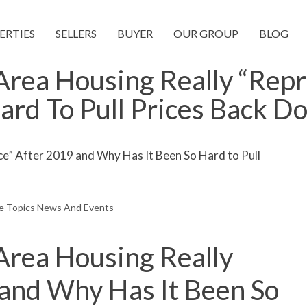
ERTIES
SELLERS
BUYER
OUR GROUP
BLOG
rea Housing Really “Repr
ard To Pull Prices Back D
te Topics News And Events
Area Housing Really
 and Why Has It Been So