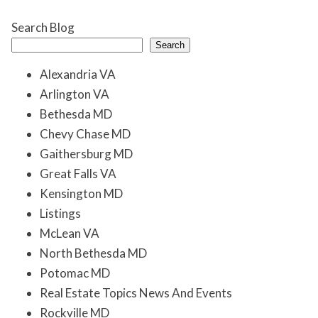
Search Blog
Search
Alexandria VA
Arlington VA
Bethesda MD
Chevy Chase MD
Gaithersburg MD
Great Falls VA
Kensington MD
Listings
McLean VA
North Bethesda MD
Potomac MD
Real Estate Topics News And Events
Rockville MD