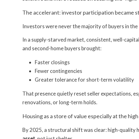
The accelerant: investor participation became s
Investors were never the majority of buyers in the 
In a supply-starved market, consistent, well-capit
and second-home buyers brought:
Faster closings
Fewer contingencies
Greater tolerance for short-term volatility
That presence quietly reset seller expectations, es
renovations, or long-term holds.
Housing as a store of value especially at the hig
By 2025, a structural shift was clear: high-quality 
asset
, not just shelter.