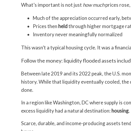
What’s important is not just
how much
prices rose,
Much of the appreciation occurred early, b
Prices then
held
through higher mortgage rat
Inventory never meaningfully normalized
This wasn’t a typical housing cycle. It was a financia
Follow the money: liquidity flooded assets inclu
Between late 2019 and its 2022 peak, the U.S. mo
history. While that liquidity eventually cooled, th
done.
In a region like Washington, DC where supply is cons
excess liquidity had a natural destination:
housing
.
Scarce, durable, and income-producing assets tend t