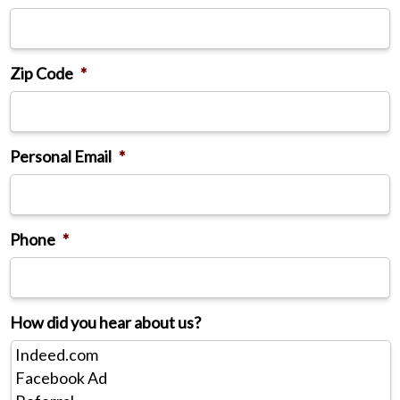
Zip Code
*
Personal Email
*
Phone
*
How did you hear about us?