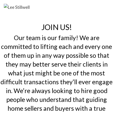
JOIN US!
Our team is our family! We are
committed to lifting each and every one
of them up in any way possible so that
they may better serve their clients in
what just might be one of the most
difficult transactions they’ll ever engage
in. We’re always looking to hire good
people who understand that guiding
home sellers and buyers with a true