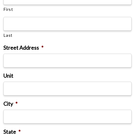
First
Last
Street Address
*
Unit
City
*
State
*