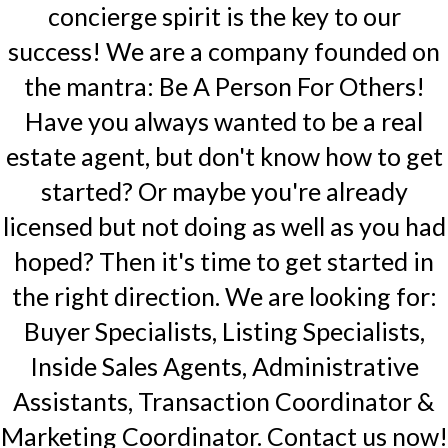
concierge spirit is the key to our
success! We are a company founded on
the mantra: Be A Person For Others!
Have you always wanted to be a real
estate agent, but don't know how to get
started? Or maybe you're already
licensed but not doing as well as you had
hoped? Then it's time to get started in
the right direction. We are looking for:
Buyer Specialists, Listing Specialists,
Inside Sales Agents, Administrative
Assistants, Transaction Coordinator &
Marketing Coordinator. Contact us now!