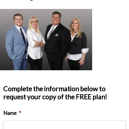
Complete the information below to
request your copy of the FREE plan!
Name
*