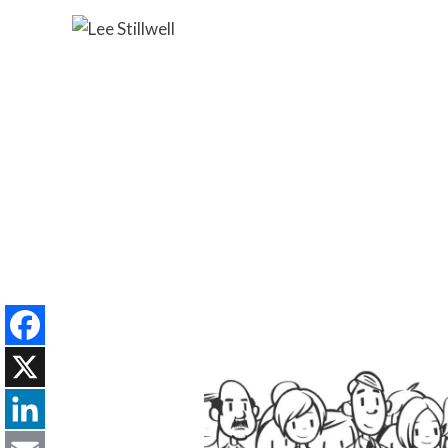
Facebook
X