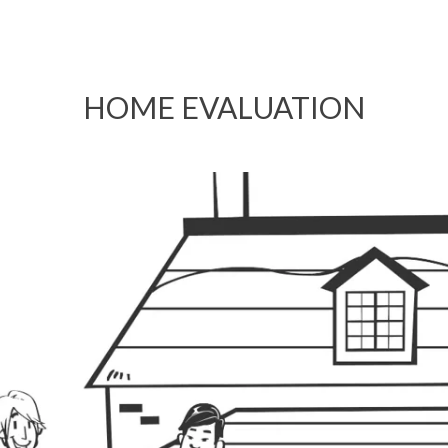
HOME EVALUATION