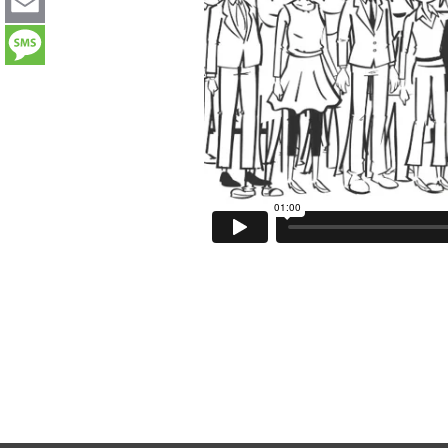
LinkedIn
Email
Message