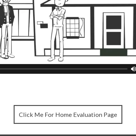
Click Me For Home Evaluation Page