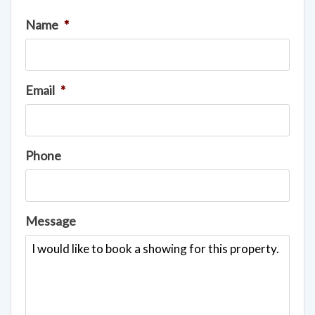
Name
*
Email
*
Phone
Message