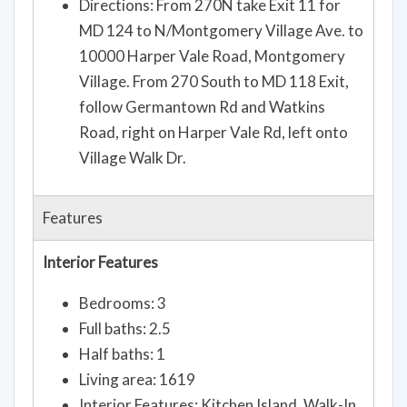
Directions: From 270N take Exit 11 for
MD 124 to N/Montgomery Village Ave. to
10000 Harper Vale Road, Montgomery
Village. From 270 South to MD 118 Exit,
follow Germantown Rd and Watkins
Road, right on Harper Vale Rd, left onto
Village Walk Dr.
Features
Interior Features
Bedrooms: 3
Full baths: 2.5
Half baths: 1
Living area: 1619
Interior Features: Kitchen Island, Walk-In