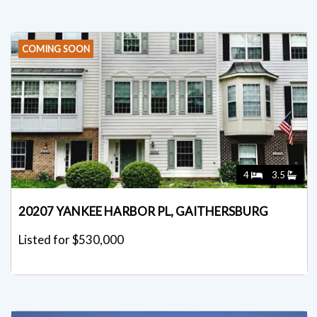
COMING SOON
4
3.5
20207 YANKEE HARBOR PL, GAITHERSBURG
Listed for $530,000