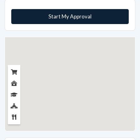
Start My Approval