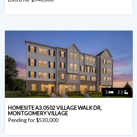
3
2.5
HOMESITE A3.0502 VILLAGE WALK DR,
MONTGOMERY VILLAGE
Pending for $530,000