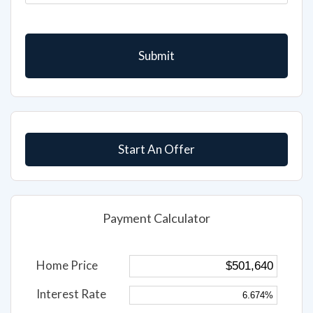
Start An Offer
Payment Calculator
Home Price
Interest Rate