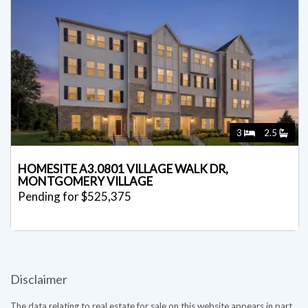
3
2.5
HOMESITE A3.0801 VILLAGE WALK DR,
MONTGOMERY VILLAGE
Pending for $525,375
Disclaimer
The data relating to real estate for sale on this website appears in part