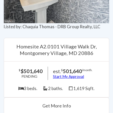
Listed by: Chaquia Thomas - DRB Group Realty, LLC
Homesite A2.0101 Village Walk Dr,
Montgomery Village, MD 20886
$501,640
est.
501,640
$
$
/month.
PENDING
Start My Approval
3 beds.
2 baths.
1,619 Sqft.
Get More Info