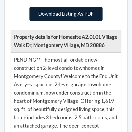
Download Listing As PDF
Property details for Homesite A2.0101 Village
Walk Dr, Montgomery Village, MD 20886
PENDING** The most affordable new
construction 2-level condo townhomes in
Montgomery County! Welcome to the End Unit
Avery—a spacious 2-level garage townhome
condominium, now under construction in the
heart of Montgomery Village. Offering 1,619
sq. ft. of beautifully designed living space, this
home includes 3 bedrooms, 2.5 bathrooms, and
an attached garage. The open-concept