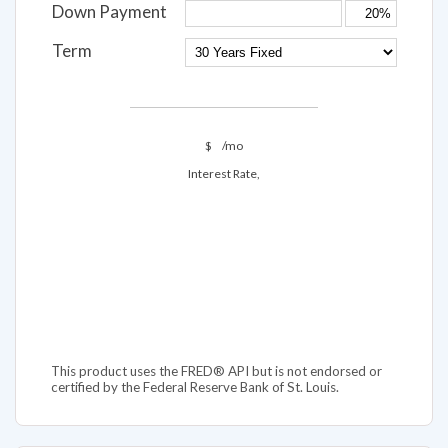
Down Payment
Term
$
/mo
Interest Rate,
This product uses the FRED® API but is not endorsed or
certified by the Federal Reserve Bank of St. Louis.