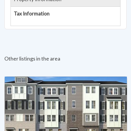
Tax Information
Other listings in the area