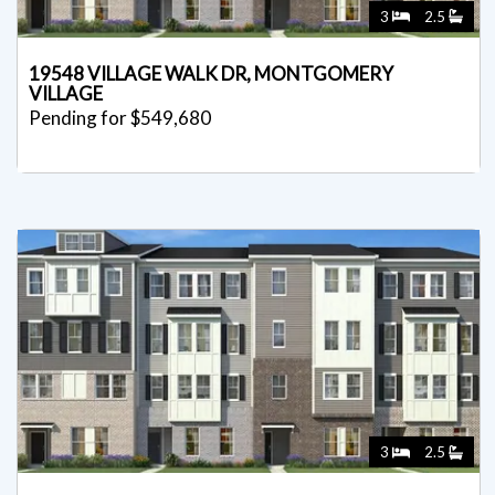
3
2.5
19548 VILLAGE WALK DR, MONTGOMERY
VILLAGE
Pending for $549,680
3
2.5