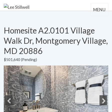
MENU
Homesite A2.0101 Village
Walk Dr, Montgomery Village,
MD 20886
$501,640 (Pending)
Previous
Next