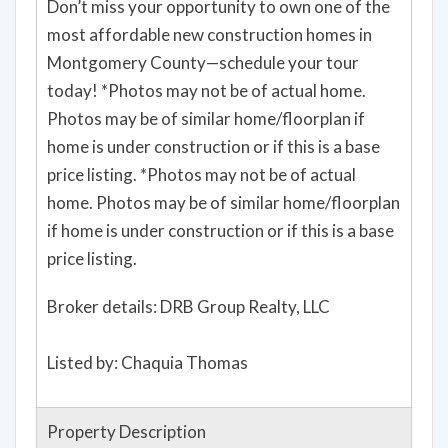
Don’t miss your opportunity to own one of the
most affordable new construction homes in
Montgomery County—schedule your tour
today! *Photos may not be of actual home.
Photos may be of similar home/floorplan if
home is under construction or if this is a base
price listing. *Photos may not be of actual
home. Photos may be of similar home/floorplan
if home is under construction or if this is a base
price listing.
Broker details: DRB Group Realty, LLC
Listed by: Chaquia Thomas
Property Description