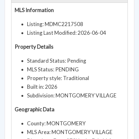
MLS Information
Listing: MDMC2217508
Listing Last Modified: 2026-06-04
Property Details
Standard Status: Pending
MLS Status: PENDING
Property style: Traditional
Built in: 2026
Subdivision: MONTGOMERY VILLAGE
Geographic Data
County: MONTGOMERY
MLS Area: MONTGOMERY VILLAGE