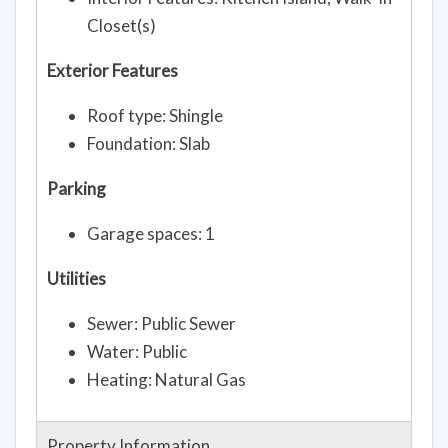
Closet(s)
Exterior Features
Roof type: Shingle
Foundation: Slab
Parking
Garage spaces: 1
Utilities
Sewer: Public Sewer
Water: Public
Heating: Natural Gas
Property Information