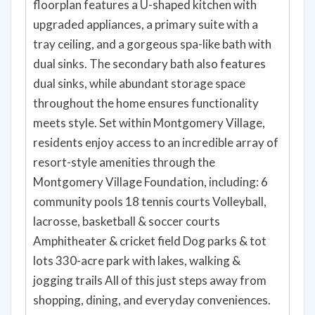
floorplan features a U-shaped kitchen with
upgraded appliances, a primary suite with a
tray ceiling, and a gorgeous spa-like bath with
dual sinks. The secondary bath also features
dual sinks, while abundant storage space
throughout the home ensures functionality
meets style. Set within Montgomery Village,
residents enjoy access to an incredible array of
resort-style amenities through the
Montgomery Village Foundation, including: 6
community pools 18 tennis courts Volleyball,
lacrosse, basketball & soccer courts
Amphitheater & cricket field Dog parks & tot
lots 330-acre park with lakes, walking &
jogging trails All of this just steps away from
shopping, dining, and everyday conveniences.