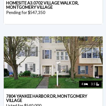
HOMESITE A3.0702 VILLAGE WALK DR,
MONTGOMERY VILLAGE
Pending for $547,350
4
3.5
7804 YANKEE HARBOR DR, MONTGOMERY
VILLAGE
Listed for $540,000