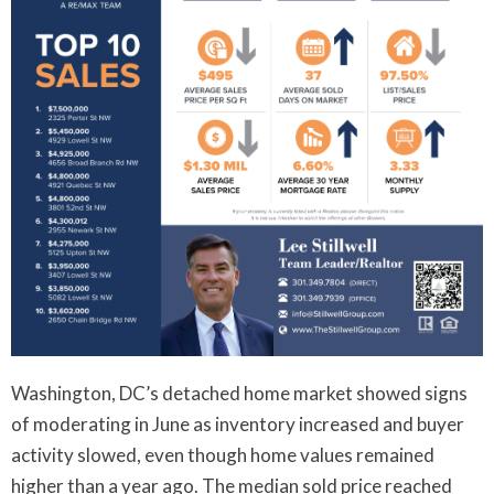
Washington, DC’s detached home market showed signs
of moderating in June as inventory increased and buyer
activity slowed, even though home values remained
higher than a year ago. The median sold price reached