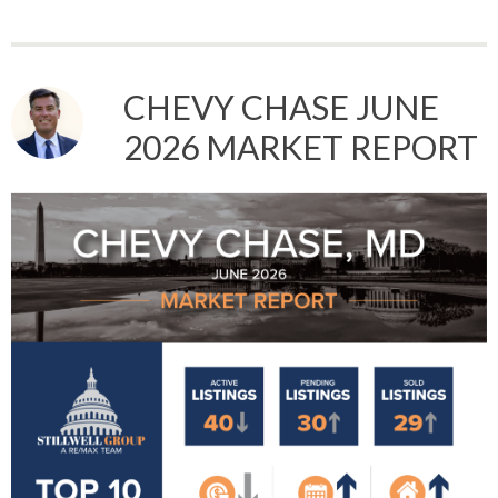
CHEVY CHASE JUNE
2026 MARKET REPORT