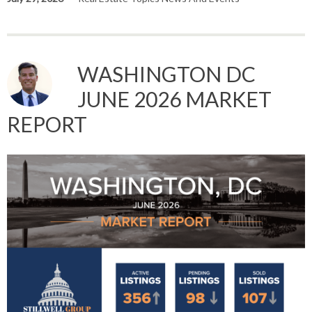
WASHINGTON DC
JUNE 2026 MARKET
REPORT