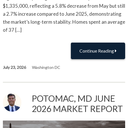
$1,335,000, reflecting a 5.8% decrease from May but still
a 2.7% increase compared to June 2025, demonstrating
the market’s long-term stability. Homes spent an average
of 37 […]
Continue Reading
July 23, 2026
Washington DC
POTOMAC, MD JUNE
2026 MARKET REPORT