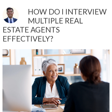
HOW DO I INTERVIEW
MULTIPLE REAL
ESTATE AGENTS
EFFECTIVELY?