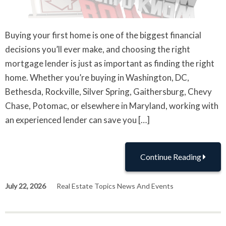
Buying your first home is one of the biggest financial
decisions you’ll ever make, and choosing the right
mortgage lender is just as important as finding the right
home. Whether you’re buying in Washington, DC,
Bethesda, Rockville, Silver Spring, Gaithersburg, Chevy
Chase, Potomac, or elsewhere in Maryland, working with
an experienced lender can save you […]
Continue Reading
July 22, 2026
Real Estate Topics News And Events