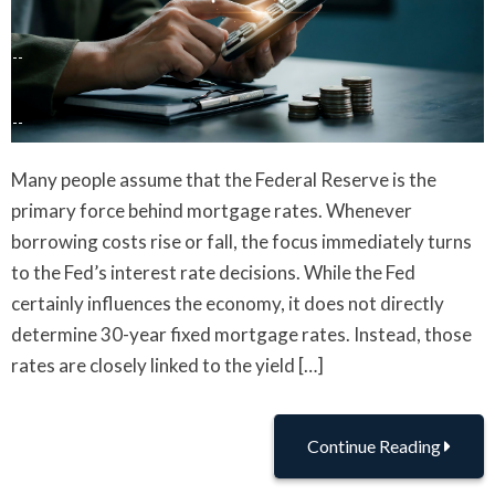
Many people assume that the Federal Reserve is the
primary force behind mortgage rates. Whenever
borrowing costs rise or fall, the focus immediately turns
to the Fed’s interest rate decisions. While the Fed
certainly influences the economy, it does not directly
determine 30-year fixed mortgage rates. Instead, those
rates are closely linked to the yield […]
Continue Reading