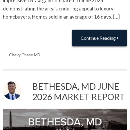
impressive 16.7% gain compared to June 2025,
demonstrating the area’s enduring appeal to luxury
homebuyers. Homes sold in an average of 16 days, […]
Continue Reading
Chevy Chase MD
BETHESDA, MD JUNE
2026 MARKET REPORT