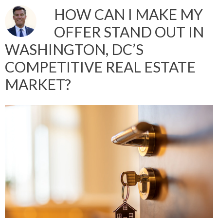
HOW CAN I MAKE MY
OFFER STAND OUT IN
WASHINGTON, DC’S
COMPETITIVE REAL ESTATE
MARKET?