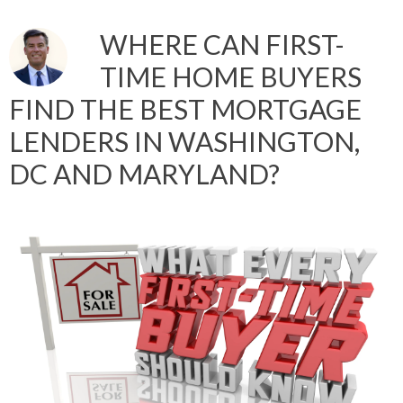
WHERE CAN FIRST-
TIME HOME BUYERS
FIND THE BEST MORTGAGE
LENDERS IN WASHINGTON,
DC AND MARYLAND?