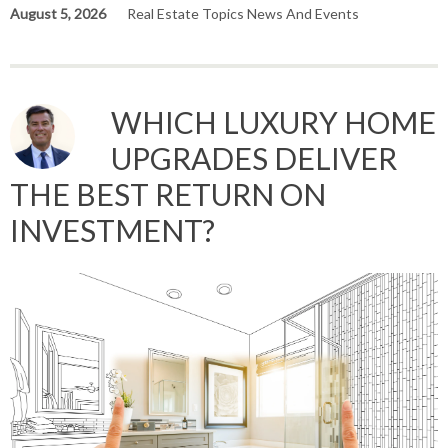
August 5, 2026
Real Estate Topics News And Events
WHICH LUXURY HOME
UPGRADES DELIVER
THE BEST RETURN ON
INVESTMENT?