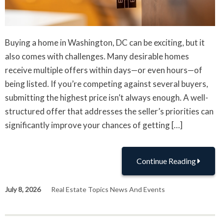
Buying a home in Washington, DC can be exciting, but it
also comes with challenges. Many desirable homes
receive multiple offers within days—or even hours—of
being listed. If you’re competing against several buyers,
submitting the highest price isn’t always enough. A well-
structured offer that addresses the seller’s priorities can
significantly improve your chances of getting […]
Continue Reading
July 8, 2026
Real Estate Topics News And Events