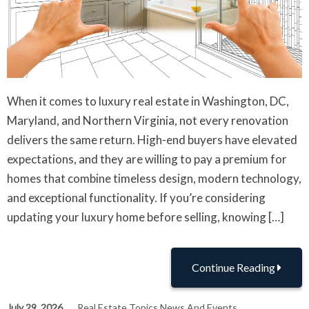
When it comes to luxury real estate in Washington, DC,
Maryland, and Northern Virginia, not every renovation
delivers the same return. High-end buyers have elevated
expectations, and they are willing to pay a premium for
homes that combine timeless design, modern technology,
and exceptional functionality. If you’re considering
updating your luxury home before selling, knowing […]
Continue Reading
July 29, 2026
Real Estate Topics News And Events