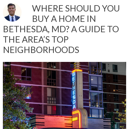
WHERE SHOULD YOU
BUY A HOME IN
BETHESDA, MD? A GUIDE TO
THE AREA’S TOP
NEIGHBORHOODS