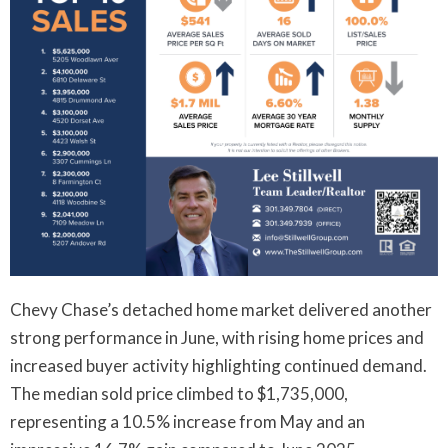
Chevy Chase’s detached home market delivered another
strong performance in June, with rising home prices and
increased buyer activity highlighting continued demand.
The median sold price climbed to $1,735,000,
representing a 10.5% increase from May and an