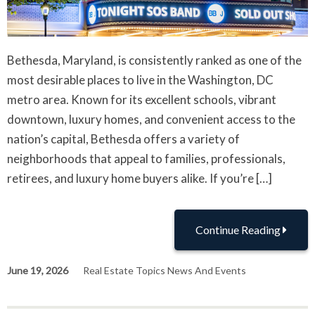
Bethesda, Maryland, is consistently ranked as one of the
most desirable places to live in the Washington, DC
metro area. Known for its excellent schools, vibrant
downtown, luxury homes, and convenient access to the
nation’s capital, Bethesda offers a variety of
neighborhoods that appeal to families, professionals,
retirees, and luxury home buyers alike. If you’re […]
Continue Reading
June 19, 2026
Real Estate Topics News And Events