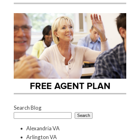
Search Blog
Search
Alexandria VA
Arlington VA