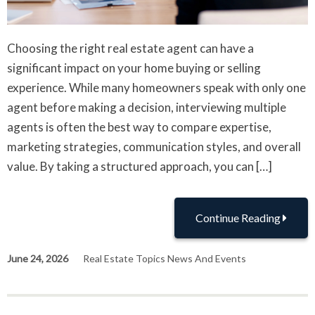
Choosing the right real estate agent can have a
significant impact on your home buying or selling
experience. While many homeowners speak with only one
agent before making a decision, interviewing multiple
agents is often the best way to compare expertise,
marketing strategies, communication styles, and overall
value. By taking a structured approach, you can […]
Continue Reading
June 24, 2026
Real Estate Topics News And Events