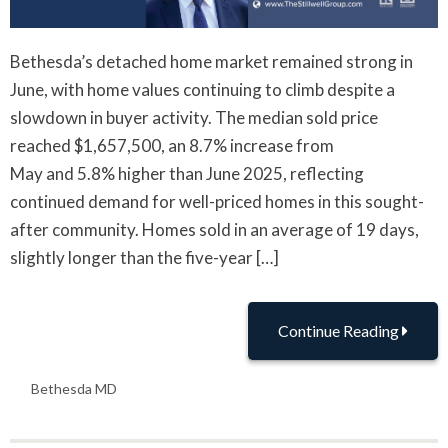
Bethesda’s detached home market remained strong in
June, with home values continuing to climb despite a
slowdown in buyer activity. The median sold price
reached $1,657,500, an 8.7% increase from
May and 5.8% higher than June 2025, reflecting
continued demand for well-priced homes in this sought-
after community. Homes sold in an average of 19 days,
slightly longer than the five-year […]
Continue Reading
Bethesda MD