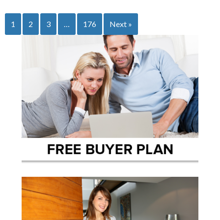
1
2
3
…
176
Next »