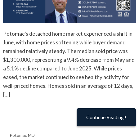
Potomac’s detached home market experienced a shift in
June, with home prices softening while buyer demand
remained relatively steady. The median sold price was
$1,300,000, representing a 9.4% decrease from May and
a 5.1% decline compared to June 2025. While prices
eased, the market continued to see healthy activity for
well-priced homes. Homes sold in an average of 12 days,
[…]
Continue Reading
Potomac MD