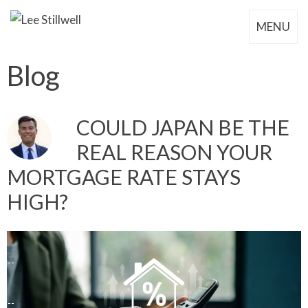
MENU
Blog
COULD JAPAN BE THE
REAL REASON YOUR
MORTGAGE RATE STAYS
HIGH?