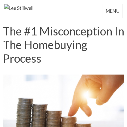
MENU
The #1 Misconception In
The Homebuying
Process