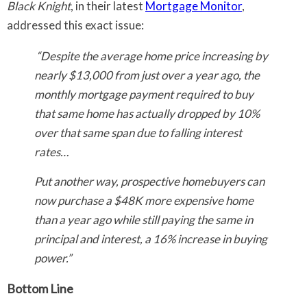
Black Knight
, in their latest
Mortgage Monitor
,
addressed this exact issue:
“Despite the average home price increasing by
nearly $13,000 from just over a year ago, the
monthly mortgage payment required to buy
that same home has actually dropped by 10%
over that same span due to falling interest
rates…
Put another way, prospective homebuyers can
now purchase a $48K more expensive home
than a year ago while still paying the same in
principal and interest, a 16% increase in buying
power.”
Bottom Line