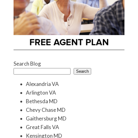
Search Blog
Search
Alexandria VA
Arlington VA
Bethesda MD
Chevy Chase MD
Gaithersburg MD
Great Falls VA
Kensington MD