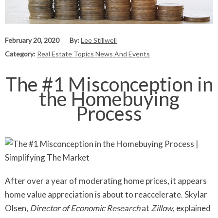
February 20, 2020
By:
Lee Stillwell
Category:
Real Estate Topics News And Events
The #1 Misconception in
the Homebuying
Process
After over a year of moderating home prices, it appears
home value appreciation is about to reaccelerate. Skylar
Olsen,
Director of Economic Research
at
Zillow
, explained