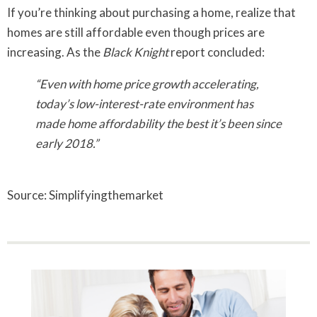
If you’re thinking about purchasing a home, realize that
homes are still affordable even though prices are
increasing. As the
Black Knight
report concluded:
“Even with home price growth accelerating,
today’s low-interest-rate environment has
made home affordability the best it’s been since
early 2018.”
Source: Simplifyingthemarket