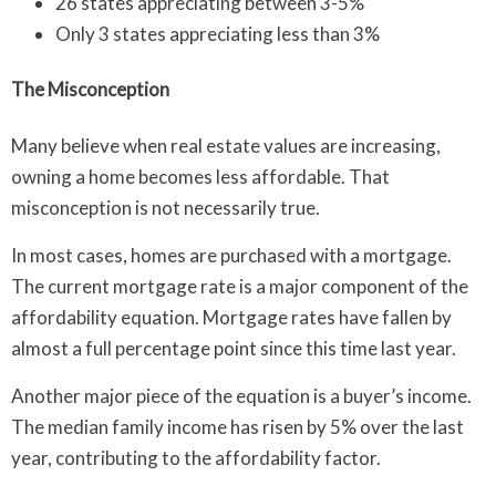
26 states appreciating between 3-5%
Only 3 states appreciating less than 3%
The Misconception
Many believe when real estate values are increasing,
owning a home becomes less affordable. That
misconception is not necessarily true.
In most cases, homes are purchased with a mortgage.
The current mortgage rate is a major component of the
affordability equation. Mortgage rates have fallen by
almost a full percentage point since this time last year.
Another major piece of the equation is a buyer’s income.
The median family income has risen by 5% over the last
year, contributing to the affordability factor.