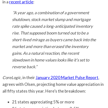
in a
recent article
:
“A year ago, a combination of a government
shutdown, stock market slump and mortgage
rate spike caused a long-anticipated inventory
rise. That supposed boom turned out to be a
short-lived mirage as buyers came back into the
market and more than erased the inventory
gains. As a natural reaction, the recent
slowdown in home values looks like it’s set to
reverse back.”
CoreLogic
, in their
January 2020 Market Pulse Report
,
agrees with Olsen, projecting home value appreciation in
all fifty states this year. Here’s the breakdown:
21 states appreciating 5% or more