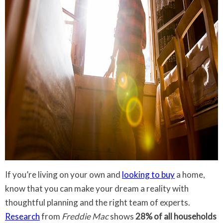
If you’re living on your own and
looking to buy
a home,
know that you can make your dream a reality with
thoughtful planning and the right team of experts.
Research
from
Freddie Mac
shows
28% of all households