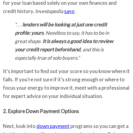
for your loan based solely on your own finances and
credit history.
Investopedia
says
:
“. . .
lenders will be looking at just one credit
profile: yours
. Needless to say, it has to be in
great shape.
It is always a good idea to review
your credit report beforehand
, and this is
especially true of solo buyers.”
It’s important to find out your score so you know where it
falls. If you’re not sure if it’s strong enough or where to
focus your energy to improve it, meet with a professional
for expert advice on your individual situation.
2. Explore Down Payment Options
Next, look into
down payment
programs so you can get a