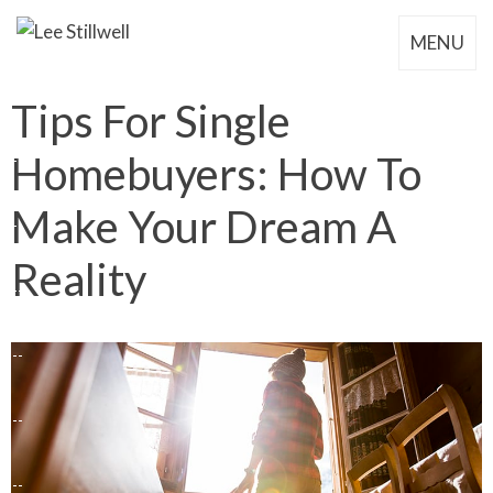
MENU
Tips For Single
Homebuyers: How To
Make Your Dream A
Reality