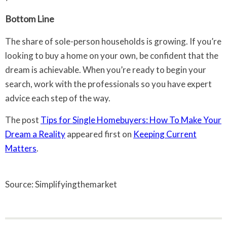
Bottom Line
The share of sole-person households is growing. If you’re
looking to buy a home on your own, be confident that the
dream is achievable. When you’re ready to begin your
search, work with the professionals so you have expert
advice each step of the way.
The post
Tips for Single Homebuyers: How To Make Your
Dream a Reality
appeared first on
Keeping Current
Matters
.
Source: Simplifyingthemarket