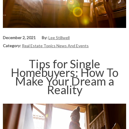
December 2, 2021
By:
Lee Stillwell
Category:
Real Estate Topics News And Events
Tips for Single
Homebuyers: How To
Make Your Dream a
Reality