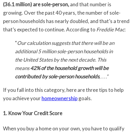
(36.1 million) are sole-person,
and that number is
growing. Over the past 40 years, the number of sole-
person households has nearly doubled, and that’s a trend
that’s expected to continue. According to
Freddie Mac
:
“
Our calculation suggests that there will be an
additional 5 million sole-person households in
the United States by the next decade. This
means
42% of the household growth will be
contributed by sole-person households
, . . .”
If you fall into this category, here are three tips to help
you achieve your
homeownership
goals.
1. Know Your Credit Score
When you buy a home on your own, you have to qualify