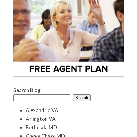
Search Blog
Search
Alexandria VA
Arlington VA
Bethesda MD
Chevy Chase MD