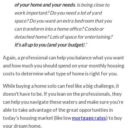
of your home and your needs
. Is being close to
work important? Do you need a lot of yard
space? Do you want an extra bedroom that you
can transform into a home office? Condo or
detached home? Lots of space for entertaining?
It’s all up to you (and your budget
).”
Again, a professional can help you balance what you want
and how much you should spend on your monthly housing
costs to determine what type of home is right for you.
While buying a home solo can feel like a big challenge, it
doesn’t have to be. If you lean on the professionals, they
can help you navigate these waters and make sure you’re
able to take advantage of the great opportunities in
today’s housing market (like low
mortgage rates
) to buy
your dream home.