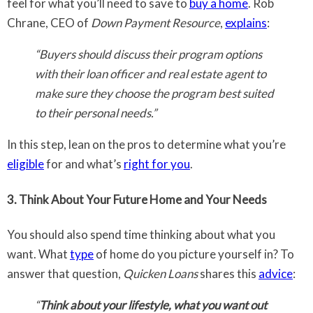
feel for what you’ll need to save to
buy a home
. Rob
Chrane, CEO of
Down Payment Resource
,
explains
:
“Buyers should discuss their program options
with their loan officer and real estate agent to
make sure they choose the program best suited
to their personal needs.”
In this step, lean on the pros to determine what you’re
eligible
for and what’s
right for you
.
3. Think About Your Future Home and Your Needs
You should also spend time thinking about what you
want. What
type
of home do you picture yourself in? To
answer that question,
Quicken Loans
shares this
advice
:
“
Think about your lifestyle, what you want out