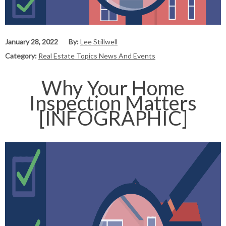
January 28, 2022
By:
Lee Stillwell
Category:
Real Estate Topics News And Events
Why Your Home
Inspection Matters
[INFOGRAPHIC]