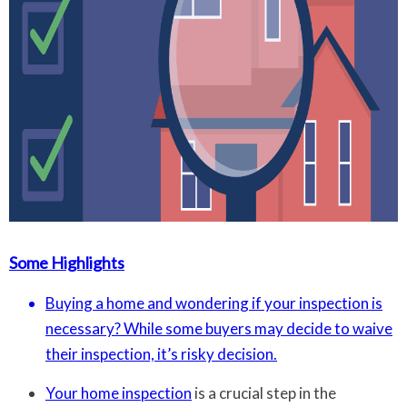
Some Highlights
Buying a home and wondering if your inspection is
necessary? While some buyers may decide to waive
their inspection, it’s risky decision.
Your
home inspection
is a crucial step in the