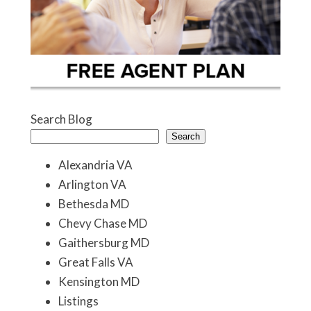
Search Blog
Search
Alexandria VA
Arlington VA
Bethesda MD
Chevy Chase MD
Gaithersburg MD
Great Falls VA
Kensington MD
Listings