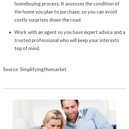
homebuying process. It assesses the condition of
the home you plan to purchase, so you can avoid
costly surprises down the road.
Work with an agent so you have expert advice and a
trusted professional who will keep your interests
top of mind.
Source: Simplifyingthemarket