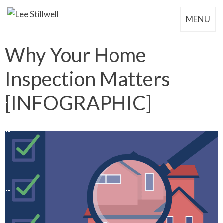
MENU
Why Your Home
Inspection Matters
[INFOGRAPHIC]