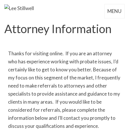
MENU
Attorney Information
Thanks for visiting online. If you are an attorney
who has experience working with probate issues, I’d
certainly like to get to know you better. Because of
my focus on this segment of the market, I frequently
need to make referrals to attorneys and other
specialists to provide assistance and guidance to my
clients in many areas. If you would like to be
considered for referrals, please complete the
information below and I’ll contact you promptly to
discuss your qualifications and experience.