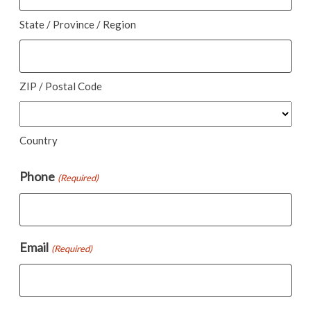
State / Province / Region
ZIP / Postal Code
Country
Phone
(Required)
Email
(Required)