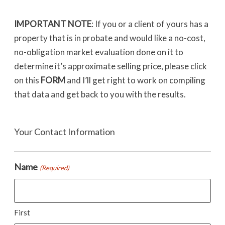
IMPORTANT NOTE
: If you or a client of yours has a
property that is in probate and would like a no-cost,
no-obligation market evaluation done on it to
determine it’s approximate selling price, please click
on this
FORM
and I’ll get right to work on compiling
that data and get back to you with the results.
Your Contact Information
Name
(Required)
First