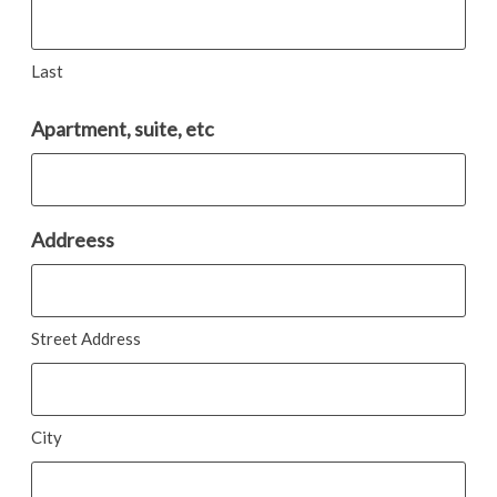
Last
Apartment, suite, etc
Addreess
Street Address
City