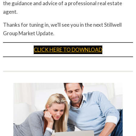
the guidance and advice of a professional real estate
agent.
Thanks for tuning in, we’ll see you in the next Stillwell
Group Market Update.
CLICK HERE TO DOWNLOAD