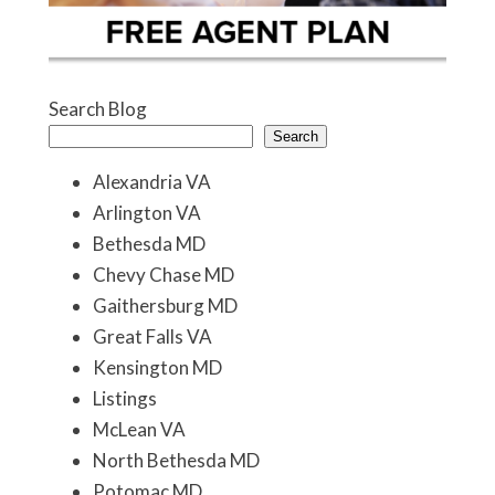
Search Blog
Search
Alexandria VA
Arlington VA
Bethesda MD
Chevy Chase MD
Gaithersburg MD
Great Falls VA
Kensington MD
Listings
McLean VA
North Bethesda MD
Potomac MD