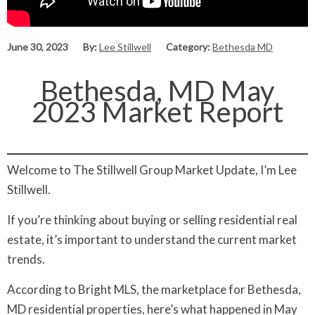
June 30, 2023
By:
Lee Stillwell
Category:
Bethesda MD
Bethesda, MD May
2023 Market Report
Welcome to The Stillwell Group Market Update, I’m Lee
Stillwell.
If you’re thinking about buying or selling residential real
estate, it’s important to understand the current market
trends.
According to Bright MLS, the marketplace for Bethesda,
MD residential properties, here’s what happened in May