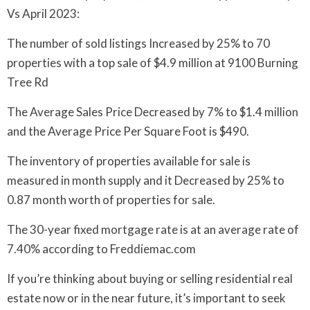
Vs April 2023:
The number of sold listings Increased by 25% to 70
properties with a top sale of $4.9 million at 9100 Burning
Tree Rd
The Average Sales Price Decreased by 7% to $1.4 million
and the Average Price Per Square Foot is $490.
The inventory of properties available for sale is
measured in month supply and it Decreased by 25% to
0.87 month worth of properties for sale.
The 30-year fixed mortgage rate is at an average rate of
7.40% according to Freddiemac.com
If you’re thinking about buying or selling residential real
estate now or in the near future, it’s important to seek