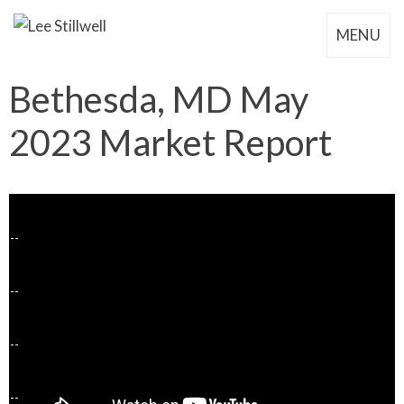
MENU
Bethesda, MD May
2023 Market Report