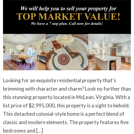
Looking for an exquisite residential property that’s
brimming with character and charm? Look no further than
this stunning property located in McLean, Virginia. With a
list price of $2,995,000, this property is a sight to behold.
This detached colonial-style home is a perfect blend of
classic and modern elements. The property features five
bedrooms and […]