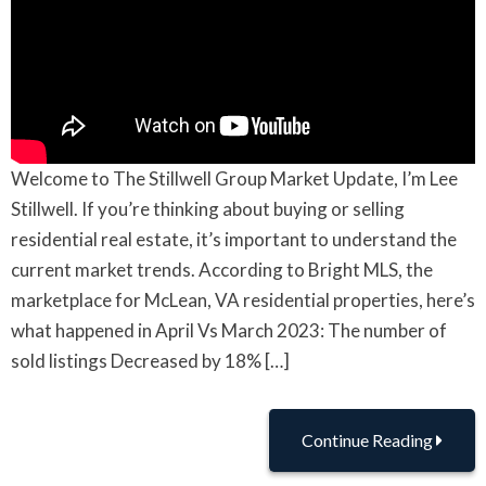
Welcome to The Stillwell Group Market Update, I’m Lee
Stillwell. If you’re thinking about buying or selling
residential real estate, it’s important to understand the
current market trends. According to Bright MLS, the
marketplace for McLean, VA residential properties, here’s
what happened in April Vs March 2023: The number of
sold listings Decreased by 18% […]
Continue Reading