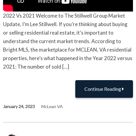
2022 Vs 2021 Welcome to The Stillwell Group Market
Update, I’m Lee Stillwell. If you’re thinking about buying
or selling residential real estate, it’s important to
understand the current market trends. According to
Bright MLS, the marketplace for MCLEAN, VA residential
properties, here’s what happened in the Year 2022 versus
2021: The number of sold […]
Continue Reading
January 24, 2023
McLean VA