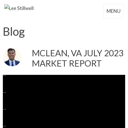
MENU
Blog
MCLEAN, VA JULY 2023
MARKET REPORT