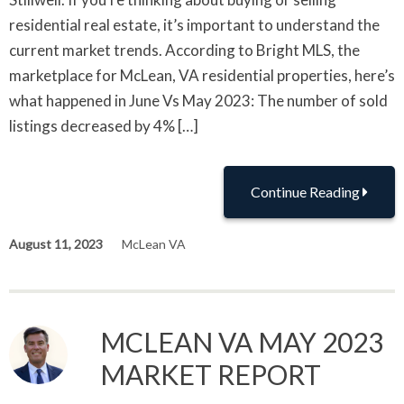
residential real estate, it’s important to understand the
current market trends. According to Bright MLS, the
marketplace for McLean, VA residential properties, here’s
what happened in June Vs May 2023: The number of sold
listings decreased by 4% […]
Continue Reading
August 11, 2023
McLean VA
MCLEAN VA MAY 2023
MARKET REPORT