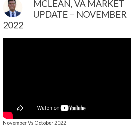
MCLEAN, VA MARKET
UPDATE – NOVEMBER
2022
November Vs October 2022