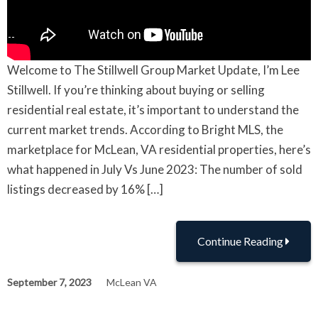
Welcome to The Stillwell Group Market Update, I’m Lee
Stillwell. If you’re thinking about buying or selling
residential real estate, it’s important to understand the
current market trends. According to Bright MLS, the
marketplace for McLean, VA residential properties, here’s
what happened in July Vs June 2023: The number of sold
listings decreased by 16% […]
Continue Reading
September 7, 2023
McLean VA