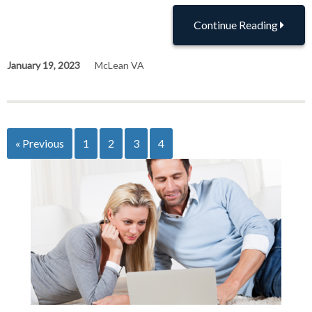
Continue Reading
January 19, 2023
McLean VA
« Previous
1
2
3
4