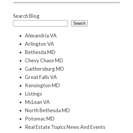
Search Blog
Search
Alexandria VA
Arlington VA
Bethesda MD
Chevy Chase MD
Gaithersburg MD
Great Falls VA
Kensington MD
Listings
McLean VA
North Bethesda MD
Potomac MD
Real Estate Topics News And Events