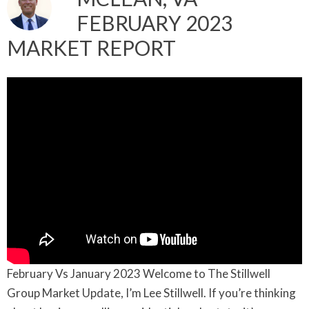
FEBRUARY 2023
MARKET REPORT
February Vs January 2023 Welcome to The Stillwell
Group Market Update, I’m Lee Stillwell. If you’re thinking