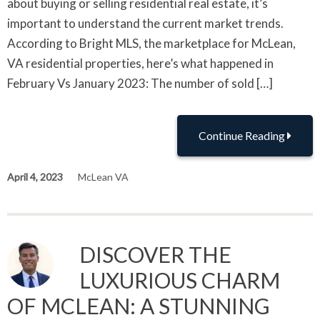
about buying or selling residential real estate, it’s
important to understand the current market trends.
According to Bright MLS, the marketplace for McLean,
VA residential properties, here’s what happened in
February Vs January 2023: The number of sold […]
Continue Reading
April 4, 2023
McLean VA
DISCOVER THE
LUXURIOUS CHARM
OF MCLEAN: A STUNNING