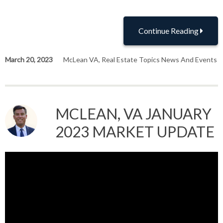
Continue Reading
March 20, 2023
McLean VA
,
Real Estate Topics News And Events
MCLEAN, VA JANUARY
2023 MARKET UPDATE