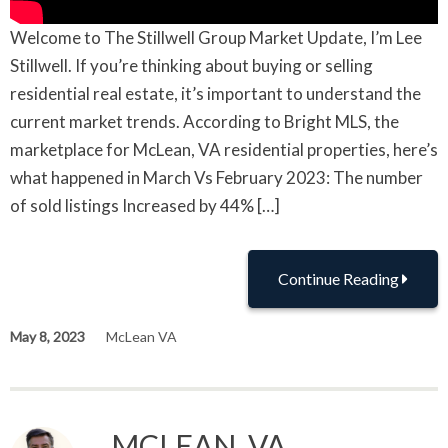
Welcome to The Stillwell Group Market Update, I’m Lee
Stillwell. If you’re thinking about buying or selling
residential real estate, it’s important to understand the
current market trends. According to Bright MLS, the
marketplace for McLean, VA residential properties, here’s
what happened in March Vs February 2023: The number
of sold listings Increased by 44% […]
Continue Reading
May 8, 2023
McLean VA
MCLEAN, VA