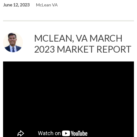
June 12, 2023
McLean VA
MCLEAN, VA MARCH
2023 MARKET REPORT