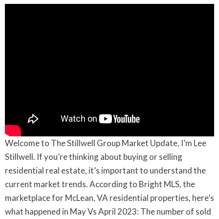
Welcome to The Stillwell Group Market Update, I’m Lee
Stillwell. If you’re thinking about buying or selling
residential real estate, it’s important to understand the
current market trends. According to Bright MLS, the
marketplace for McLean, VA residential properties, here’s
what happened in May Vs April 2023: The number of sold