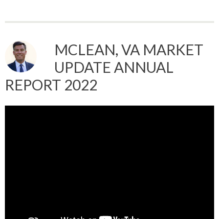
MCLEAN, VA MARKET
UPDATE ANNUAL
REPORT 2022