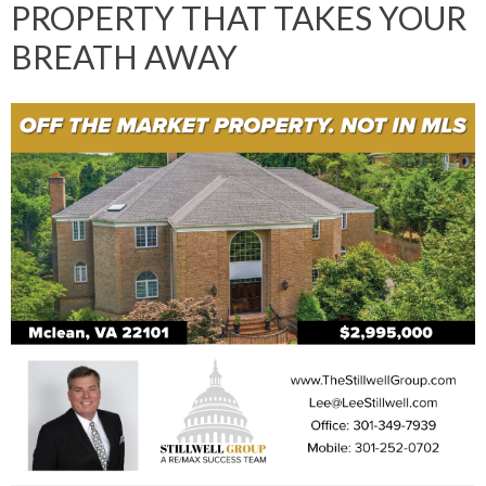
PROPERTY THAT TAKES YOUR
BREATH AWAY