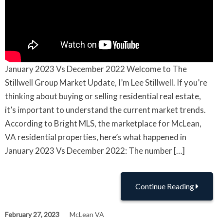
January 2023 Vs December 2022 Welcome to The
Stillwell Group Market Update, I’m Lee Stillwell. If you’re
thinking about buying or selling residential real estate,
it’s important to understand the current market trends.
According to Bright MLS, the marketplace for McLean,
VA residential properties, here’s what happened in
January 2023 Vs December 2022: The number […]
Continue Reading
February 27, 2023
McLean VA