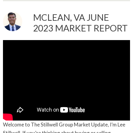
MCLEAN, VA JUNE
2023 MARKET REPORT
Welcome to The Stillwell Group Market Update, I’m Lee
Stillwell. If you’re thinking about buying or selling