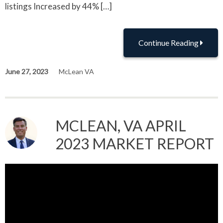
listings Increased by 44% […]
Continue Reading
June 27, 2023
McLean VA
MCLEAN, VA APRIL
2023 MARKET REPORT