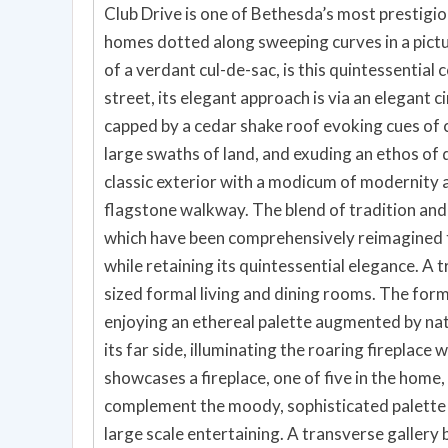
Club Drive is one of Bethesda’s most prestigio
homes dotted along sweeping curves in a picture
of a verdant cul-de-sac, is this quintessentia
street, its elegant approach is via an elegant c
capped by a cedar shake roof evoking cues of 
large swaths of land, and exuding an ethos of 
classic exterior with a modicum of modernity 
flagstone walkway. The blend of tradition and 
which have been comprehensively reimagined to
while retaining its quintessential elegance. A 
sized formal living and dining rooms. The form
enjoying an ethereal palette augmented by nat
its far side, illuminating the roaring fireplace 
showcases a fireplace, one of five in the home,
complement the moody, sophisticated palette à
large scale entertaining. A transverse gallery 