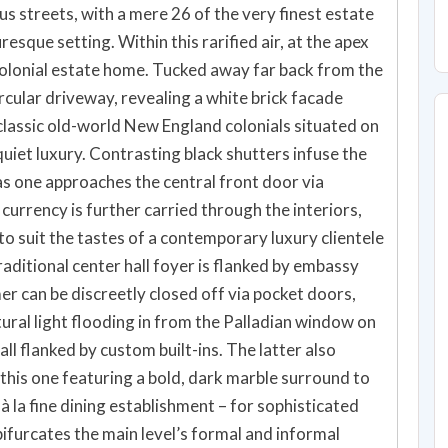
us streets, with a mere 26 of the very finest estate
sque setting. Within this rarified air, at the apex
l colonial estate home. Tucked away far back from the
ircular driveway, revealing a white brick facade
classic old-world New England colonials situated on
quiet luxury. Contrasting black shutters infuse the
as one approaches the central front door via
currency is further carried through the interiors,
 suit the tastes of a contemporary luxury clientele
traditional center hall foyer is flanked by embassy
er can be discreetly closed off via pocket doors,
ural light flooding in from the Palladian window on
wall flanked by custom built-ins. The latter also
 this one featuring a bold, dark marble surround to
 la fine dining establishment – for sophisticated
bifurcates the main level’s formal and informal