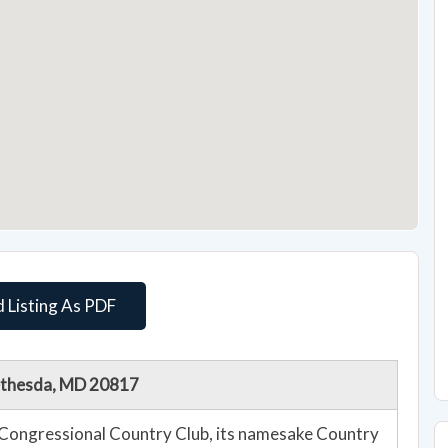
 Listing As PDF
Bethesda, MD 20817
Congressional Country Club, its namesake Country