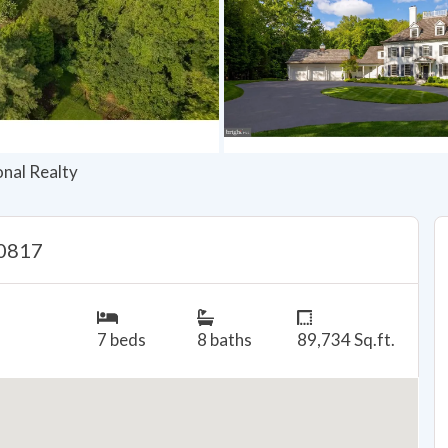
onal Realty
20817
7 beds
8 baths
89,734 Sq.ft.