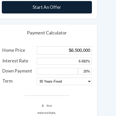
Start An Offer
Payment Calculator
Home Price
Interest Rate
Down Payment
Term
$
/mo
Interest Rate,