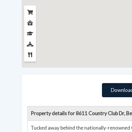
Download
Property details for 8611 Country Club Dr, 
Tucked away behind the nationally-renowned 