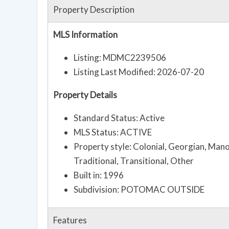
Property Description
MLS Information
Listing: MDMC2239506
Listing Last Modified: 2026-07-20
Property Details
Standard Status: Active
MLS Status: ACTIVE
Property style: Colonial, Georgian, Mano
Traditional, Transitional, Other
Built in: 1996
Subdivision: POTOMAC OUTSIDE
Features