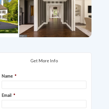
Get More Info
Name
*
Email
*