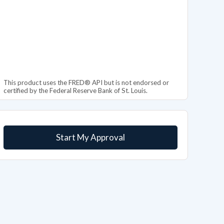
This product uses the FRED® API but is not endorsed or
certified by the Federal Reserve Bank of St. Louis.
Start My Approval