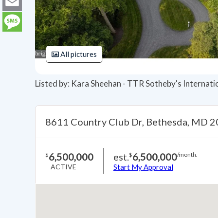
LinkedIn
Email
Message
All pictures
Listed by: Kara Sheehan - TTR Sotheby's Internati
8611 Country Club Dr, Bethesda, MD 
6,500,000
est.
6,500,000
$
$
/month.
ACTIVE
Start My Approval