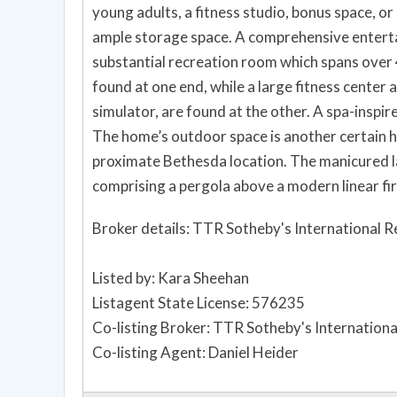
young adults, a fitness studio, bonus space, or
ample storage space. A comprehensive enterta
substantial recreation room which spans over 
found at one end, while a large fitness center
simulator, are found at the other. A spa-inspir
The home’s outdoor space is another certain hi
proximate Bethesda location. The manicured l
comprising a pergola above a modern linear fire
Broker details: TTR Sotheby's International R
Listed by: Kara Sheehan
Listagent State License: 576235
Co-listing Broker: TTR Sotheby's Internationa
Co-listing Agent: Daniel Heider