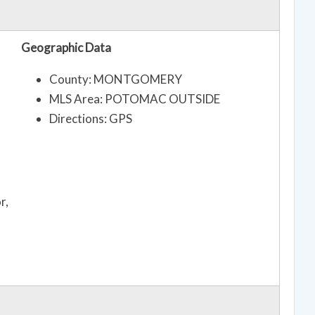
Geographic Data
County: MONTGOMERY
MLS Area: POTOMAC OUTSIDE
Directions: GPS
r,