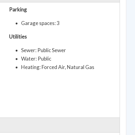
Parking
Garage spaces: 3
Utilities
Sewer: Public Sewer
Water: Public
Heating: Forced Air, Natural Gas