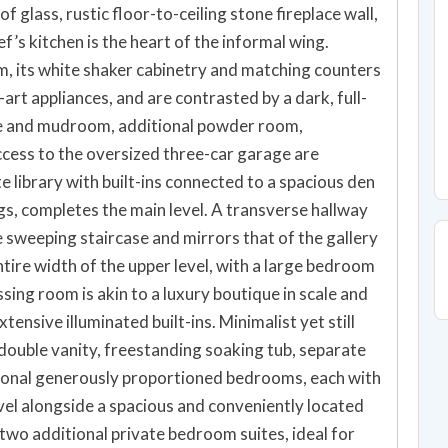
f glass, rustic floor-to-ceiling stone fireplace wall,
f’s kitchen is the heart of the informal wing.
m, its white shaker cabinetry and matching counters
art appliances, and are contrasted by a dark, full-
nce and mudroom, additional powder room,
access to the oversized three-car garage are
e library with built-ins connected to a spacious den
gs, completes the main level. A transverse hallway
 sweeping staircase and mirrors that of the gallery
ntire width of the upper level, with a large bedroom
sing room is akin to a luxury boutique in scale and
tensive illuminated built-ins. Minimalist yet still
 double vanity, freestanding soaking tub, separate
tional generously proportioned bedrooms, each with
vel alongside a spacious and conveniently located
 two additional private bedroom suites, ideal for