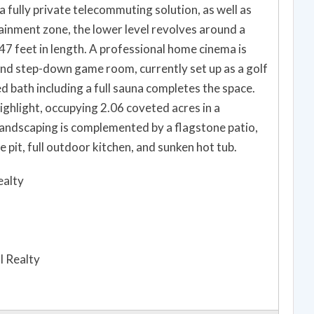
 a fully private telecommuting solution, as well as
inment zone, the lower level revolves around a
47 feet in length. A professional home cinema is
 and step-down game room, currently set up as a golf
ed bath including a full sauna completes the space.
ghlight, occupying 2.06 coveted acres in a
andscaping is complemented by a flagstone patio,
 pit, full outdoor kitchen, and sunken hot tub.
ealty
l Realty