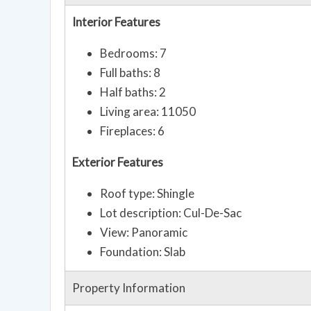
Interior Features
Bedrooms: 7
Full baths: 8
Half baths: 2
Living area: 11050
Fireplaces: 6
Exterior Features
Roof type: Shingle
Lot description: Cul-De-Sac
View: Panoramic
Foundation: Slab
Property Information