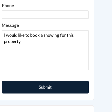
Phone
Message