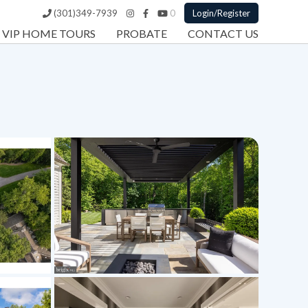
(301)349-7939
0
Login/Register
VIP HOME TOURS
PROBATE
CONTACT US