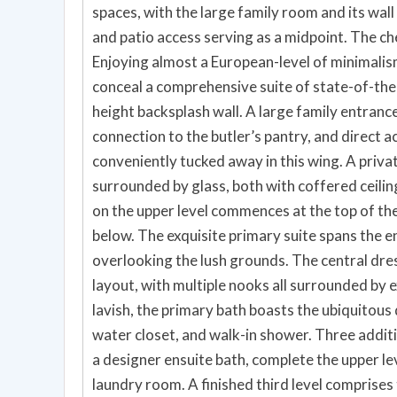
spaces, with the large family room and its wall o
and patio access serving as a midpoint. The che
Enjoying almost a European-level of minimalis
conceal a comprehensive suite of state-of-the-
height backsplash wall. A large family entra
connection to the butler’s pantry, and direct 
conveniently tucked away in this wing. A privat
surrounded by glass, both with coffered ceilin
on the upper level commences at the top of the
below. The exquisite primary suite spans the e
overlooking the lush grounds. The central dres
layout, with multiple nooks all surrounded by ex
lavish, the primary bath boasts the ubiquitous
water closet, and walk-in shower. Three addi
a designer ensuite bath, complete the upper le
laundry room. A finished third level comprises