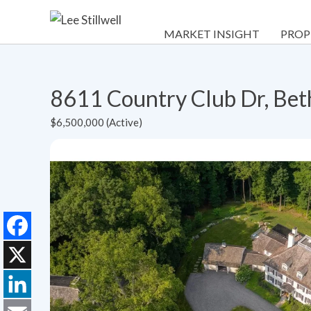
MARKET INSIGHT
PROP
8611 Country Club Dr, Be
$6,500,000 (Active)
Facebook
X