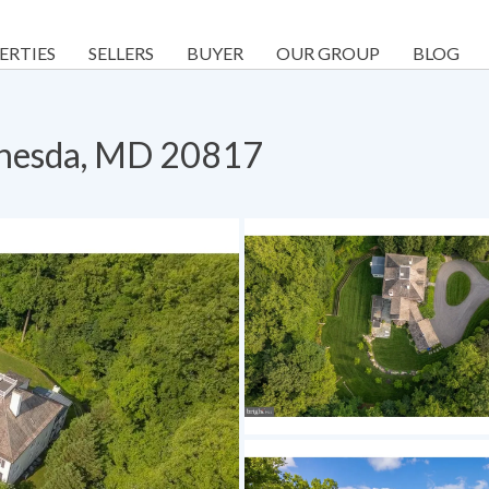
ERTIES
SELLERS
BUYER
OUR GROUP
BLOG
thesda, MD 20817