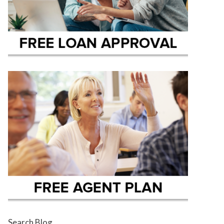
Search Blog