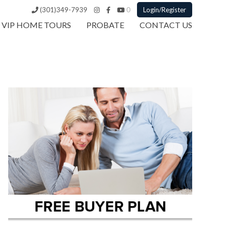
(301)349-7939
0
Login/Register
VIP HOME TOURS
PROBATE
CONTACT US