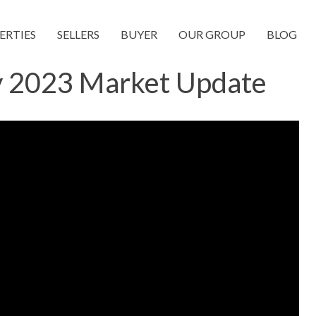
ERTIES
SELLERS
BUYER
OUR GROUP
BLOG
y 2023 Market Update