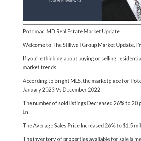
Potomac, MD Real Estate Market Update
Welcome to The Stillwell Group Market Update, I’m 
If you’re thinking about buying or selling residenti
market trends.
According to Bright MLS, the marketplace for Poto
January 2023 Vs December 2022:
The number of sold listings Decreased 26% to 20 pr
Ln
The Average Sales Price Increased 26% to $1.5 mil
The inventory of properties available for sale is 