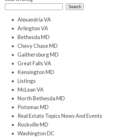
Search
Alexandria VA
Arlington VA
Bethesda MD
Chevy Chase MD
Gaithersburg MD
Great Falls VA
Kensington MD
Listings
McLean VA
North Bethesda MD
Potomac MD
Real Estate Topics News And Events
Rockville MD
Washington DC