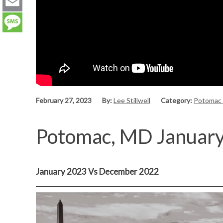
LinkedIn
Email
Message
February 27, 2023
By:
Lee Stillwell
Category:
Potomac
Potomac, MD Januar
January 2023 Vs December 2022