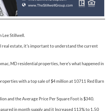
Lee Stillwell.
al real estate, it’s important to understand the current
mac, MD residential properties, here’s what happened in
operties with a top sale of $4 million at 10711 Red Barn
lion and the Average Price Per Square Foot is $340.
measured in month supply and it Increased 113% to 1.50