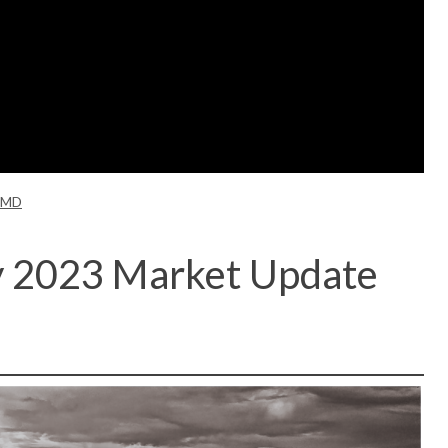
 MD
y 2023 Market Update