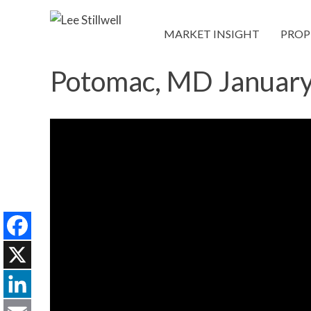
MARKET INSIGHT
PROP
Potomac, MD Januar
Facebook
X