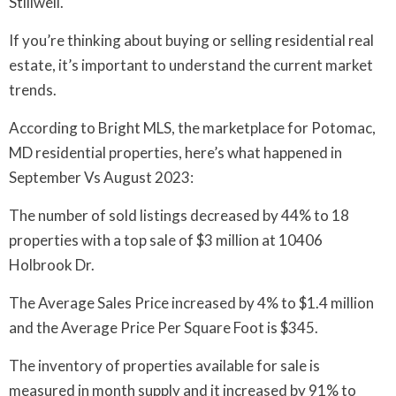
Stillwell.
If you’re thinking about buying or selling residential real
estate, it’s important to understand the current market
trends.
According to Bright MLS, the marketplace for Potomac,
MD residential properties, here’s what happened in
September Vs August 2023:
The number of sold listings decreased by 44% to 18
properties with a top sale of $3 million at 10406
Holbrook Dr.
The Average Sales Price increased by 4% to $1.4 million
and the Average Price Per Square Foot is $345.
The inventory of properties available for sale is
measured in month supply and it increased by 91% to