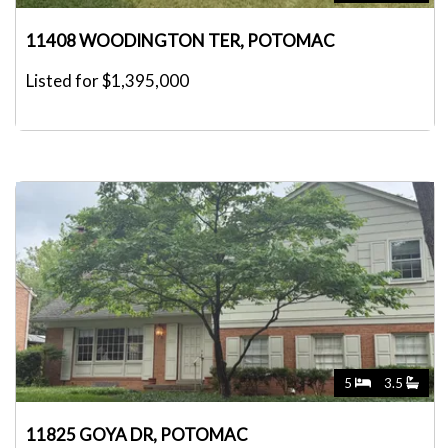
11408 WOODINGTON TER, POTOMAC
Listed for $1,395,000
5
3.5
11825 GOYA DR, POTOMAC