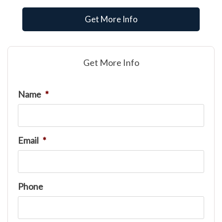
Get More Info
Get More Info
Name
*
Email
*
Phone