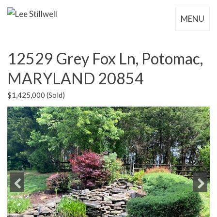
MENU
12529 Grey Fox Ln, Potomac,
MARYLAND 20854
$1,425,000 (Sold)
Previous
Next