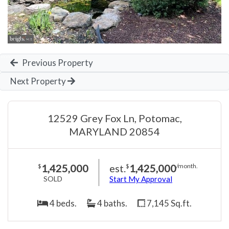
Previous Property
Next Property
12529 Grey Fox Ln, Potomac,
MARYLAND 20854
1,425,000
est.
1,425,000
$
$
/month.
SOLD
Start My Approval
4 beds.
4 baths.
7,145 Sq.ft.