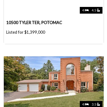
4
4.5
10500 TYLER TER, POTOMAC
Listed for $1,399,000
4
3.5