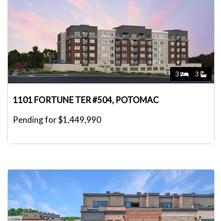
3
3
1101 FORTUNE TER #504, POTOMAC
Pending for $1,449,990