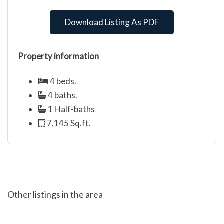
Download Listing As PDF
Property information
4 beds.
4 baths.
1 Half-baths
7,145 Sq.ft.
Other listings in the area