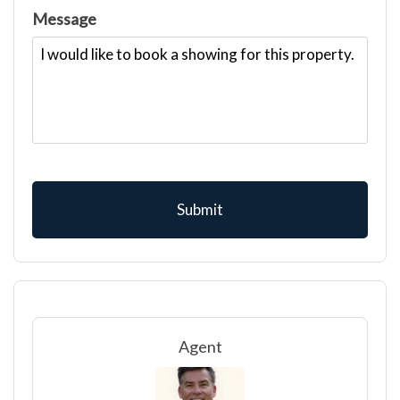
Message
Agent