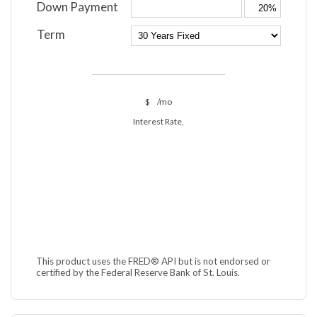
Down Payment
Term
$
/mo
Interest Rate,
This product uses the FRED® API but is not endorsed or
certified by the Federal Reserve Bank of St. Louis.