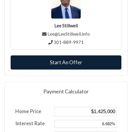
Lee Stillwell
Lee@LeeStillwell.info
301-889-9971
Start An Offer
Payment Calculator
Home Price
Interest Rate