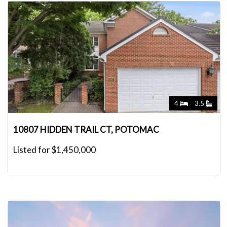
4
3.5
10807 HIDDEN TRAIL CT, POTOMAC
Listed for $1,450,000