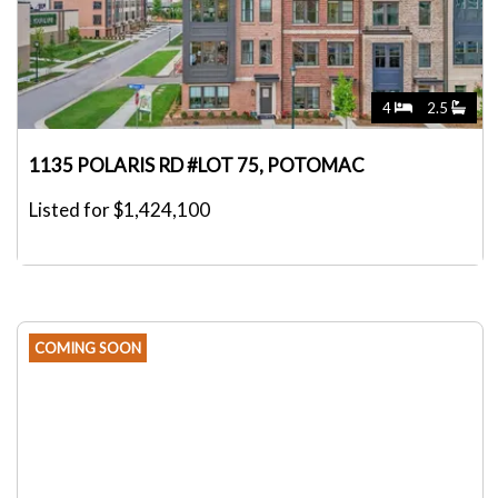
4
2.5
1135 POLARIS RD #LOT 75, POTOMAC
Listed for $1,424,100
COMING SOON