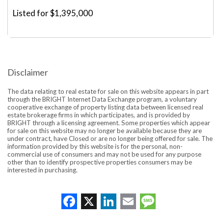
Listed for $1,395,000
Disclaimer
The data relating to real estate for sale on this website appears in part
through the BRIGHT Internet Data Exchange program, a voluntary
cooperative exchange of property listing data between licensed real
estate brokerage firms in which participates, and is provided by
BRIGHT through a licensing agreement. Some properties which appear
for sale on this website may no longer be available because they are
under contract, have Closed or are no longer being offered for sale. The
information provided by this website is for the personal, non-
commercial use of consumers and may not be used for any purpose
other than to identify prospective properties consumers may be
interested in purchasing.
Facebook
X
LinkedIn
Email
Message