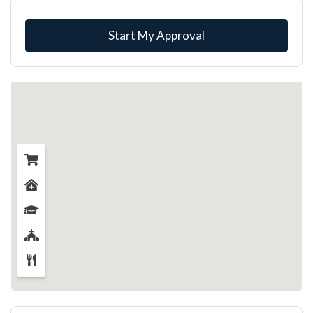
Start My Approval