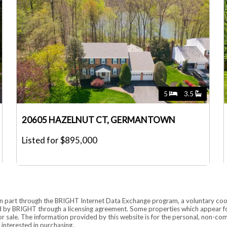
5
3.5
20605 HAZELNUT CT, GERMANTOWN
Listed for $895,000
rs in part through the BRIGHT Internet Data Exchange program, a voluntary co
ded by BRIGHT through a licensing agreement. Some properties which appear fo
for sale. The information provided by this website is for the personal, non-
interested in purchasing.