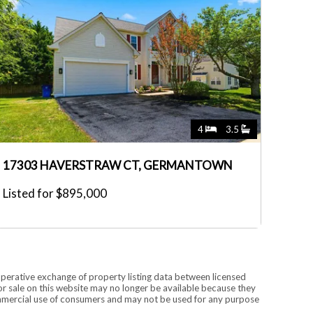
4
3.5
17303 HAVERSTRAW CT, GERMANTOWN
Listed for $895,000
operative exchange of property listing data between licensed
r sale on this website may no longer be available because they
commercial use of consumers and may not be used for any purpose