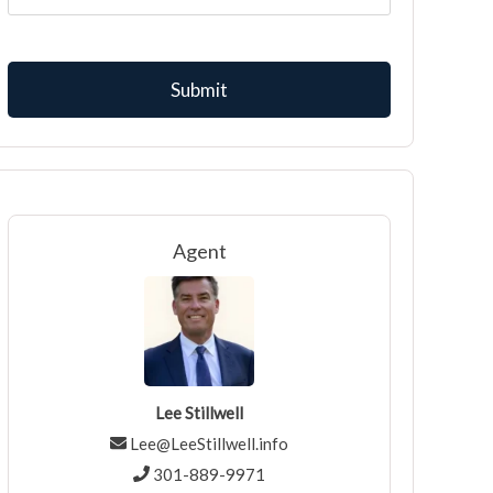
Agent
Lee Stillwell
Lee@LeeStillwell.info
301-889-9971