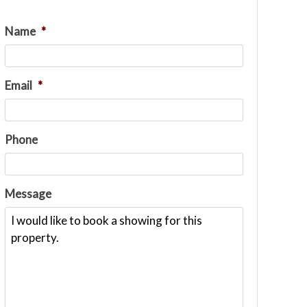
Name
*
Email
*
Phone
Message