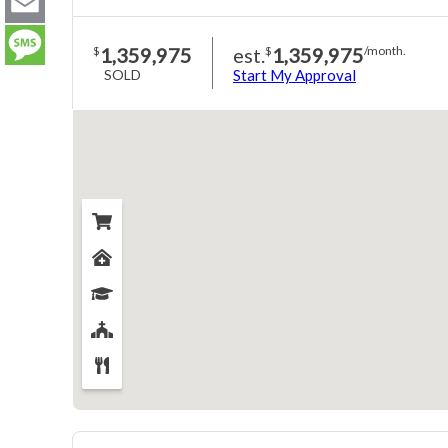
LinkedIn
Email
1,359,975
est.
1,359,975
$
$
/month.
SOLD
Start My Approval
Message