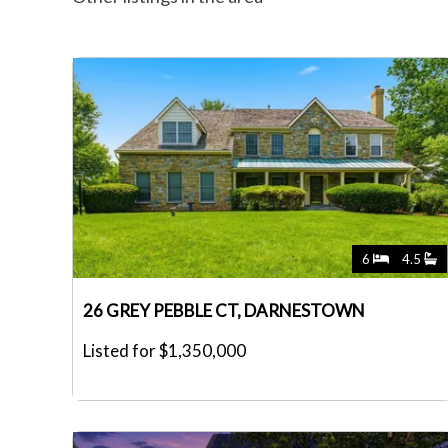
6
4.5
26 GREY PEBBLE CT, DARNESTOWN
Listed for $1,350,000