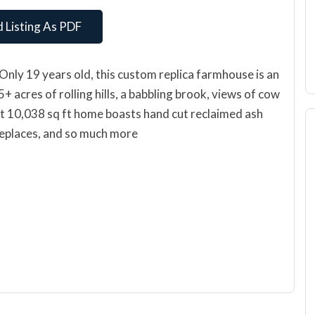
 Listing As PDF
Only 19 years old, this custom replica farmhouse is an
 acres of rolling hills, a babbling brook, views of cow
nt 10,038 sq ft home boasts hand cut reclaimed ash
 fireplaces, and so much more