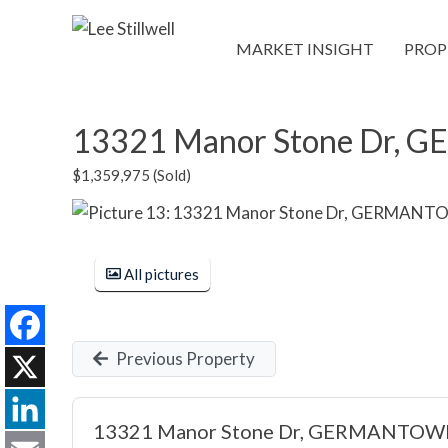
MARKET INSIGHT
PROP
13321 Manor Stone Dr,
$1,359,975 (Sold)
All pictures
Previous Property
Facebook
X
13321 Manor Stone Dr, GERMANTOW