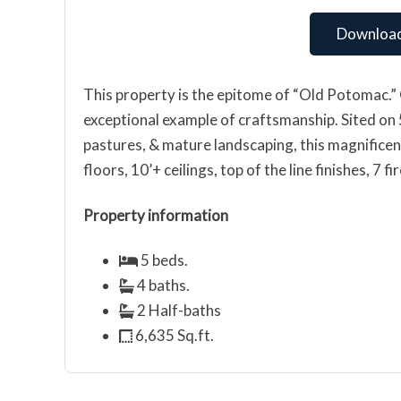
Download
This property is the epitome of “Old Potomac.” 
exceptional example of craftsmanship. Sited on 5+
pastures, & mature landscaping, this magnifice
floors, 10’+ ceilings, top of the line finishes, 7
Property information
5 beds.
4 baths.
2 Half-baths
6,635 Sq.ft.