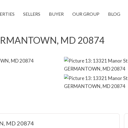
ERTIES
SELLERS
BUYER
OUR GROUP
BLOG
 GERMANTOWN, MD 20874
N, MD 20874