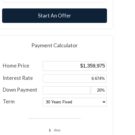
Start An Offer
Payment Calculator
Home Price
Interest Rate
Down Payment
Term
$
/mo