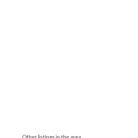
Other listings in the area