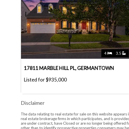
4
3.5
17811 MARBLE HILL PL, GERMANTOWN
Listed for $935,000
Disclaimer
The data relating to real estate for sale on this website appea
real estate brokerage firms in which participates, and is provi
are under contract, have Closed or are no longer being offered 
other than to identify prospective properties consumers may be 