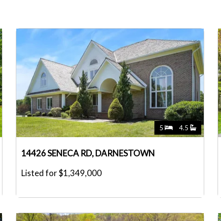
5
4.5
14426 SENECA RD, DARNESTOWN
Listed for $1,349,000