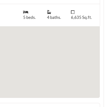
5 beds.
4 baths.
6,635 Sq.ft.