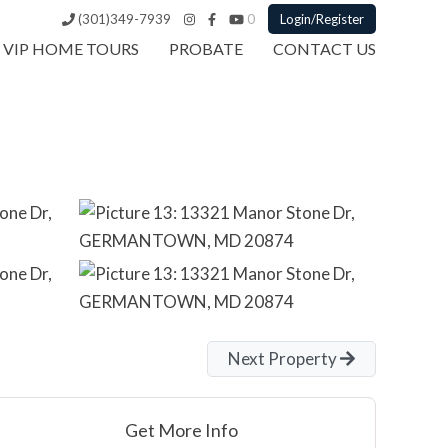
(301)349-7939
0
Login/Register
VIP HOME TOURS
PROBATE
CONTACT US
Next Property
Get More Info