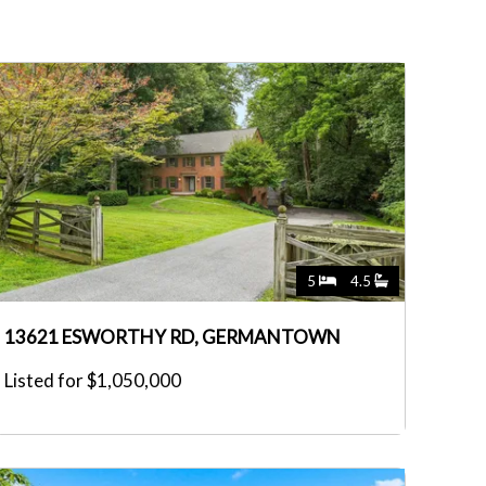
5
4.5
13621 ESWORTHY RD, GERMANTOWN
Listed for $1,050,000