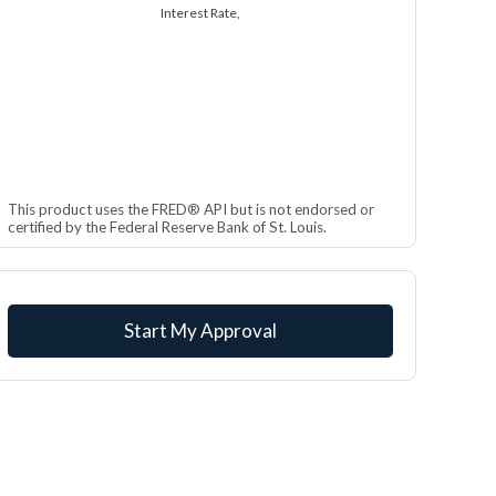
Interest Rate,
This product uses the FRED® API but is not endorsed or
certified by the Federal Reserve Bank of St. Louis.
Start My Approval