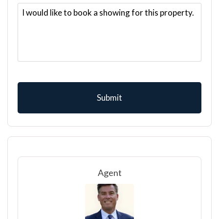
Agent