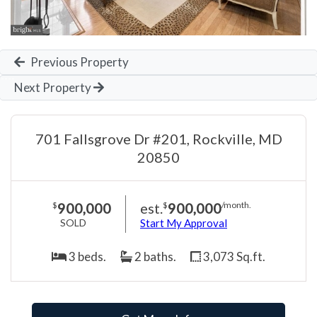
Previous Property
Next Property
701 Fallsgrove Dr #201, Rockville, MD
20850
900,000
est.
900,000
$
$
/month.
SOLD
Start My Approval
3 beds.
2 baths.
3,073 Sq.ft.