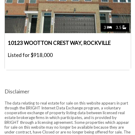
3
3.5
10123 WOOTTON CREST WAY, ROCKVILLE
Listed for $918,000
Disclaimer
The data relating to real estate for sale on this website appears in part
through the BRIGHT Internet Data Exchange program, a voluntary
cooperative exchange of property listing data between licensed real
estate brokerage firms in which participates, and is provided by
BRIGHT through a licensing agreement. Some properties which appear
for sale on this website may no longer be available because they are
under contract, have Closed or are no longer being offered for sale. The