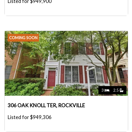
Listed for $949,900
COMING SOON
3
2.5
306 OAK KNOLL TER, ROCKVILLE
Listed for $949,306