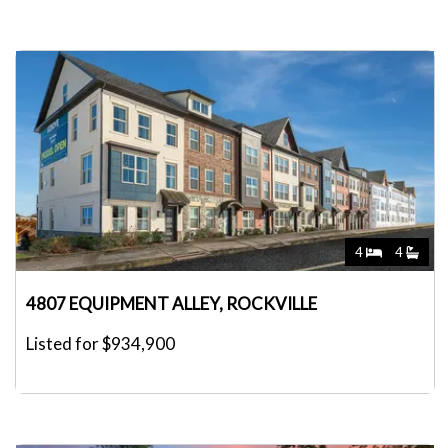
4
4
4807 EQUIPMENT ALLEY, ROCKVILLE
Listed for $934,900