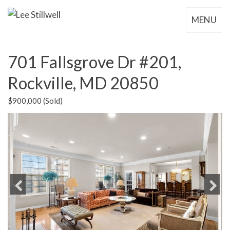
MENU
701 Fallsgrove Dr #201,
Rockville, MD 20850
$900,000 (Sold)
Previous
Next