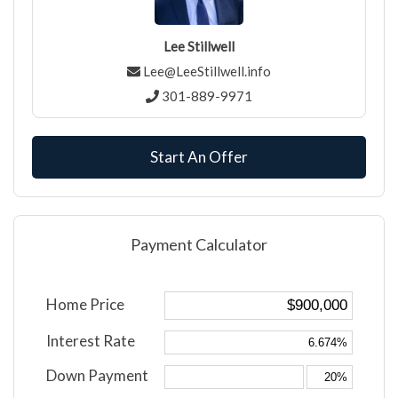
Lee Stillwell
Lee@LeeStillwell.info
301-889-9971
Start An Offer
Payment Calculator
Home Price
Interest Rate
Down Payment