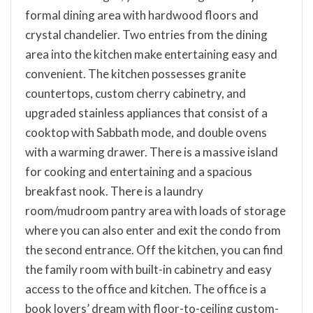
formal dining area with hardwood floors and
crystal chandelier. Two entries from the dining
area into the kitchen make entertaining easy and
convenient. The kitchen possesses granite
countertops, custom cherry cabinetry, and
upgraded stainless appliances that consist of a
cooktop with Sabbath mode, and double ovens
with a warming drawer. There is a massive island
for cooking and entertaining and a spacious
breakfast nook. There is a laundry
room/mudroom pantry area with loads of storage
where you can also enter and exit the condo from
the second entrance. Off the kitchen, you can find
the family room with built-in cabinetry and easy
access to the office and kitchen. The office is a
book lovers’ dream with floor-to-ceiling custom-