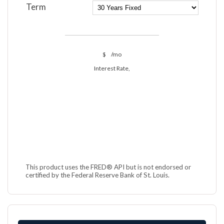
Term
$
/mo
Interest Rate,
This product uses the FRED® API but is not endorsed or
certified by the Federal Reserve Bank of St. Louis.