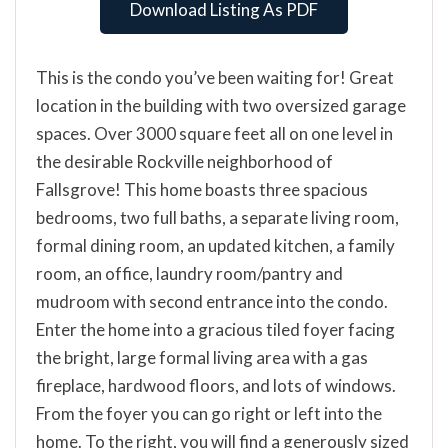
Download Listing As PDF
This is the condo you’ve been waiting for! Great
location in the building with two oversized garage
spaces. Over 3000 square feet all on one level in
the desirable Rockville neighborhood of
Fallsgrove! This home boasts three spacious
bedrooms, two full baths, a separate living room,
formal dining room, an updated kitchen, a family
room, an office, laundry room/pantry and
mudroom with second entrance into the condo.
Enter the home into a gracious tiled foyer facing
the bright, large formal living area with a gas
fireplace, hardwood floors, and lots of windows.
From the foyer you can go right or left into the
home. To the right, you will find a generously sized