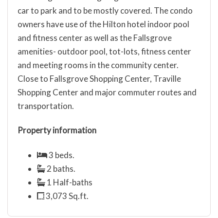
car to park and to be mostly covered. The condo
owners have use of the Hilton hotel indoor pool
and fitness center as well as the Fallsgrove
amenities- outdoor pool, tot-lots, fitness center
and meeting rooms in the community center.
Close to Fallsgrove Shopping Center, Traville
Shopping Center and major commuter routes and
transportation.
Property information
3 beds.
2 baths.
1 Half-baths
3,073 Sq.ft.