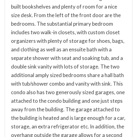
built bookshelves and plenty of room for a nice
size desk. From the left of the front door are the
bedrooms. The substantial primary bedroom
includes two walk-in closets, with custom closet
organizers with plenty of storage for shoes, bags,
and clothing as well as an ensuite bath with a
separate shower with seat and soaking tub, and a
double sink vanity with lots of storage. The two
additional amply sized bedrooms share a hall bath
with tub/shower combo and vanity with sink. This
condo also has two generously sized garages, one
attached to the condo building and one just steps
away from the building. The garage attached to
the building is heated and is large enough for a car,
storage, an extra refrigerator etc. In addition, the
overhang outside the garage allows for a second