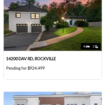
4
3
14200 DAV RD, ROCKVILLE
Pending for $924,499