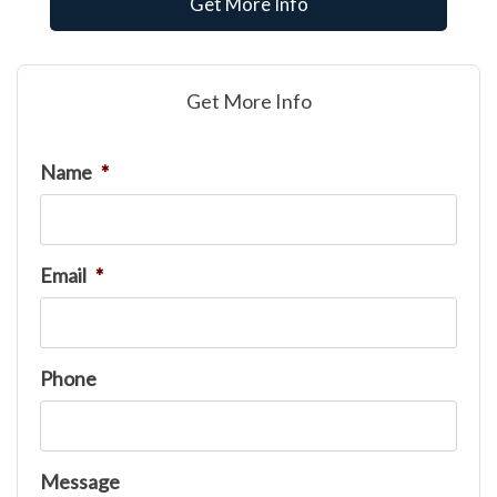
Get More Info
Get More Info
Name
*
Email
*
Phone
Message