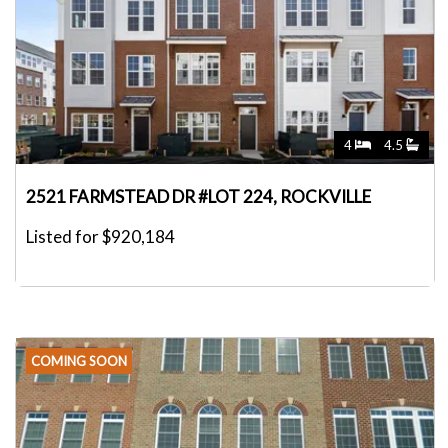
4
4.5
2521 FARMSTEAD DR #LOT 224, ROCKVILLE
Listed for $920,184
COMING SOON