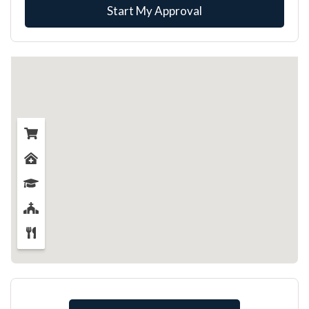
Start My Approval