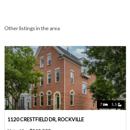
Other listings in the area
7
5.5
1120 CRESTFIELD DR, ROCKVILLE