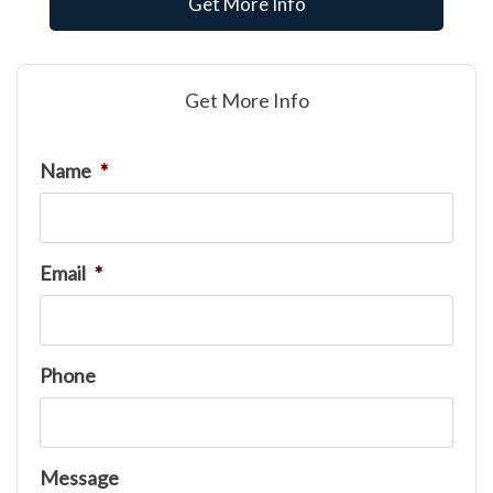
Get More Info
Get More Info
Name
*
Email
*
Phone
Message