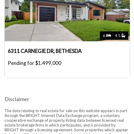
6
4.5
6311 CARNEGIE DR, BETHESDA
Pending for $1,499,000
Disclaimer
The data relating to real estate for sale on this website appears in part
through the BRIGHT Internet Data Exchange program, a voluntary
cooperative exchange of property listing data between licensed real
estate brokerage firms in which participates, and is provided by
BRIGHT through a licensing agreement. Some properties which appear