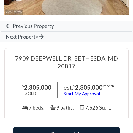
Previous Property
Next Property
7909 DEEPWELL DR, BETHESDA, MD
20817
2,305,000
est.
2,305,000
$
$
/month.
SOLD
Start My Approval
7 beds.
9 baths.
7,626 Sq.ft.