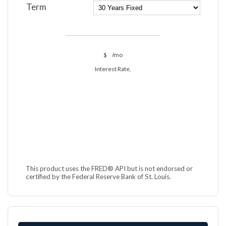
Term
$
/mo
Interest Rate,
This product uses the FRED® API but is not endorsed or
certified by the Federal Reserve Bank of St. Louis.