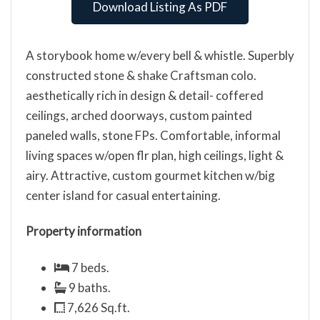
Download Listing As PDF
A storybook home w/every bell & whistle. Superbly
constructed stone & shake Craftsman colo.
aesthetically rich in design & detail- coffered
ceilings, arched doorways, custom painted
paneled walls, stone FPs. Comfortable, informal
living spaces w/open flr plan, high ceilings, light &
airy. Attractive, custom gourmet kitchen w/big
center island for casual entertaining.
Property information
7 beds.
9 baths.
7,626 Sq.ft.