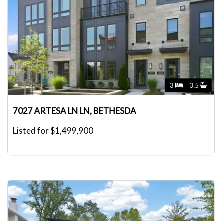
3
3.5
7027 ARTESA LN LN, BETHESDA
Listed for $1,499,900