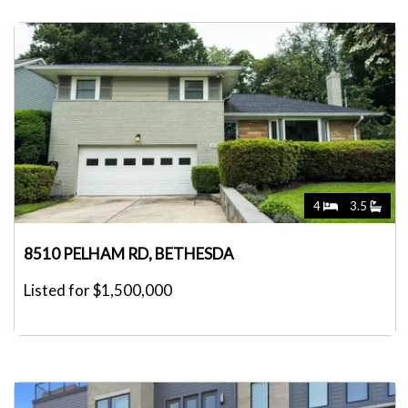
4
3.5
8510 PELHAM RD, BETHESDA
Listed for $1,500,000