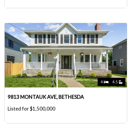
4
4.5
9813 MONTAUK AVE, BETHESDA
Listed for $1,500,000