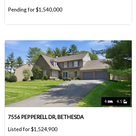
Pending for $1,540,000
4
4.5
7556 PEPPERELL DR, BETHESDA
Listed for $1,524,900