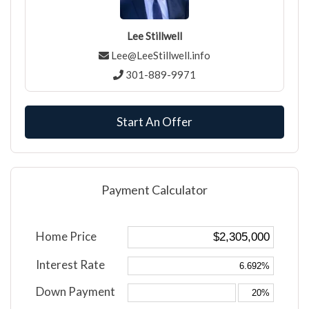
Lee Stillwell
Lee@LeeStillwell.info
301-889-9971
Start An Offer
Payment Calculator
Home Price
Interest Rate
Down Payment