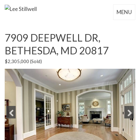
MENU
7909 DEEPWELL DR,
BETHESDA, MD 20817
$2,305,000 (Sold)
Previous
Next