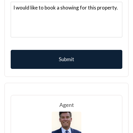
Agent