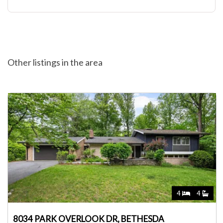
Other listings in the area
4
4
8034 PARK OVERLOOK DR, BETHESDA