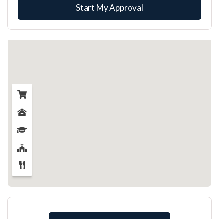
Start My Approval