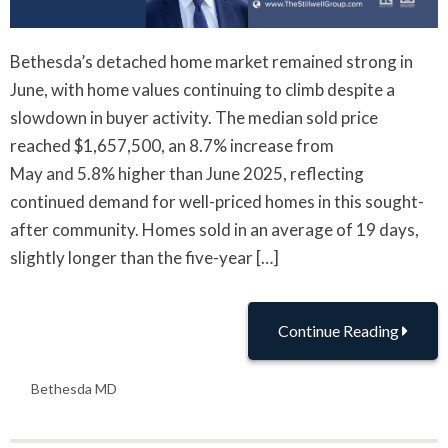
Bethesda’s detached home market remained strong in
June, with home values continuing to climb despite a
slowdown in buyer activity. The median sold price
reached $1,657,500, an 8.7% increase from
May and 5.8% higher than June 2025, reflecting
continued demand for well-priced homes in this sought-
after community. Homes sold in an average of 19 days,
slightly longer than the five-year […]
Continue Reading
Bethesda MD