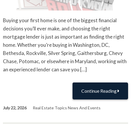
Buying your first home is one of the biggest financial
decisions you’ll ever make, and choosing the right
mortgage lender is just as important as finding the right
home. Whether you’re buying in Washington, DC,
Bethesda, Rockville, Silver Spring, Gaithersburg, Chevy
Chase, Potomac, or elsewhere in Maryland, working with
an experienced lender can save you […]
Continue Reading
July 22, 2026
Real Estate Topics News And Events