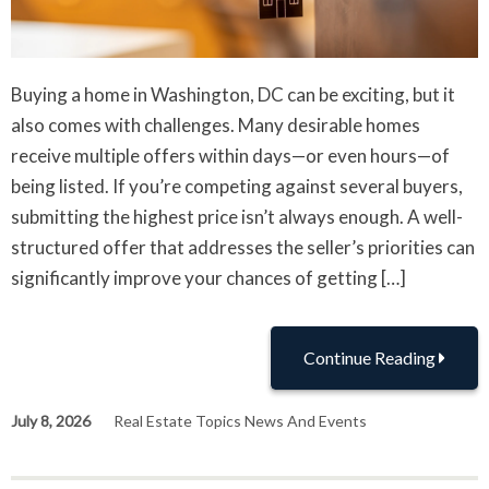
Buying a home in Washington, DC can be exciting, but it
also comes with challenges. Many desirable homes
receive multiple offers within days—or even hours—of
being listed. If you’re competing against several buyers,
submitting the highest price isn’t always enough. A well-
structured offer that addresses the seller’s priorities can
significantly improve your chances of getting […]
Continue Reading
July 8, 2026
Real Estate Topics News And Events