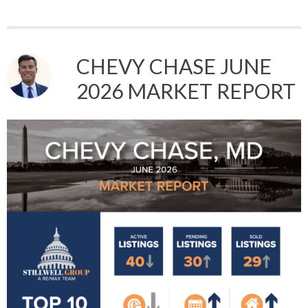
CHEVY CHASE JUNE
2026 MARKET REPORT