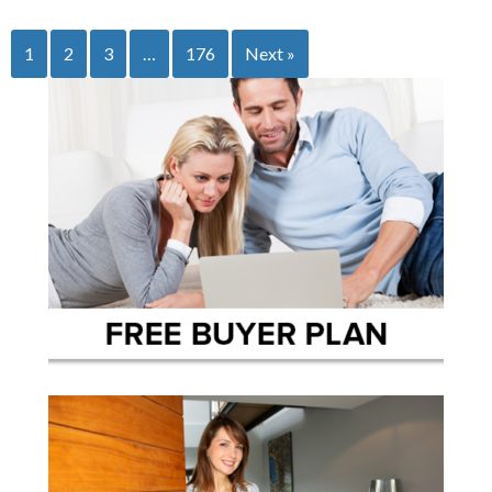
1
2
3
…
176
Next »