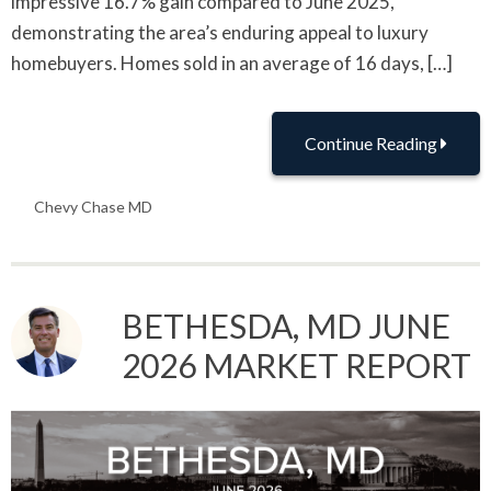
impressive 16.7% gain compared to June 2025,
demonstrating the area’s enduring appeal to luxury
homebuyers. Homes sold in an average of 16 days, […]
Continue Reading
Chevy Chase MD
BETHESDA, MD JUNE
2026 MARKET REPORT