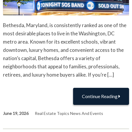
Bethesda, Maryland, is consistently ranked as one of the
most desirable places to live in the Washington, DC
metro area. Known for its excellent schools, vibrant
downtown, luxury homes, and convenient access to the
nation’s capital, Bethesda offers a variety of
neighborhoods that appeal to families, professionals,
retirees, and luxury home buyers alike. If you’re […]
Continue Reading
June 19, 2026
Real Estate Topics News And Events