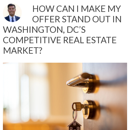
HOW CAN I MAKE MY
OFFER STAND OUT IN
WASHINGTON, DC’S
COMPETITIVE REAL ESTATE
MARKET?