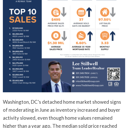
Washington, DC’s detached home market showed signs
of moderating in June as inventory increased and buyer
activity slowed, even though home values remained
higher than a year ago. The median sold price reached