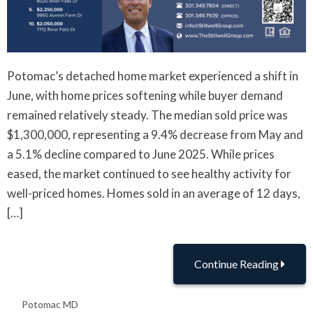
Potomac’s detached home market experienced a shift in
June, with home prices softening while buyer demand
remained relatively steady. The median sold price was
$1,300,000, representing a 9.4% decrease from May and
a 5.1% decline compared to June 2025. While prices
eased, the market continued to see healthy activity for
well-priced homes. Homes sold in an average of 12 days,
[…]
Continue Reading
Potomac MD