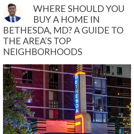
WHERE SHOULD YOU
BUY A HOME IN
BETHESDA, MD? A GUIDE TO
THE AREA’S TOP
NEIGHBORHOODS