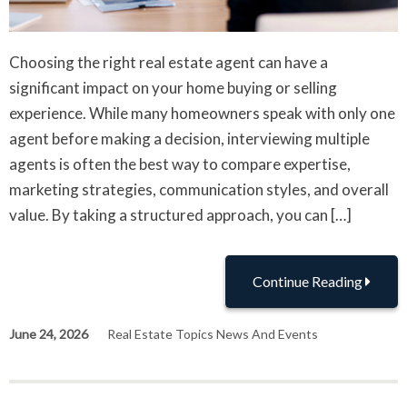
Choosing the right real estate agent can have a
significant impact on your home buying or selling
experience. While many homeowners speak with only one
agent before making a decision, interviewing multiple
agents is often the best way to compare expertise,
marketing strategies, communication styles, and overall
value. By taking a structured approach, you can […]
Continue Reading
June 24, 2026
Real Estate Topics News And Events