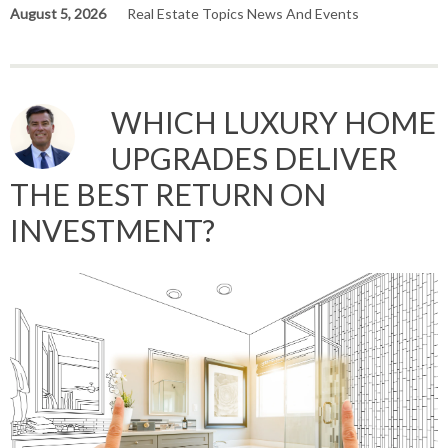
August 5, 2026
Real Estate Topics News And Events
WHICH LUXURY HOME
UPGRADES DELIVER
THE BEST RETURN ON
INVESTMENT?