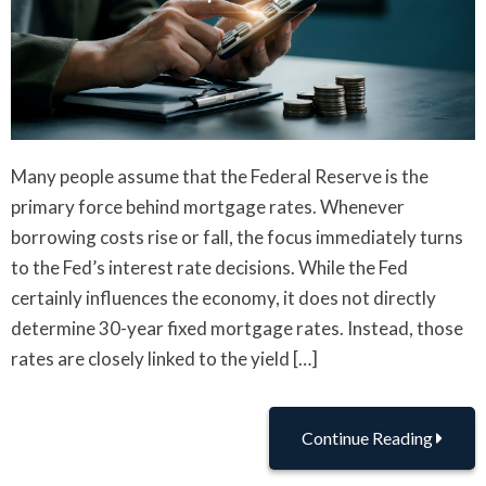
Many people assume that the Federal Reserve is the
primary force behind mortgage rates. Whenever
borrowing costs rise or fall, the focus immediately turns
to the Fed’s interest rate decisions. While the Fed
certainly influences the economy, it does not directly
determine 30-year fixed mortgage rates. Instead, those
rates are closely linked to the yield […]
Continue Reading