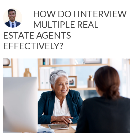
HOW DO I INTERVIEW
MULTIPLE REAL
ESTATE AGENTS
EFFECTIVELY?