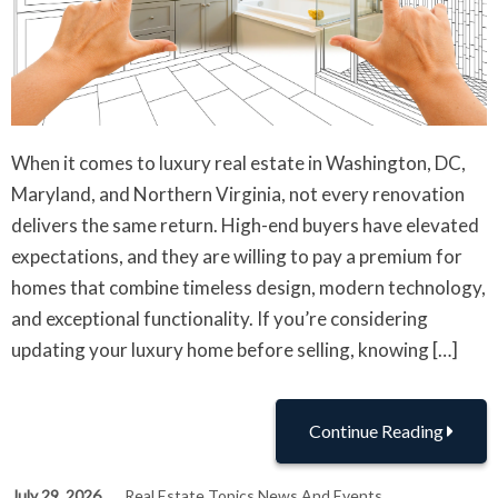
When it comes to luxury real estate in Washington, DC,
Maryland, and Northern Virginia, not every renovation
delivers the same return. High-end buyers have elevated
expectations, and they are willing to pay a premium for
homes that combine timeless design, modern technology,
and exceptional functionality. If you’re considering
updating your luxury home before selling, knowing […]
Continue Reading
July 29, 2026
Real Estate Topics News And Events