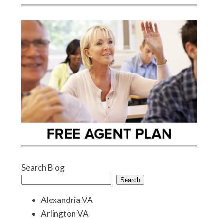
Search Blog
Search
Alexandria VA
Arlington VA