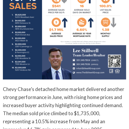
Chevy Chase’s detached home market delivered another
strong performance in June, with rising home prices and
increased buyer activity highlighting continued demand.
The median sold price climbed to $1,735,000,
representing a 10.5% increase from May and an