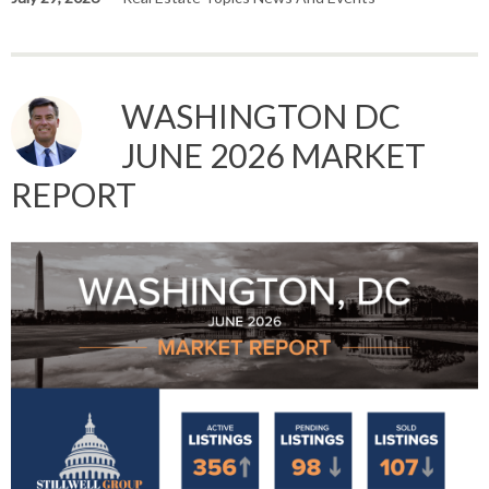
WASHINGTON DC
JUNE 2026 MARKET
REPORT