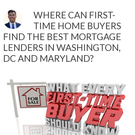
WHERE CAN FIRST-
TIME HOME BUYERS
FIND THE BEST MORTGAGE
LENDERS IN WASHINGTON,
DC AND MARYLAND?