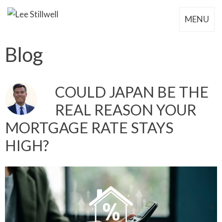
MENU
Blog
COULD JAPAN BE THE
REAL REASON YOUR
MORTGAGE RATE STAYS
HIGH?