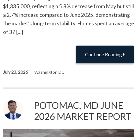
$1,335,000, reflecting a 5.8% decrease from May but still
a 2.7% increase compared to June 2025, demonstrating
the market’s long-term stability. Homes spent an average
of 37 […]
Continue Reading
July 23, 2026
Washington DC
POTOMAC, MD JUNE
2026 MARKET REPORT