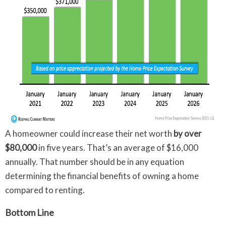
A homeowner could increase their net worth
by over
$80,000
in five years. That’s an average of $16,000
annually. That number should be in any equation
determining the financial benefits of owning a home
compared to renting.
Bottom Line