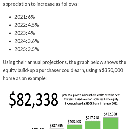
appreciation to increase as follows:
2021: 6%
2022: 4.5%
2023: 4%
2024: 3.6%
2025: 3.5%
Using their annual projections, the graph below shows the
equity build-up a purchaser could earn, using a $350,000
home as an example: