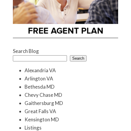
Search Blog
Search
Alexandria VA
Arlington VA
Bethesda MD
Chevy Chase MD
Gaithersburg MD
Great Falls VA
Kensington MD
Listings