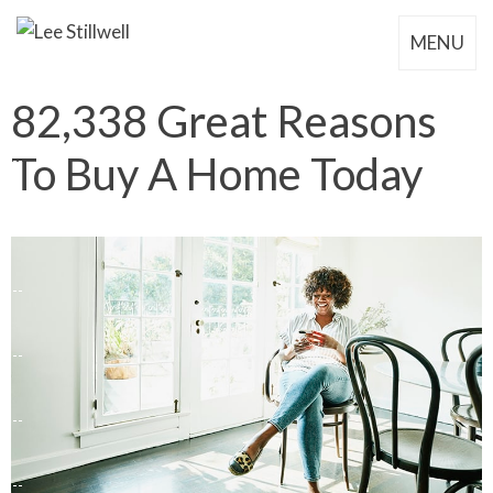
MENU
82,338 Great Reasons
To Buy A Home Today