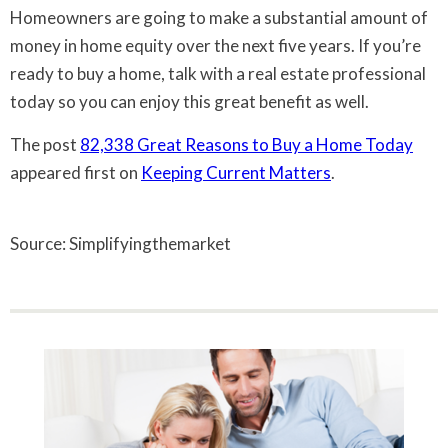
Homeowners are going to make a substantial amount of
money in home equity over the next five years. If you’re
ready to buy a home, talk with a real estate professional
today so you can enjoy this great benefit as well.
The post
82,338 Great Reasons to Buy a Home Today
appeared first on
Keeping Current Matters
.
Source: Simplifyingthemarket