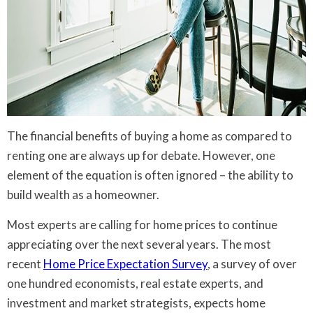
The financial benefits of buying a home as compared to
renting one are always up for debate. However, one
element of the equation is often ignored – the ability to
build wealth as a homeowner.
Most experts are calling for home prices to continue
appreciating over the next several years. The most
recent
Home Price Expectation Survey
, a survey of over
one hundred economists, real estate experts, and
investment and market strategists, expects home