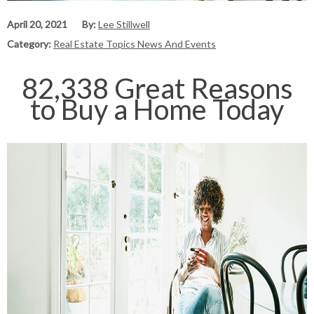
April 20, 2021
By:
Lee Stillwell
Category:
Real Estate Topics News And Events
82,338 Great Reasons
to Buy a Home Today