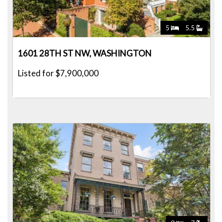
5
5.5
1601 28TH ST NW, WASHINGTON
Listed for $7,900,000