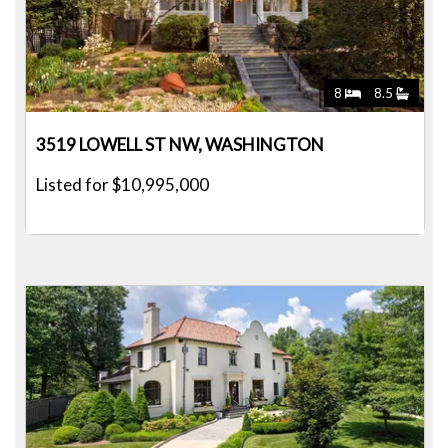
8
8.5
3519 LOWELL ST NW, WASHINGTON
Listed for $10,995,000