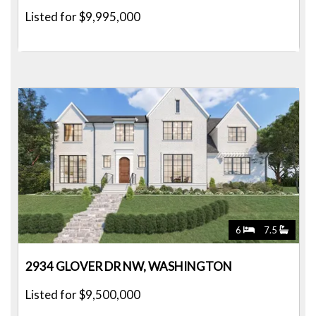
Listed for $9,995,000
6
7.5
2934 GLOVER DR NW, WASHINGTON
Listed for $9,500,000