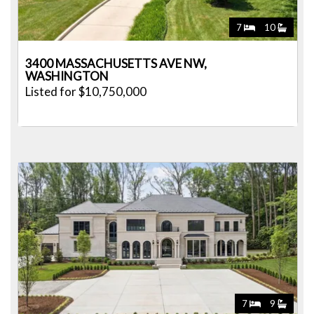
7
10
3400 MASSACHUSETTS AVE NW,
WASHINGTON
Listed for $10,750,000
7
9