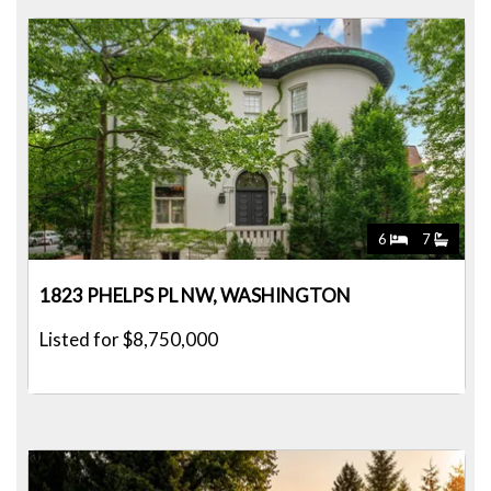
6
7
1823 PHELPS PL NW, WASHINGTON
Listed for $8,750,000