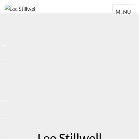
MENU
Lee Stillwell