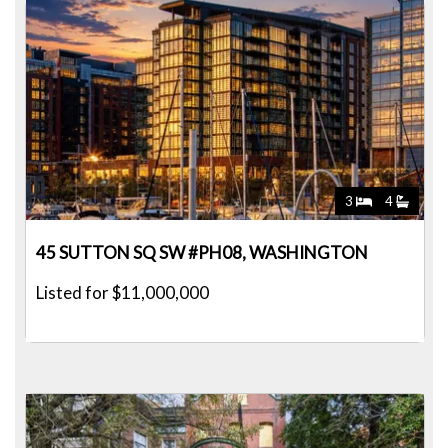
3
4
45 SUTTON SQ SW #PH08, WASHINGTON
Listed for $11,000,000