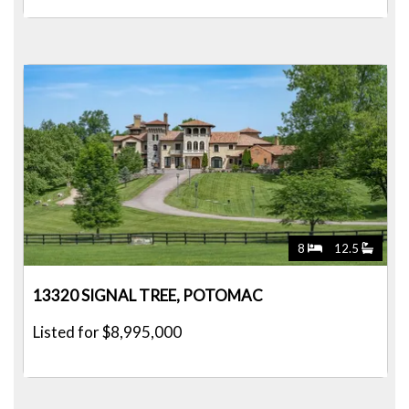
8
12.5
13320 SIGNAL TREE, POTOMAC
Listed for $8,995,000