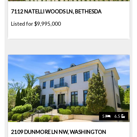
7112 NATELLI WOODS LN, BETHESDA
Listed for $9,995,000
5
6.5
2109 DUNMORE LN NW, WASHINGTON