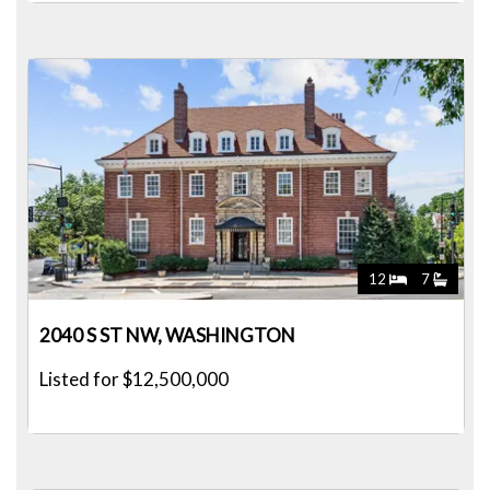
12
7
2040 S ST NW, WASHINGTON
Listed for $12,500,000