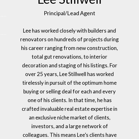
Principal/Lead Agent
Lee has worked closely with builders and
renovators on hundreds of projects during
his career ranging from new construction,
total gut renovations, to interior
decoration and staging of his listings. For
over 25 years, Lee Stillwell has worked
tirelessly in pursuit of the optimum home
buying or selling deal for each and every
one of his clients. In that time, he has
crafted invaluable real estate expertise in
an exclusive niche market of clients,
investors, and a large network of
colleagues. This means Lee’s clients have