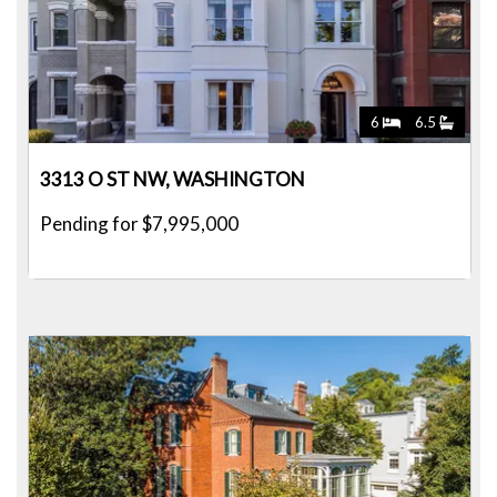
6
6.5
3313 O ST NW, WASHINGTON
Pending for $7,995,000