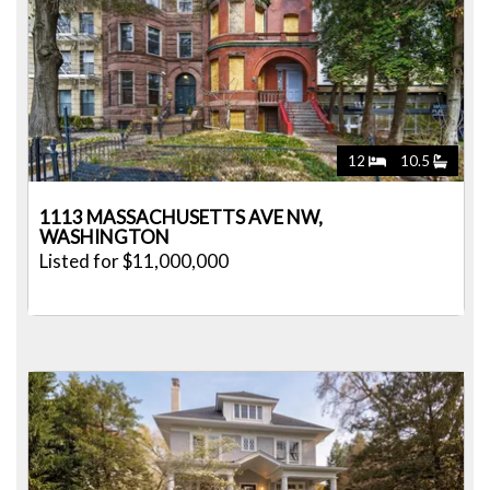
12
10.5
1113 MASSACHUSETTS AVE NW,
WASHINGTON
Listed for $11,000,000