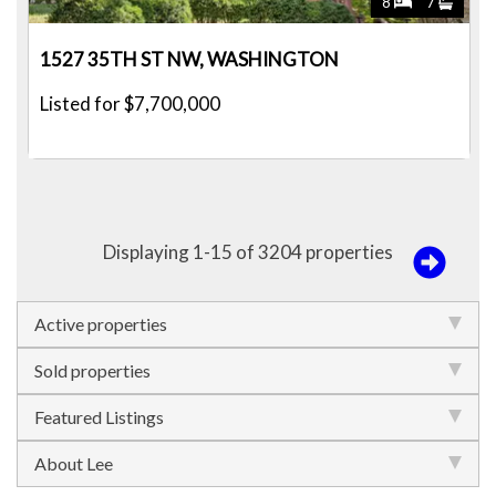
8
7
1527 35TH ST NW, WASHINGTON
Listed for $7,700,000
Displaying 1-15 of 3204 properties
Active properties
Sold properties
Featured Listings
About Lee