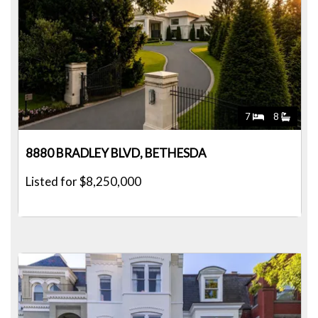
7
8
8880 BRADLEY BLVD, BETHESDA
Listed for $8,250,000