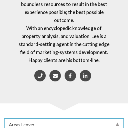
boundless resources to result in the best
experience possible; the best possible
outcome.
With an encyclopedic knowledge of
property analysis, and valuation, Lee is a
standard-setting agent in the cutting edge
field of marketing-systems development.
Happy clients are his bottom-line.
Areas I cover