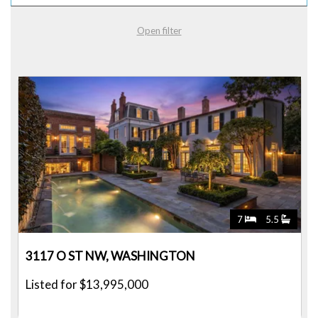
Open filter
7
5.5
3117 O ST NW, WASHINGTON
Listed for $13,995,000