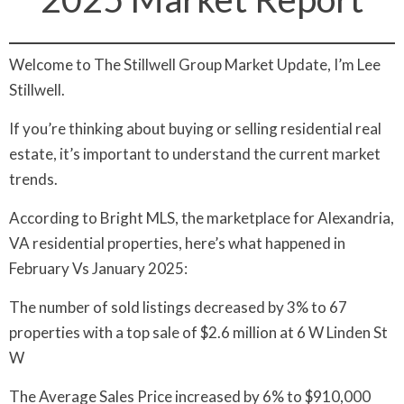
Welcome to The Stillwell Group Market Update, I’m Lee
Stillwell.
If you’re thinking about buying or selling residential real
estate, it’s important to understand the current market
trends.
According to Bright MLS, the marketplace for Alexandria,
VA residential properties, here’s what happened in
February Vs January 2025:
The number of sold listings decreased by 3% to 67
properties with a top sale of $2.6 million at 6 W Linden St
W
The Average Sales Price increased by 6% to $910,000