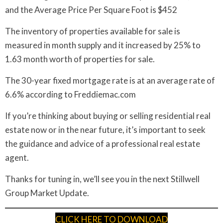
and the Average Price Per Square Foot is $452
The inventory of properties available for sale is
measured in month supply and it increased by 25% to
1.63 month worth of properties for sale.
The 30-year fixed mortgage rate is at an average rate of
6.6% according to Freddiemac.com
If you’re thinking about buying or selling residential real
estate now or in the near future, it’s important to seek
the guidance and advice of a professional real estate
agent.
Thanks for tuning in, we’ll see you in the next Stillwell
Group Market Update.
CLICK HERE TO DOWNLOAD