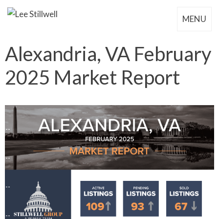
MENU
Alexandria, VA February
2025 Market Report