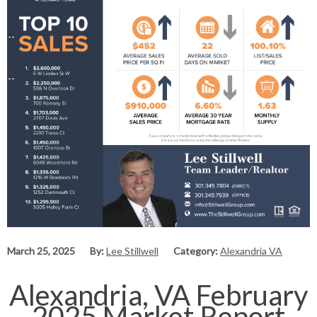
March 25, 2025
By:
Lee Stillwell
Category:
Alexandria VA
Alexandria, VA February
2025 Market Report