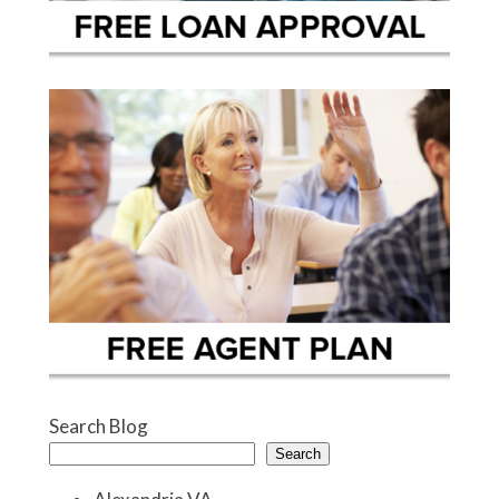
Search Blog
Search