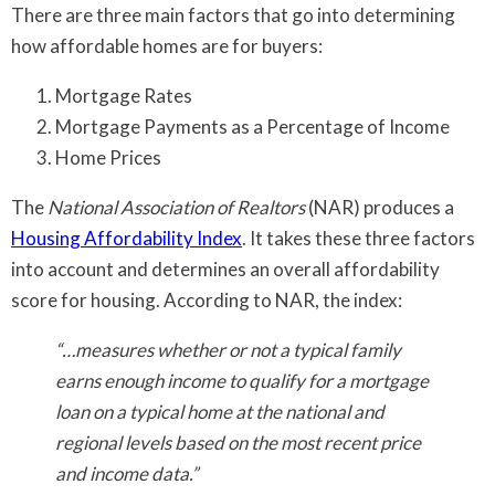
There are three main factors that go into determining
how affordable homes are for buyers:
Mortgage Rates
Mortgage Payments as a Percentage of Income
Home Prices
The
National Association of Realtors
(NAR) produces a
Housing Affordability Index
. It takes these three factors
into account and determines an overall affordability
score for housing. According to NAR, the index:
“…measures whether or not a typical family
earns enough income to qualify for a mortgage
loan on a typical home at the national and
regional levels based on the most recent price
and income data.”