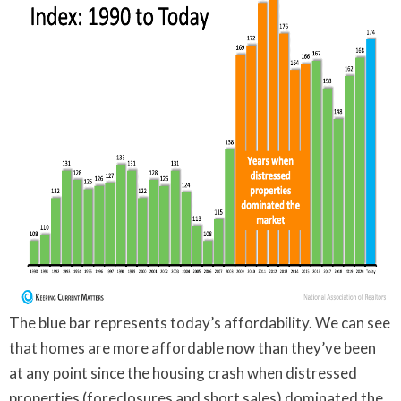
The blue bar represents today’s affordability. We can see
that homes are more affordable now than they’ve been
at any point since the housing crash when distressed
properties (foreclosures and short sales) dominated the