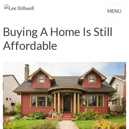
MENU
Buying A Home Is Still
Affordable