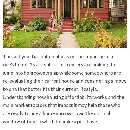
The last year has put emphasis on the importance of
one’s home. As a result, some renters are making the
jump into homeownership while some homeowners are
re-evaluating their current house and considering a move
to one that better fits their current lifestyle.
Understanding how housing affordability works and the
main market factors that impact it may help those who
are ready to buy a home narrow down the optimal
window of time in which to make a purchase.