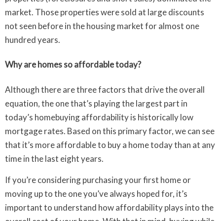
market. Those properties were sold at large discounts
not seen before in the housing market for almost one
hundred years.
Why are homes so affordable today?
Although there are three factors that drive the overall
equation, the one that’s playing the largest part in
today’s homebuying affordability is historically low
mortgage rates. Based on this primary factor, we can see
that it’s more affordable to buy a home today than at any
time in the last eight years.
If you’re considering purchasing your first home or
moving up to the one you’ve always hoped for, it’s
important to understand how affordability plays into the