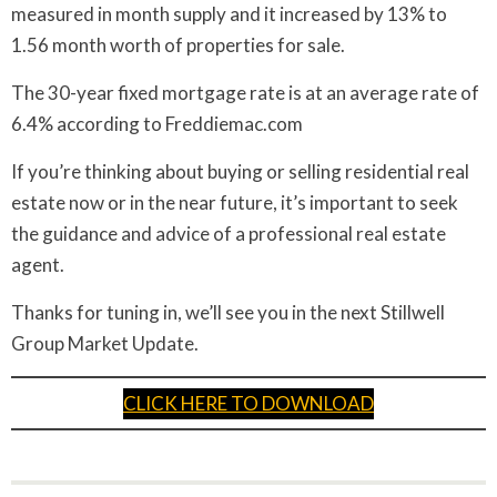
measured in month supply and it increased by 13% to
1.56 month worth of properties for sale.
The 30-year fixed mortgage rate is at an average rate of
6.4% according to Freddiemac.com
If you’re thinking about buying or selling residential real
estate now or in the near future, it’s important to seek
the guidance and advice of a professional real estate
agent.
Thanks for tuning in, we’ll see you in the next Stillwell
Group Market Update.
CLICK HERE TO DOWNLOAD