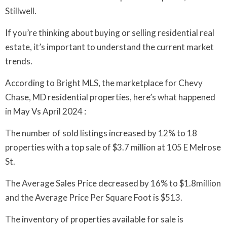
Stillwell.
If you’re thinking about buying or selling residential real
estate, it’s important to understand the current market
trends.
According to Bright MLS, the marketplace for Chevy
Chase, MD residential properties, here’s what happened
in May Vs April 2024 :
The number of sold listings increased by 12% to 18
properties with a top sale of $3.7 million at 105 E Melrose
St.
The Average Sales Price decreased by 16% to $1.8million
and the Average Price Per Square Foot is $513.
The inventory of properties available for sale is