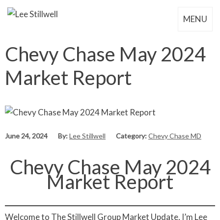
MENU
Chevy Chase May 2024
Market Report
June 24, 2024
By:
Lee Stillwell
Category:
Chevy Chase MD
Chevy Chase May 2024
Market Report
Welcome to The Stillwell Group Market Update, I’m Lee