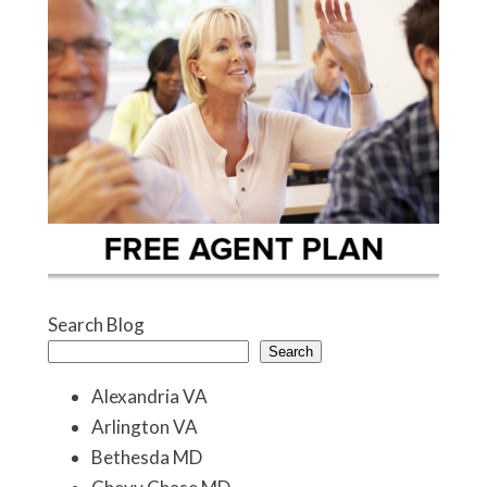
Search Blog
Search
Alexandria VA
Arlington VA
Bethesda MD