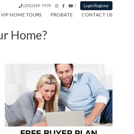
(301)349-7939
0
Login/Register
VIP HOME TOURS
PROBATE
CONTACT US
our Home?