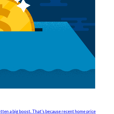
tten a big boost. That’s because recent home price