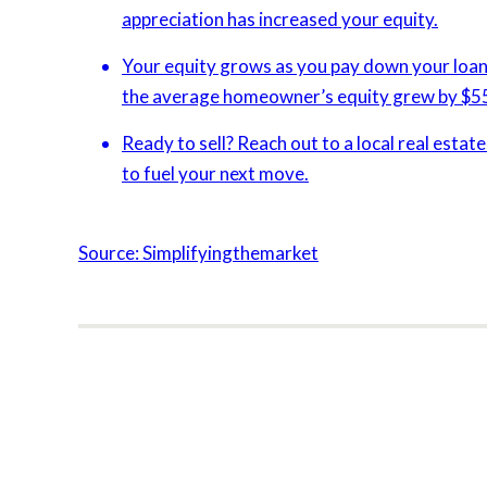
appreciation has increased your equity.
Your equity grows as you pay down your loan 
the average homeowner’s equity grew by $5
Ready to sell? Reach out to a local real estat
to fuel your next move.
Source: Simplifyingthemarket