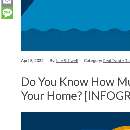
LinkedIn
Email
Message
April 8, 2022
By:
Lee Stillwell
Category:
Real Estate T
Do You Know How Muc
Your Home? [INFOG