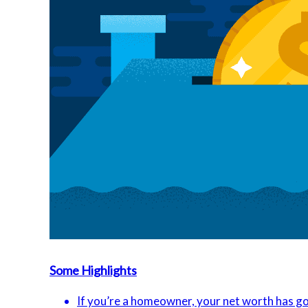
Some Highlights
If you’re a homeowner, your net worth has go