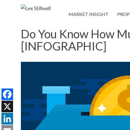
MARKET INSIGHT
PROP
Do You Know How Muc
[INFOGRAPHIC]
Facebook
X