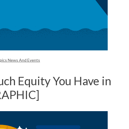
opics News And Events
h Equity You Have in
RAPHIC]