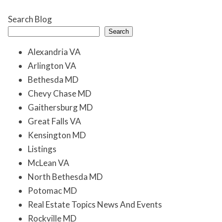
Search Blog
Search
Alexandria VA
Arlington VA
Bethesda MD
Chevy Chase MD
Gaithersburg MD
Great Falls VA
Kensington MD
Listings
McLean VA
North Bethesda MD
Potomac MD
Real Estate Topics News And Events
Rockville MD