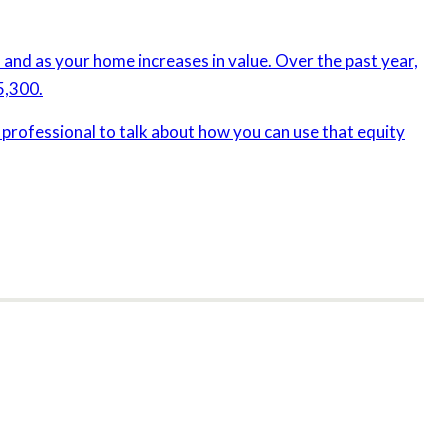
and as your home increases in value. Over the past year,
5,300.
e professional to talk about how you can use that equity