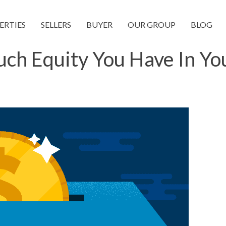
ERTIES
SELLERS
BUYER
OUR GROUP
BLOG
h Equity You Have In Y