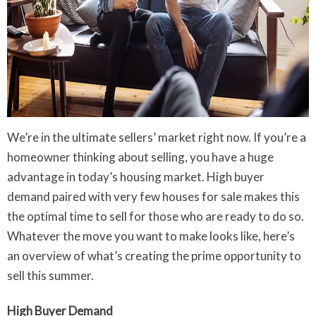
We’re in the ultimate sellers’ market right now. If you’re a
homeowner thinking about selling, you have a huge
advantage in today’s housing market. High buyer
demand paired with very few houses for sale makes this
the optimal time to sell for those who are ready to do so.
Whatever the move you want to make looks like, here’s
an overview of what’s creating the prime opportunity to
sell this summer.
High Buyer Demand