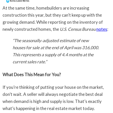
At the same time, homebuilders are increasing
construction this year, but they can’t keep up with the
growing demand. While reporting on the inventory of
newly constructed homes, the
U.S. Census Bureau
notes
:
“The seasonally‐adjusted estimate of new
houses for sale at the end of April was 316,000.
This represents a supply of 4.4 months at the
current sales rate.”
What Does This Mean for You?
If you’re thinking of putting your house on the market,
don’t wait. A seller will always negotiate the best deal
when demand is high and supply is low. That’s exactly
what’s happening in the real estate market today.