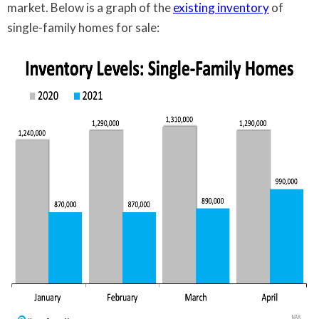
market. Below is a graph of the
existing inventory
of
single-family homes for sale: