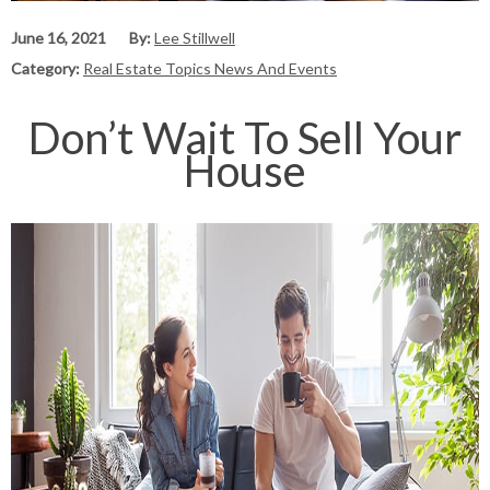
June 16, 2021
By:
Lee Stillwell
Category:
Real Estate Topics News And Events
Don’t Wait To Sell Your
House