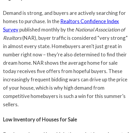
Demand is strong, and buyers are actively searching for
homes to purchase. In the
Realtors Confidence Index
Survey
published monthly by the
National Association of
Realtors
(NAR), buyer traffic is considered “very strong”
in almost every state. Homebuyers aren’t just great in
number right now – they’re also determined to find their
dream home. NAR shows the average home for sale
today receives five offers from hopeful buyers. These
increasingly frequent bidding wars can drive up the price
of your house, which is why high demand from
competitive homebuyers is such a win for this summer’s
sellers.
Low Inventory of Houses for Sale