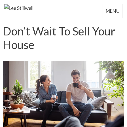
MENU
Don’t Wait To Sell Your
House