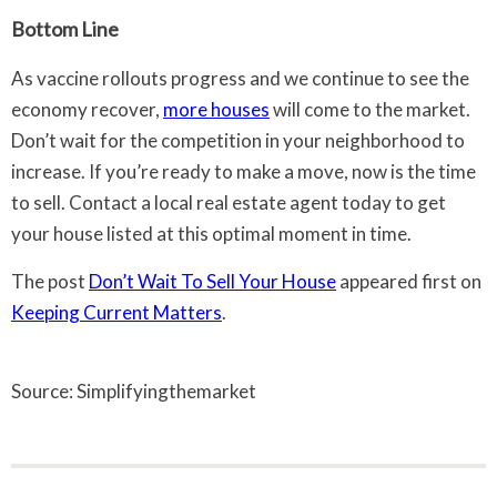
Bottom Line
As vaccine rollouts progress and we continue to see the
economy recover,
more houses
will come to the market.
Don’t wait for the competition in your neighborhood to
increase. If you’re ready to make a move, now is the time
to sell. Contact a local real estate agent today to get
your house listed at this optimal moment in time.
The post
Don’t Wait To Sell Your House
appeared first on
Keeping Current Matters
.
Source: Simplifyingthemarket