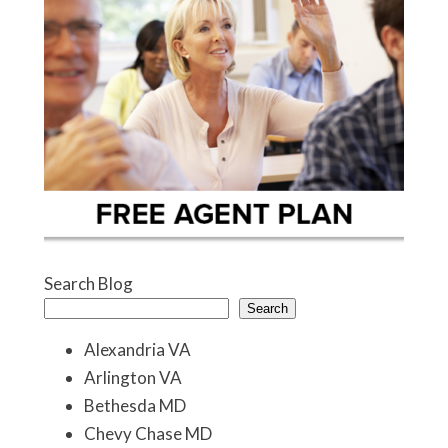
Search Blog
Search
Alexandria VA
Arlington VA
Bethesda MD
Chevy Chase MD