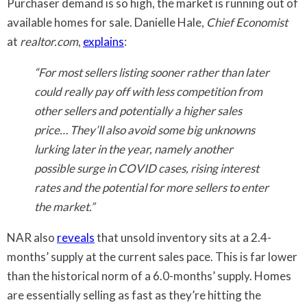
Purchaser demand is so high, the market is running out of
available homes for sale. Danielle Hale,
Chief Economist
at
realtor.com
,
explains
:
“For most sellers listing sooner rather than later
could really pay off with less competition from
other sellers and potentially a higher sales
price… They’ll also avoid some big unknowns
lurking later in the year, namely another
possible surge in COVID cases, rising interest
rates and the potential for more sellers to enter
the market.”
NAR also
reveals
that unsold inventory sits at a 2.4-
months’ supply at the current sales pace. This is far lower
than the historical norm of a 6.0-months’ supply. Homes
are essentially selling as fast as they’re hitting the