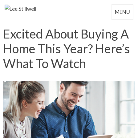
MENU
Excited About Buying A
Home This Year? Here’s
What To Watch