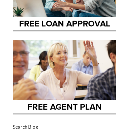
Search Blog