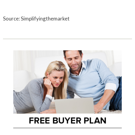
Source: Simplifyingthemarket