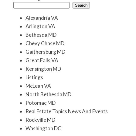
Search
Alexandria VA
Arlington VA
Bethesda MD
Chevy Chase MD
Gaithersburg MD
Great Falls VA
Kensington MD
Listings
McLean VA
North Bethesda MD
Potomac MD
Real Estate Topics News And Events
Rockville MD
Washington DC