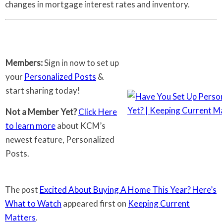
changes in mortgage interest rates and inventory.
Members:
Sign in now to set up
your
Personalized Posts
&
start sharing today!
Not a Member Yet?
Click Here
to learn more
about KCM’s
newest feature, Personalized
Posts.
The post
Excited About Buying A Home This Year? Here’s
What to Watch
appeared first on
Keeping Current
Matters
.