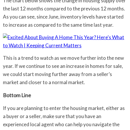
The chart below shows the change in housing supply over
the last 12 months compared to the previous 12 months.
As you can see, since June, inventory levels have started
to increase as compared to the same time last year.
This is a trend to watch as we move further into the new
year. If we continue to see an increase in homes for sale,
we could start moving further away from a seller’s
market and closer to a normal market.
Bottom Line
If you are planning to enter the housing market, either as
a buyer or a seller, make sure that you have an
experienced local agent who can help you navigate the