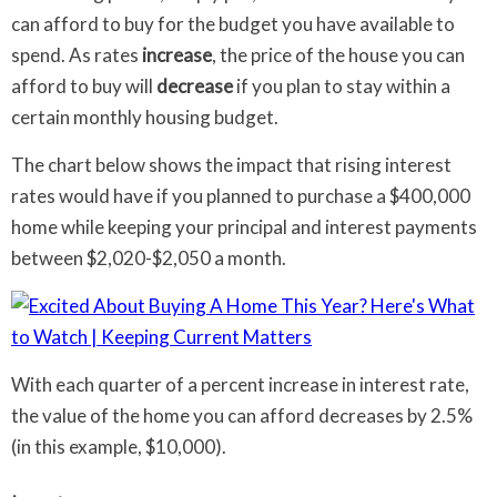
can afford to buy for the budget you have available to
spend. As rates
increase
, the price of the house you can
afford to buy will
decrease
if you plan to stay within a
certain monthly housing budget.
The chart below shows the impact that rising interest
rates would have if you planned to purchase a $400,000
home while keeping your principal and interest payments
between $2,020-$2,050 a month.
With each quarter of a percent increase in interest rate,
the value of the home you can afford decreases by 2.5%
(in this example, $10,000).