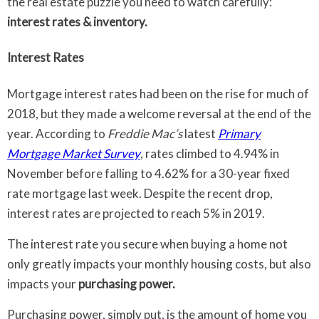
the real estate puzzle you need to watch carefully:
interest rates & inventory.
Interest Rates
Mortgage interest rates had been on the rise for much of
2018, but they made a welcome reversal at the end of the
year. According to
Freddie Mac’s
latest
Primary
Mortgage Market Survey
, rates climbed to 4.94% in
November before falling to 4.62% for a 30-year fixed
rate mortgage last week. Despite the recent drop,
interest rates are projected to reach 5% in 2019.
The interest rate you secure when buying a home not
only greatly impacts your monthly housing costs, but also
impacts your
purchasing power.
Purchasing power, simply put, is the amount of home you