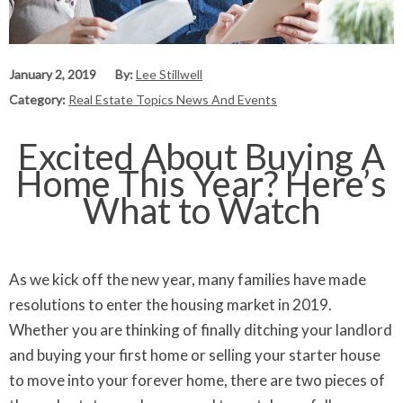
January 2, 2019
By:
Lee Stillwell
Category:
Real Estate Topics News And Events
Excited About Buying A
Home This Year? Here’s
What to Watch
As we kick off the new year, many families have made
resolutions to enter the housing market in 2019.
Whether you are thinking of finally ditching your landlord
and buying your first home or selling your starter house
to move into your forever home, there are two pieces of