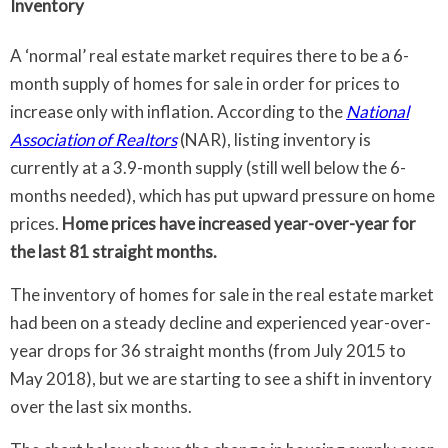
Inventory
A ‘normal’ real estate market requires there to be a 6-
month supply of homes for sale in order for prices to
increase only with inflation. According to the
National
Association of Realtors
(NAR), listing inventory is
currently at a 3.9-month supply (still well below the 6-
months needed), which has put upward pressure on home
prices.
Home prices have increased year-over-year for
the last 81 straight months.
The inventory of homes for sale in the real estate market
had been on a steady decline and experienced year-over-
year drops for 36 straight months (from July 2015 to
May 2018), but we are starting to see a shift in inventory
over the last six months.