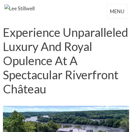
MENU
Experience Unparalleled
Luxury And Royal
Opulence At A
Spectacular Riverfront
Château