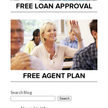
Search Blog
Search