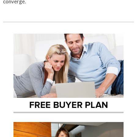
converge.