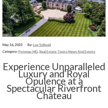
May 16, 2023
By:
Lee Stillwell
Category:
Potomac MD
,
Real Estate Topics News And Events
Experience Unparalleled
Luxury and Royal
Opulence at a
Spectacular Riverfront
Château