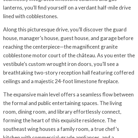
lanterns, you’ll find yourself on a verdant half-mile drive
lined with cobblestones.
Along this picturesque drive, you’ll discover the guard
house, manager’s house, guest house, and garage before
reaching the centerpiece—the magnificent granite
cobblestone motor court of the château. As you enter the
vestibule’s custom wrought iron doors, you’ll see a
breathtaking two-story reception hall featuring coffered
ceilings and a majestic 24-foot limestone fireplace.
The expansive main level offers a seamless flow between
the formal and public entertaining spaces. The living
room, dining room, and library effortlessly connect,
forming the heart of this exquisite residence. The
southeast wing houses a family room, a true chef’s
kitchen with commercial-grade appliances, and a