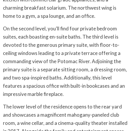
charming breakfast solarium. The northwest wing is
home to a gym, a spa lounge, and an office.
On the second level, you’ll find four private bedroom
suites, each boasting en-suite baths. The third level is
devoted to the generous primary suite, with floor-to-
ceiling windows leading to a private terrace offering a
commanding view of the Potomac River. Adjoining the
primary suite is a separate sitting room, a dressing room,
and two spa-inspired baths. Additionally, this level
features a spacious office with built-in bookcases and an
impressive marble fireplace.
The lower level of the residence opens to the rear yard
and showcases a magnificent mahogany-paneled club
room, a wine cellar, and a cinema-quality theater installed