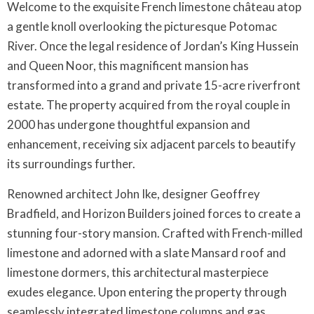
Welcome to the exquisite French limestone château atop
a gentle knoll overlooking the picturesque Potomac
River. Once the legal residence of Jordan’s King Hussein
and Queen Noor, this magnificent mansion has
transformed into a grand and private 15-acre riverfront
estate. The property acquired from the royal couple in
2000 has undergone thoughtful expansion and
enhancement, receiving six adjacent parcels to beautify
its surroundings further.
Renowned architect John Ike, designer Geoffrey
Bradfield, and Horizon Builders joined forces to create a
stunning four-story mansion. Crafted with French-milled
limestone and adorned with a slate Mansard roof and
limestone dormers, this architectural masterpiece
exudes elegance. Upon entering the property through
seamlessly integrated limestone columns and gas