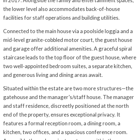
in 2017. Alongside the family and entertainment spaces,
the lower level also accommodates back-of-house
facilities for staff operations and building utilities.
Connected to the main house via a poolside loggia and a
mid-level granite-cobbled motor court, the guest house
and garage offer additional amenities. A graceful spiral
staircase leads to the top floor of the guest house, where
two well-appointed bedroom suites, a separate kitchen,
and generous living and dining areas await.
Situated within the estate are two more structures—the
gatehouse and the manager’s/staff house. The manager
and staff residence, discreetly positioned at the north
end of the property, ensures exceptional privacy. It
features a formal reception room, a dining room, a
kitchen, two offices, and a spacious conference room.