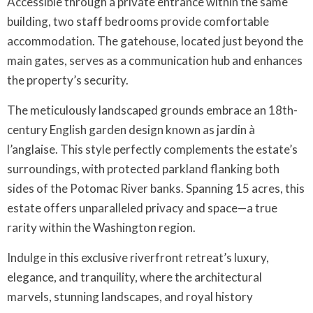
Accessible through a private entrance within the same
building, two staff bedrooms provide comfortable
accommodation. The gatehouse, located just beyond the
main gates, serves as a communication hub and enhances
the property’s security.
The meticulously landscaped grounds embrace an 18th-
century English garden design known as jardin à
l’anglaise. This style perfectly complements the estate’s
surroundings, with protected parkland flanking both
sides of the Potomac River banks. Spanning 15 acres, this
estate offers unparalleled privacy and space—a true
rarity within the Washington region.
Indulge in this exclusive riverfront retreat’s luxury,
elegance, and tranquility, where the architectural
marvels, stunning landscapes, and royal history