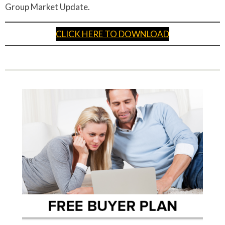
Group Market Update.
CLICK HERE TO DOWNLOAD