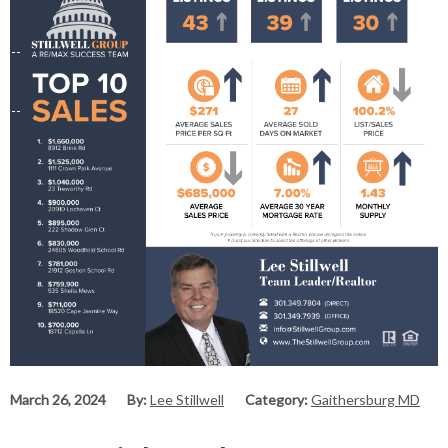
March 26, 2024
By:
Lee Stillwell
Category:
Gaithersburg MD