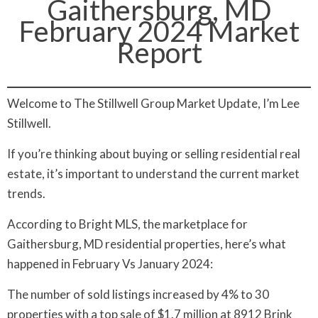
Gaithersburg, MD
February 2024 Market
Report
Welcome to The Stillwell Group Market Update, I’m Lee
Stillwell.
If you’re thinking about buying or selling residential real
estate, it’s important to understand the current market
trends.
According to Bright MLS, the marketplace for
Gaithersburg, MD residential properties, here’s what
happened in February Vs January 2024:
The number of sold listings increased by 4% to 30
properties with a top sale of $1.7 million at 8912 Brink