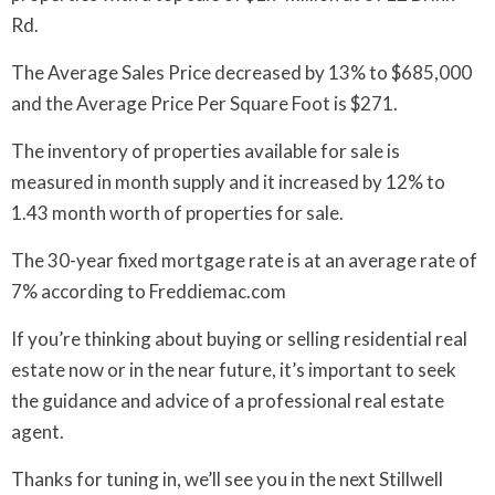
Rd.
The Average Sales Price decreased by 13% to $685,000
and the Average Price Per Square Foot is $271.
The inventory of properties available for sale is
measured in month supply and it increased by 12% to
1.43 month worth of properties for sale.
The 30-year fixed mortgage rate is at an average rate of
7% according to Freddiemac.com
If you’re thinking about buying or selling residential real
estate now or in the near future, it’s important to seek
the guidance and advice of a professional real estate
agent.
Thanks for tuning in, we’ll see you in the next Stillwell