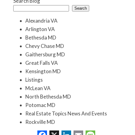
Search Blog
Search
Alexandria VA
Arlington VA
Bethesda MD
Chevy Chase MD
Gaithersburg MD
Great Falls VA
Kensington MD
Listings
McLean VA
North Bethesda MD
Potomac MD
Real Estate Topics News And Events
Rockville MD
Washington DC
Facebook
X
LinkedIn
Email
Message