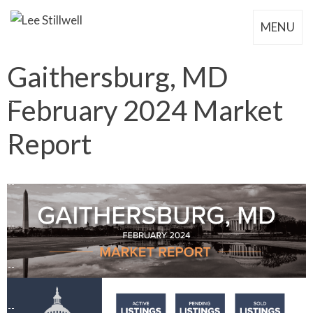
MENU
Gaithersburg, MD
February 2024 Market
Report