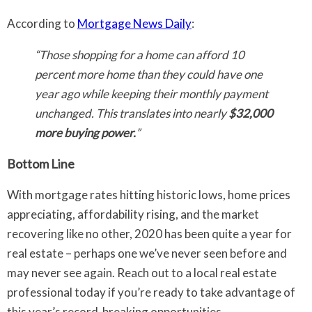
According to
Mortgage News Daily
:
“Those shopping for a home can afford 10
percent more home than they could have one
year ago while keeping their monthly payment
unchanged. This translates into nearly
$32,000
more buying power.
”
Bottom Line
With mortgage rates hitting historic lows, home prices
appreciating, affordability rising, and the market
recovering like no other, 2020 has been quite a year for
real estate – perhaps one we’ve never seen before and
may never see again. Reach out to a local real estate
professional today if you’re ready to take advantage of
this year’s record-breaking opportunities.