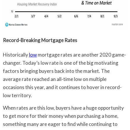
Record-Breaking Mortgage Rates
Historically
low
mortgage rates are another 2020 game-
changer. Today’s low rate is one of the big motivating
factors bringing buyers back into the market. The
average rate reached an all-time low on multiple
occasions this year, and it continues to hover in record-
low territory.
When rates are this low, buyers have a huge opportunity
to get more for their money when purchasing a home,
something many are eager to find while continuing to