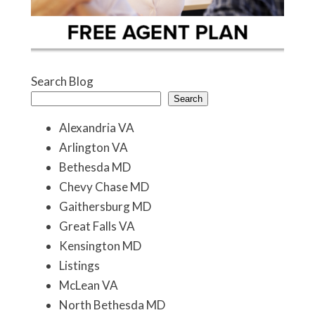
Search Blog
Search
Alexandria VA
Arlington VA
Bethesda MD
Chevy Chase MD
Gaithersburg MD
Great Falls VA
Kensington MD
Listings
McLean VA
North Bethesda MD