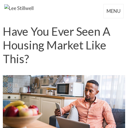
MENU
Have You Ever Seen A
Housing Market Like
This?