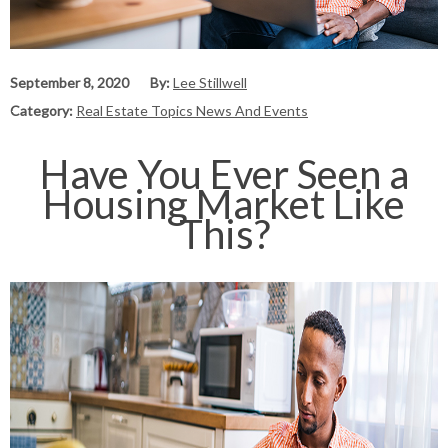
September 8, 2020
By:
Lee Stillwell
Category:
Real Estate Topics News And Events
Have You Ever Seen a
Housing Market Like
This?