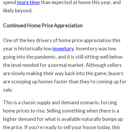
spend
more time
than expected at home this year, and
likely beyond.
Continued Home Price Appreciation
One of the key drivers of home price appreciation this
year is historically low
inventory
. Inventory was low
going into the pandemic, and it is still sitting well below
the level needed for a normal market. Although sellers
are slowly making their way back into the game, buyers
are scooping up homes faster than they’re coming up for
sale.
This is a classic supply and demand scenario, forcing
home prices to rise. Selling something when there is a
higher demand for what is available naturally bumps up
the price. If you’re ready to sell your house today, this