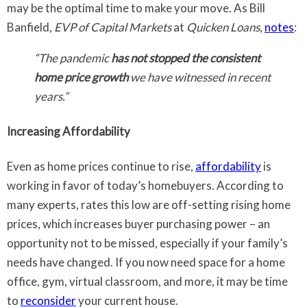
may be the optimal time to make your move. As Bill
Banfield,
EVP of Capital Markets
at
Quicken Loans
,
notes
:
“The pandemic
has not stopped the consistent
home price growth
we have witnessed in recent
years.”
Increasing Affordability
Even as home prices continue to rise,
affordability
is
working in favor of today’s homebuyers. According to
many experts, rates this low are off-setting rising home
prices, which increases buyer purchasing power – an
opportunity not to be missed, especially if your family’s
needs have changed. If you now need space for a home
office, gym, virtual classroom, and more, it may be time
to
reconsider
your current house.