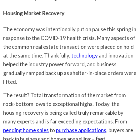
Housing Market Recovery
The economy was intentionally put on pause this spring in
response to the COVID-19 health crisis. Many aspects of
the common real estate transaction were placed on hold
at the same time. Thankfully,
technology
and innovation
helped the industry power forward, and business
gradually ramped back up as shelter-in-place orders were
lifted.
The result? Total transformation of the market from
rock-bottom lows to exceptional highs. Today, the
housing recovery is being called truly remarkable by
many experts and is far exceeding expectations. From
pending home sales
to
purchase applications
, buyers are
back in business and homes are selling –
fast
.