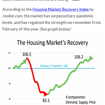
According to the
Housing Market Recovery Index
by
realtor.com
, the market has surpassed pre-pandemic
levels, and has regained the strength we remember from
February of this year
(See graph below):