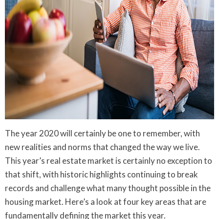
The year 2020 will certainly be one to remember, with
new realities and norms that changed the way we live.
This year’s real estate market is certainly no exception to
that shift, with historic highlights continuing to break
records and challenge what many thought possible in the
housing market. Here’s a look at four key areas that are
fundamentally defining the market this year.