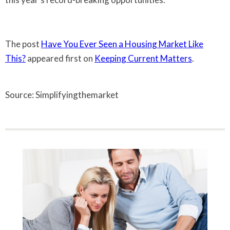
The post
Have You Ever Seen a Housing Market Like
This?
appeared first on
Keeping Current Matters
.
Source: Simplifyingthemarket