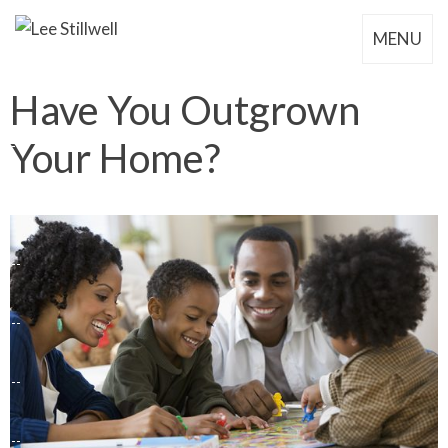
MENU
Have You Outgrown
Your Home?