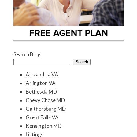
Search Blog
Search
Alexandria VA
Arlington VA
Bethesda MD
Chevy Chase MD
Gaithersburg MD
Great Falls VA
Kensington MD
Listings