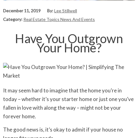
December 11, 2019
By:
Lee Stillwell
Category:
Real Estate Topics News And Events
Have You Outgrown
Your Home?
It may seem hard to imagine that the home you’re in
today – whether it’s your starter home or just one you’ve
fallen in love with along the way – might not be your
forever home.
The good news is, it’s okay to admit if your house no