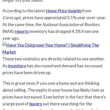
longer fits your needs.
According to the latest
Home Price Insights
from
CoreLogic
, prices have appreciated 3.5% year-over-year.
At the same time, the
National Association of Realtors
(NAR)
reports
inventory has dropped 4.3% from one
year ago.
These two statistics are directly related to one another.
As
inventory
has
decreased
and demand has
increased
,
prices have been driven up.
This is great news if you own a home and are thinking
about selling. The equity in your house has likely risen as
prices have increased. Even better is the fact that there’s
a large pool of
buyers
out there searching for the