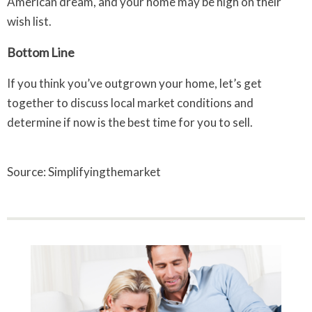
American dream, and your home may be high on their
wish list.
Bottom Line
If you think you’ve outgrown your home, let’s get
together to discuss local market conditions and
determine if now is the best time for you to sell.
Source: Simplifyingthemarket