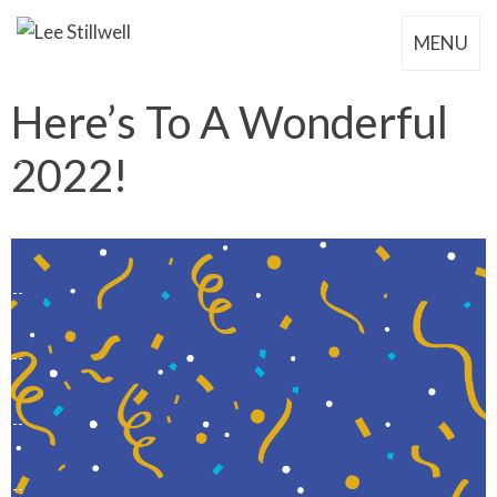
MENU
Here’s To A Wonderful
2022!