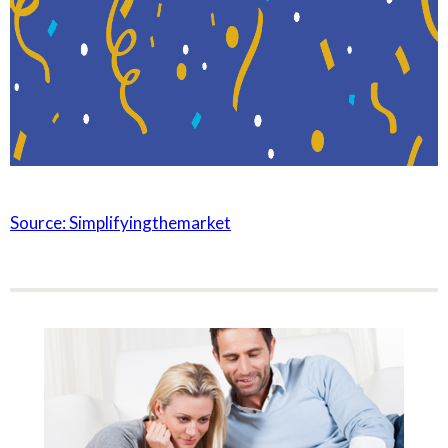
Source: Simplifyingthemarket