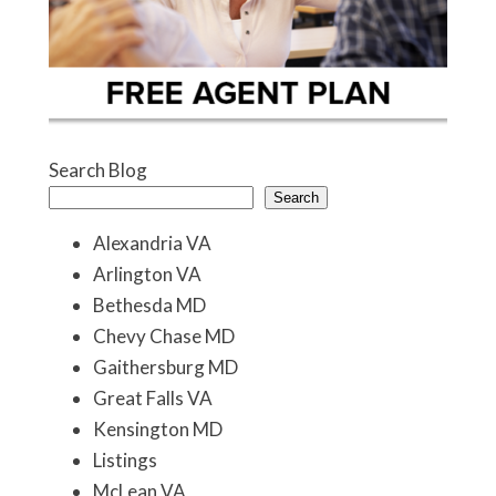
Search Blog
Search
Alexandria VA
Arlington VA
Bethesda MD
Chevy Chase MD
Gaithersburg MD
Great Falls VA
Kensington MD
Listings
McLean VA