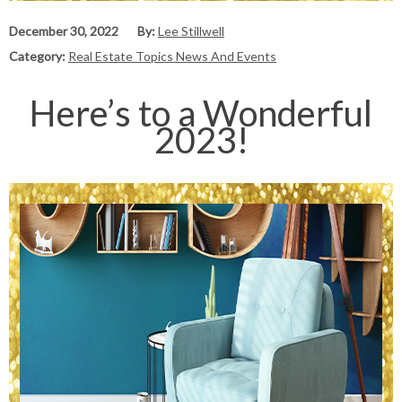
December 30, 2022
By:
Lee Stillwell
Category:
Real Estate Topics News And Events
Here’s to a Wonderful
2023!