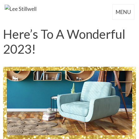
MENU
Here’s To A Wonderful
2023!