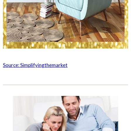
Source: Simplifyingthemarket