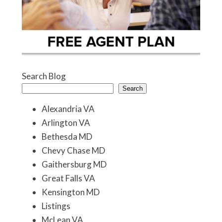
Search Blog
Search
Alexandria VA
Arlington VA
Bethesda MD
Chevy Chase MD
Gaithersburg MD
Great Falls VA
Kensington MD
Listings
McLean VA