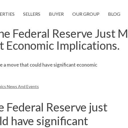
ERTIES
SELLERS
BUYER
OUR GROUP
BLOG
he Federal Reserve Just 
t Economic Implications.
pics News And Events
e Federal Reserve just
d have significant