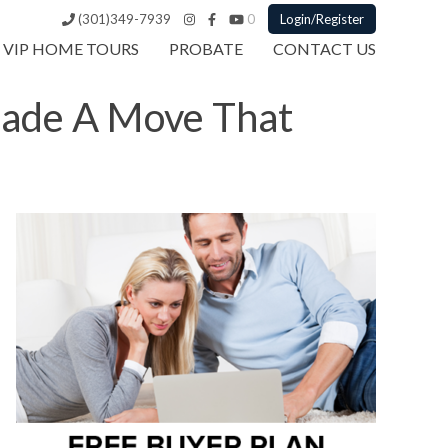
(301)349-7939
0
Login/Register
VIP HOME TOURS
PROBATE
CONTACT US
Made A Move That