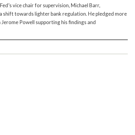
Fed’s vice chair for supervision, Michael Barr,
 shift towards lighter bank regulation. He pledged more
n Jerome Powell supporting his findings and