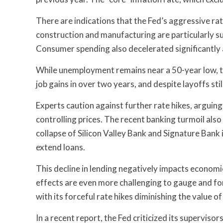
There are indications that the Fed’s aggressive rate
construction and manufacturing are particularly s
Consumer spending also decelerated significantly 
While unemployment remains near a 50-year low, t
job gains in over two years, and despite layoffs still
Experts caution against further rate hikes, arguin
controlling prices. The recent banking turmoil als
collapse of Silicon Valley Bank and Signature Bank
extend loans.
This decline in lending negatively impacts economic
effects are even more challenging to gauge and for
with its forceful rate hikes diminishing the value 
In a recent report, the Fed criticized its superviso