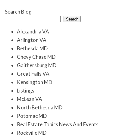
Search Blog
Search
Alexandria VA
Arlington VA
Bethesda MD
Chevy Chase MD
Gaithersburg MD
Great Falls VA
Kensington MD
Listings
McLean VA
North Bethesda MD
Potomac MD
Real Estate Topics News And Events
Rockville MD