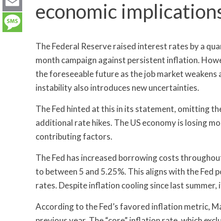
LinkedIn
economic implication
Email
Message
The Federal Reserve raised interest rates by a qu
month campaign against persistent inflation. Howeve
the foreseeable future as the job market weakens
instability also introduces new uncertainties.
The Fed hinted at this in its statement, omitting t
additional rate hikes. The US economy is losing m
contributing factors.
The Fed has increased borrowing costs throughout
to between 5 and 5.25%. This aligns with the Fed 
rates. Despite inflation cooling since last summer,
According to the Fed’s favored inflation metric, M
previous year. The “core” inflation rate, which exc