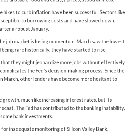
 hikes to curb inflation have been successful. Sectors like
usceptible to borrowing costs and have slowed down.
after a robust January.
he job market is losing momentum. March saw the lowest
 being rare historically, they have started to rise.
g that they might jeopardize more jobs without effectively
o complicates the Fed’s decision-making process. Since the
 in March, other lenders have become more hesitant to
 growth, much like increasing interest rates, but its
ecast. The Fed has contributed to the banking instability,
of some bank investments.
rs for inadequate monitoring of Silicon Valley Bank,