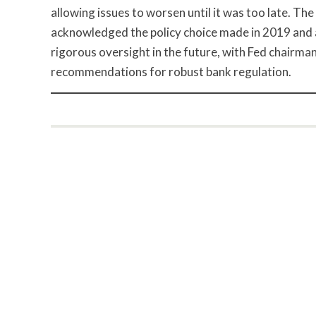
allowing issues to worsen until it was too late. The 
acknowledged the policy choice made in 2019 and a
rigorous oversight in the future, with Fed chairma
recommendations for robust bank regulation.