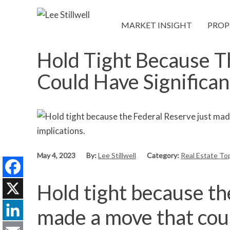
MARKET INSIGHT
PROP
Hold Tight Because T
Could Have Significan
May 4, 2023
By:
Lee Stillwell
Category:
Real Estate To
Hold tight because th
Facebook
X
made a move that coul