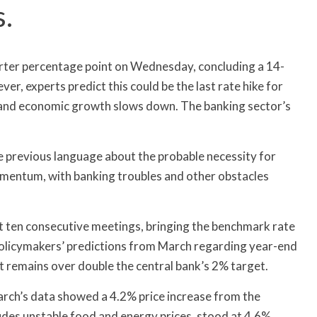
s.
arter percentage point on Wednesday, concluding a 14-
r, experts predict this could be the last rate hike for
 and economic growth slows down. The banking sector’s
he previous language about the probable necessity for
omentum, with banking troubles and other obstacles
 ten consecutive meetings, bringing the benchmark rate
policymakers’ predictions from March regarding year-end
 it remains over double the central bank’s 2% target.
arch’s data showed a 4.2% price increase from the
ludes unstable food and energy prices, stood at 4.6%.