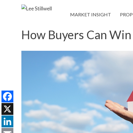
MARKET INSIGHT
PROP
How Buyers Can Win 
Facebook
X