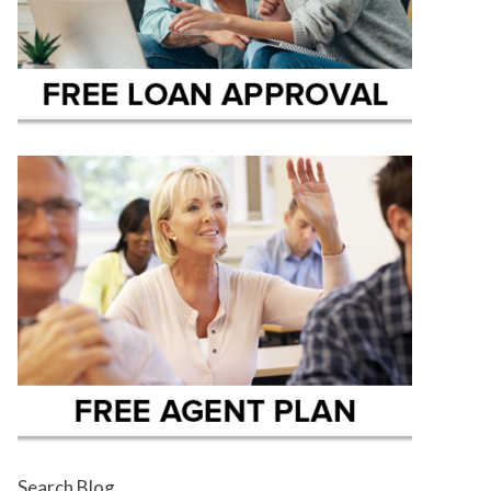
Search Blog