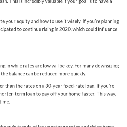
. This is incredibly valuable if your goal is to have a
te your equity and how to use it wisely. If you’re planning
cipated to continue rising in 2020, which could influence
ng in while rates are low will be key. For many downsizing
o the balance can be reduced more quickly.
r than the rates on a 30-year fixed-rate loan. If you’re
horter-term loan to pay off your home faster. This way,
time.
, the twin trends of low mortgage rates and rising home