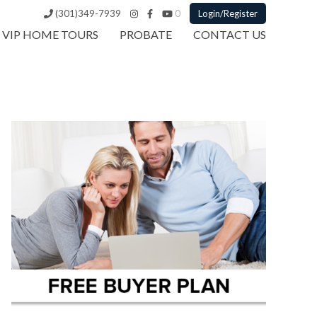
(301)349-7939
0
Login/Register
VIP HOME TOURS
PROBATE
CONTACT US