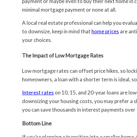
payment or maybe even to buy their next home in cash
minimal mortgage payment or none at all.
A local real estate professional can help you evalua
to downsize, keep in mind that
home prices
are anti
your choices.
The Impact of Low Mortgage Rates
Low mortgage rates can offset price hikes, so locki
homeowners, a loan with a shorter term is ideal, s
Interest rates
on 10, 15, and 20-year loans are lowe
downsizing your housing costs, you may prefer a s
you can save thousands in interest payments over 
Bottom Line
If you’re planning a transition into a smaller home