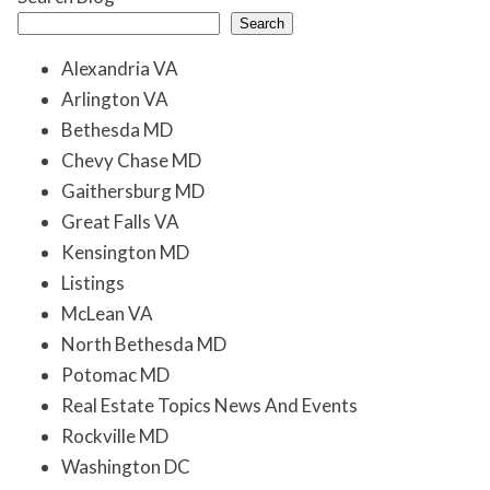
Search
Alexandria VA
Arlington VA
Bethesda MD
Chevy Chase MD
Gaithersburg MD
Great Falls VA
Kensington MD
Listings
McLean VA
North Bethesda MD
Potomac MD
Real Estate Topics News And Events
Rockville MD
Washington DC