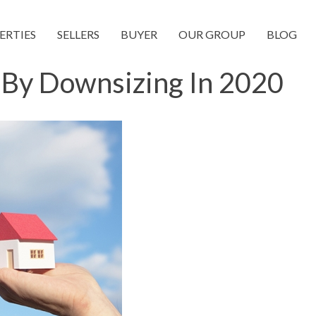
ERTIES
SELLERS
BUYER
OUR GROUP
BLOG
By Downsizing In 2020