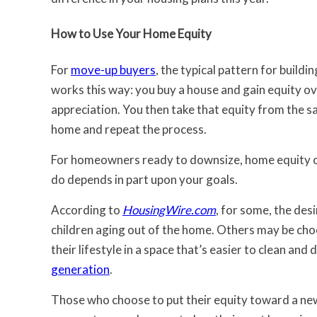
How to Use Your Home Equity
For
move-up buyers
, the typical pattern for build
works this way: you buy a house and gain equity o
appreciation. You then take that equity from the 
home and repeat the process.
For homeowners ready to downsize, home equity ca
do depends in part upon your goals.
According to
HousingWire.com
, for some, the des
children aging out of the home. Others may be choo
their lifestyle in a space that’s easier to clean an
generation
.
Those who choose to put their equity toward a ne