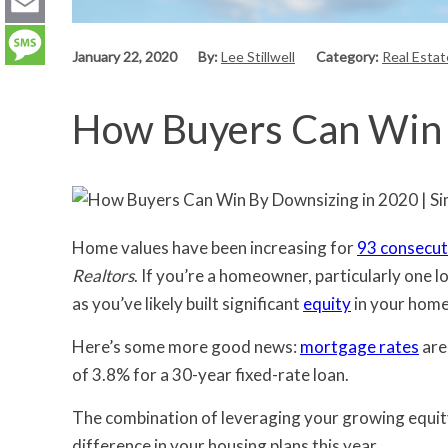
LinkedIn
Email
January 22, 2020
By:
Lee Stillwell
Category:
Real Esta
Message
How Buyers Can Win 
Home values have been increasing for
93 consecut
Realtors
. If you’re a homeowner, particularly one l
as you’ve likely built significant
equity
in your home
Here’s some more good news:
mortgage rates
are
of 3.8% for a 30-year fixed-rate loan.
The combination of leveraging your growing equity
difference in your housing plans this year.