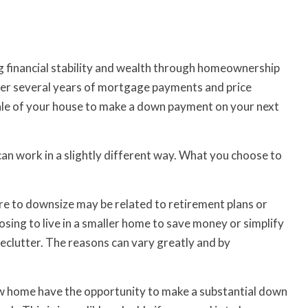
ing financial stability and wealth through homeownership
ver several years of mortgage payments and price
sale of your house to make a down payment on your next
n work in a slightly different way. What you choose to
ire to downsize may be related to retirement plans or
sing to live in a smaller home to save money or simplify
d declutter. The reasons can vary greatly and by
w home have the opportunity to make a substantial down