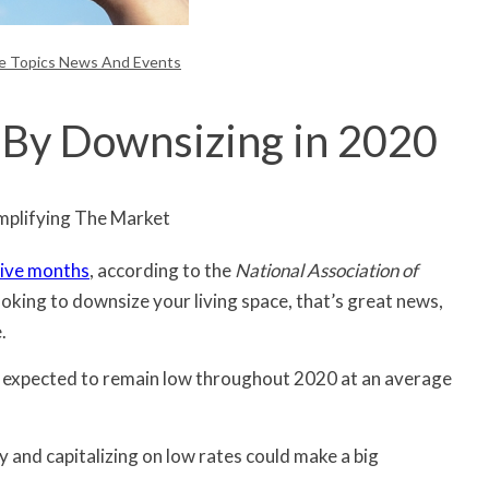
te Topics News And Events
By Downsizing in 2020
ive months
, according to the
National Association of
ooking to downsize your living space, that’s great news,
.
 expected to remain low throughout 2020 at an average
 and capitalizing on low rates could make a big