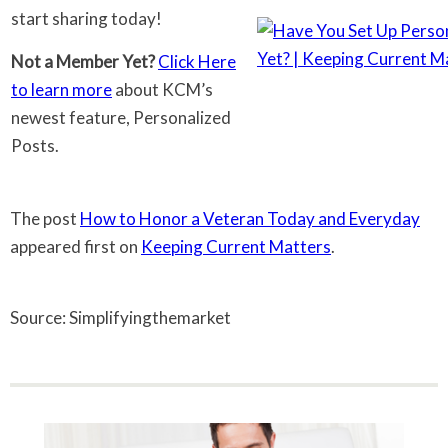
start sharing today!
Not a Member Yet?
Click Here
to learn more
about KCM’s
newest feature, Personalized
Posts.
The post
How to Honor a Veteran Today and Everyday
appeared first on
Keeping Current Matters
.
Source: Simplifyingthemarket