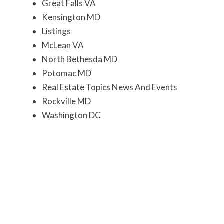
Great Falls VA
Kensington MD
Listings
McLean VA
North Bethesda MD
Potomac MD
Real Estate Topics News And Events
Rockville MD
Washington DC