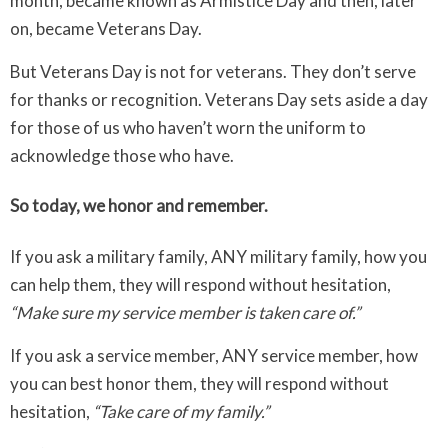
month, became known as Armistice Day and then, later
on, became Veterans Day.
But Veterans Day is not for veterans. They don’t serve
for thanks or recognition. Veterans Day sets aside a day
for those of us who haven’t worn the uniform to
acknowledge those who have.
So today, we honor and remember.
If you ask a military family, ANY military family, how you
can help them, they will respond without hesitation,
“Make sure my service member is taken care of.”
If you ask a service member, ANY service member, how
you can best honor them, they will respond without
hesitation,
“Take care of my family.”