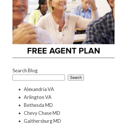
Search Blog
Search
Alexandria VA
Arlington VA
Bethesda MD
Chevy Chase MD
Gaithersburg MD