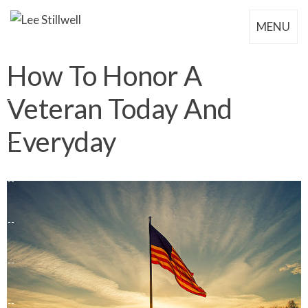
MENU
How To Honor A
Veteran Today And
Everyday