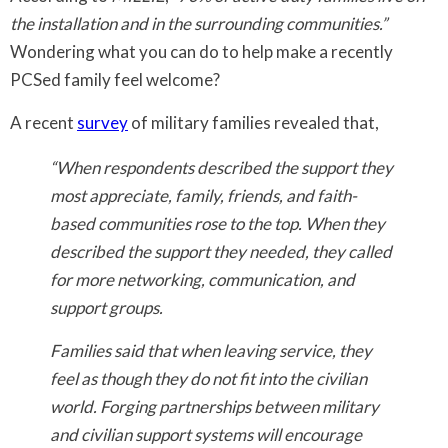
the installation and in the surrounding communities.”
Wondering what you can do to help make a recently
PCSed family feel welcome?
A recent
survey
of military families revealed that,
“When respondents described the support they
most appreciate, family, friends, and faith-
based communities rose to the top. When they
described the support they needed, they called
for more networking, communication, and
support groups.
Families said that when leaving service, they
feel as though they do not fit into the civilian
world. Forging partnerships between military
and civilian support systems will encourage