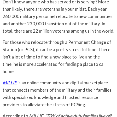
Don’t know anyone who has served or is serving? More
than likely, there are veterans in your midst. Each year,
260,000 military personnel relocate to new communities,
and another 230,000 transition out of the military. In
total, there are 22 million veterans among us in the world.
For those who relocate through a Permanent Change of
Station (or PCS), it can be a pretty stressful time. There
isn’t a lot of time to find a new place to live and the
timeline is more accelerated for finding a place to call
home.
MILLIE
is an online community and digital marketplace
that connects members of the military and their families
with specialized knowledge and trusted resource
providers to alleviate the stress of PCSing.
According to
MILLIE
,
“70% of active duty families live off