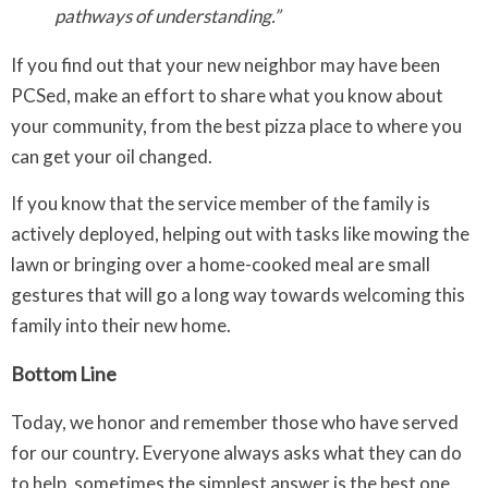
pathways of understanding.”
If you find out that your new neighbor may have been
PCSed, make an effort to share what you know about
your community, from the best pizza place to where you
can get your oil changed.
If you know that the service member of the family is
actively deployed, helping out with tasks like mowing the
lawn or bringing over a home-cooked meal are small
gestures that will go a long way towards welcoming this
family into their new home.
Bottom Line
Today, we honor and remember those who have served
for our country. Everyone always asks what they can do
to help, sometimes the simplest answer is the best one.