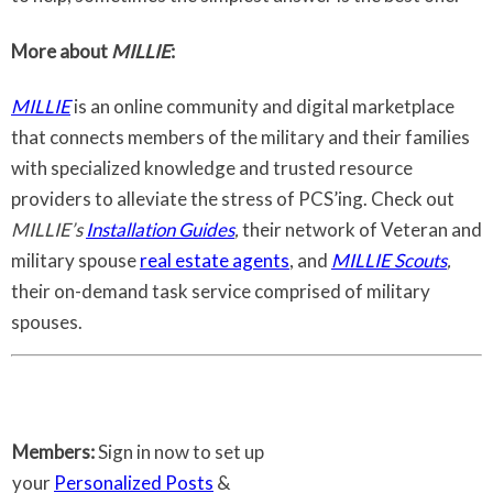
More about
MILLIE
:
MILLIE
is an online community and digital marketplace
that connects members of the military and their families
with specialized knowledge and trusted resource
providers to alleviate the stress of PCS’ing. Check out
MILLIE’s
Installation Guides
,
their network of Veteran and
military spouse
real estate agents
, and
MILLIE Scouts
,
their on-demand task service comprised of military
spouses.
Members:
Sign in now to set up
your
Personalized Posts
&