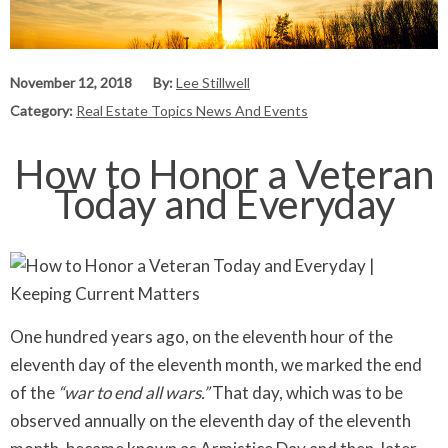
November 12, 2018
By:
Lee Stillwell
Category:
Real Estate Topics News And Events
How to Honor a Veteran
Today and Everyday
One hundred years ago, on the eleventh hour of the
eleventh day of the eleventh month, we marked the end
of the
“war to end all wars.”
That day, which was to be
observed annually on the eleventh day of the eleventh