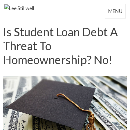
MENU
Is Student Loan Debt A
Threat To
Homeownership? No!