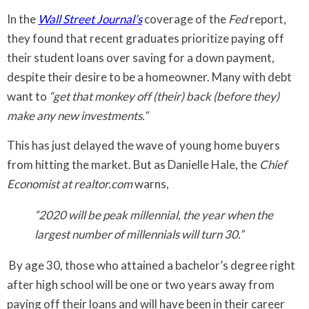
In the
Wall Street Journal’s
coverage of the
Fed
report,
they found that recent graduates prioritize paying off
their student loans over saving for a down payment,
despite their desire to be a homeowner. Many with debt
want to
“get that monkey off (their) back (before they)
make any new investments.”
This has just delayed the wave of young home buyers
from hitting the market. But as Danielle Hale, the
Chief
Economist at realtor.com
warns,
“2020 will be peak millennial, the year when the
largest number of millennials will turn 30.”
By age 30, those who attained a bachelor’s degree right
after high school will be one or two years away from
paying off their loans and will have been in their career