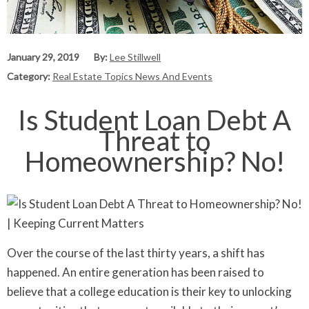
January 29, 2019
By:
Lee Stillwell
Category:
Real Estate Topics News And Events
Is Student Loan Debt A
Threat to
Homeownership? No!
Over the course of the last thirty years, a shift has
happened. An entire generation has been raised to
believe that a college education is their key to unlocking