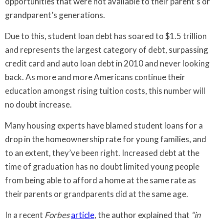
opportunities that were not available to their parent’s or
grandparent’s generations.
Due to this, student loan debt has soared to $1.5 trillion
and represents the largest category of debt, surpassing
credit card and auto loan debt in 2010 and never looking
back. As more and more Americans continue their
education amongst rising tuition costs, this number will
no doubt increase.
Many housing experts have blamed student loans for a
drop in the homeownership rate for young families, and
to an extent, they’ve been right. Increased debt at the
time of graduation has no doubt limited young people
from being able to afford a home at the same rate as
their parents or grandparents did at the same age.
In a recent
Forbes
article
, the author explained that
“in