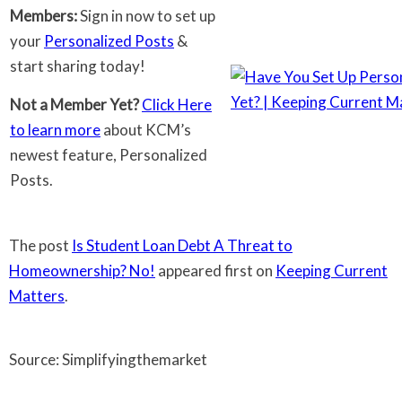
Members:
Sign in now to set up
your
Personalized Posts
&
start sharing today!
Not a Member Yet?
Click Here
to learn more
about KCM’s
newest feature, Personalized
Posts.
The post
Is Student Loan Debt A Threat to
Homeownership? No!
appeared first on
Keeping Current
Matters
.
Source: Simplifyingthemarket