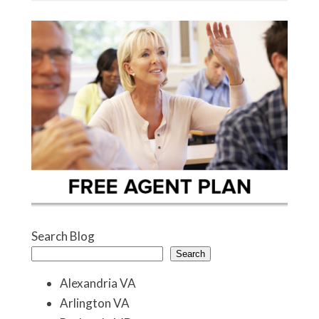
Search Blog
Search
Alexandria VA
Arlington VA