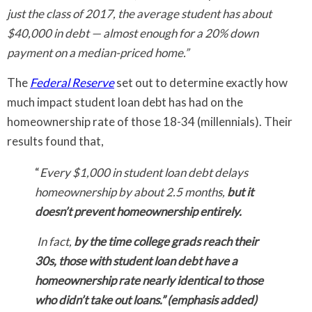
just the class of 2017, the average student has about
$40,000 in debt — almost enough for a 20% down
payment on a median-priced home.”
The
Federal Reserve
set out to determine exactly how
much impact student loan debt has had on the
homeownership rate of those 18-34 (millennials). Their
results found that,
“
Every $1,000 in student loan debt delays
homeownership by about 2.5 months,
but it
doesn’t prevent homeownership entirely.
In fact,
by the time college grads reach their
30s, those with student loan debt have a
homeownership rate nearly identical to those
who didn’t take out loans.” (emphasis added)