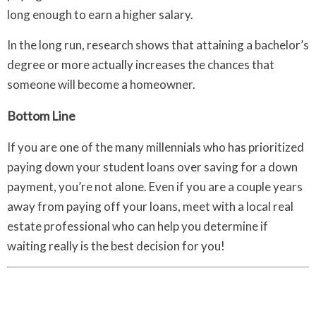
long enough to earn a higher salary.
In the long run, research shows that attaining a bachelor’s
degree or more actually increases the chances that
someone will become a homeowner.
Bottom Line
If you are one of the many millennials who has prioritized
paying down your student loans over saving for a down
payment, you’re not alone. Even if you are a couple years
away from paying off your loans, meet with a local real
estate professional who can help you determine if
waiting really is the best decision for you!