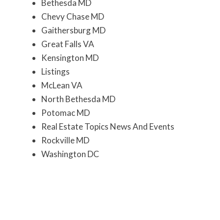
Bethesda MD
Chevy Chase MD
Gaithersburg MD
Great Falls VA
Kensington MD
Listings
McLean VA
North Bethesda MD
Potomac MD
Real Estate Topics News And Events
Rockville MD
Washington DC