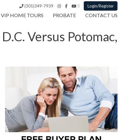
(301)349-7939
0
Login/Register
VIP HOME TOURS
PROBATE
CONTACT US
 D.C. Versus Potomac,