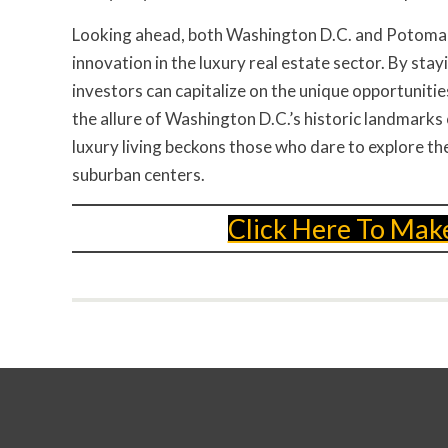
Looking ahead, both Washington D.C. and Potomac 
innovation in the luxury real estate sector. By sta
investors can capitalize on the unique opportuniti
the allure of Washington D.C.’s historic landmarks
luxury living beckons those who dare to explore the
suburban centers.
Click Here To Mak