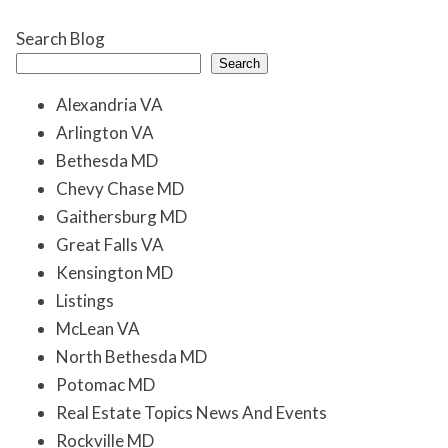
Search Blog
Search
Alexandria VA
Arlington VA
Bethesda MD
Chevy Chase MD
Gaithersburg MD
Great Falls VA
Kensington MD
Listings
McLean VA
North Bethesda MD
Potomac MD
Real Estate Topics News And Events
Rockville MD