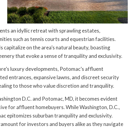
ents an idyllic retreat with sprawling estates,
ties such as tennis courts and equestrian facilities.
capitalize on the area’s natural beauty, boasting
nery that evoke a sense of tranquility and exclusivity.
ore’s luxury developments, Potomac’s affluent
ted entrances, expansive lawns, and discreet security
aling to those who value discretion and tranquility.
 Washington D.C. and Potomac, MD, it becomes evident
rative for affluent homebuyers. While Washington, D.C.,
c epitomizes suburban tranquility and exclusivity.
amount for investors and buyers alike as they navigate