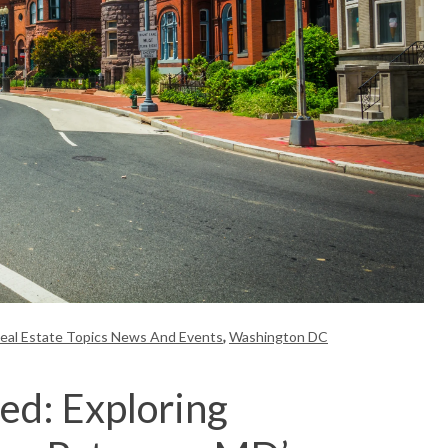
eal Estate Topics News And Events
,
Washington DC
ed: Exploring