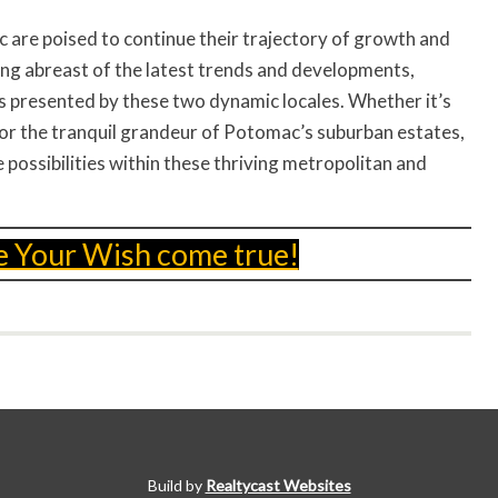
are poised to continue their trajectory of growth and
ying abreast of the latest trends and developments,
es presented by these two dynamic locales. Whether it’s
 or the tranquil grandeur of Potomac’s suburban estates,
 possibilities within these thriving metropolitan and
e Your Wish come true!
Build by
Realtycast Websites