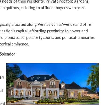
g needs of their residents. Private rooftop gardens,
 ubiquitous, catering to affluent buyers who prize
gically situated along Pennsylvania Avenue and other
e nation’s capital, affording proximity to power and
r diplomats, corporate tycoons, and political luminaries
torical eminence.
Splendor
014
of
uent