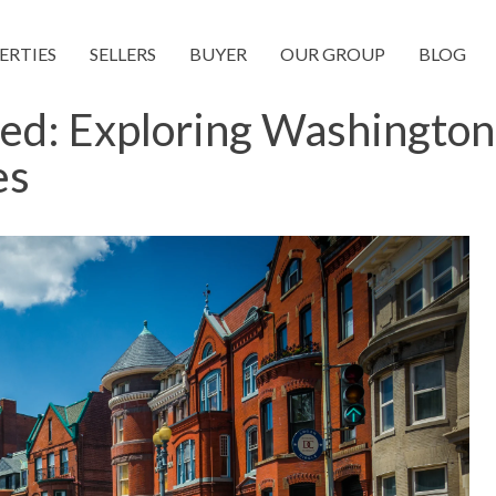
ERTIES
SELLERS
BUYER
OUR GROUP
BLOG
ned: Exploring Washington
es