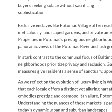
buyers seeking solace without sacrificing
sophistication..
Exclusive enclaves like Potomac Village offer resid
meticulously landscaped gardens, and private ameni
Properties in Potomac’s prestigious neighborhoods 
panoramic views of the Potomac River and lush gree
In stark contrast to the communal focus of Baltim
neighborhoods prioritize privacy and seclusion. Ga
measures give residents a sense of sanctuary, appe
As we reflect on the evolution of luxury living in
that each locale offers a distinct yet alluring nar
embodies prestige and cosmopolitan allure, Potoma
Understanding the nuances of these markets is par
today’s dynamic urban and suburban landscapes.