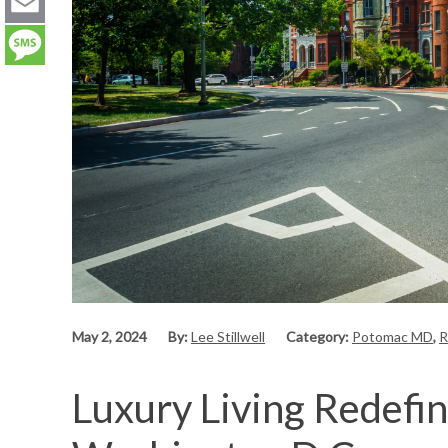
LinkedIn
Email
Message
May 2, 2024
By:
Lee Stillwell
Category:
Potomac MD
,
R
Luxury Living Redefin