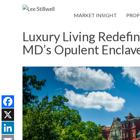
MARKET INSIGHT
PROP
Luxury Living Redefi
MD’s Opulent Enclav
Facebook
X