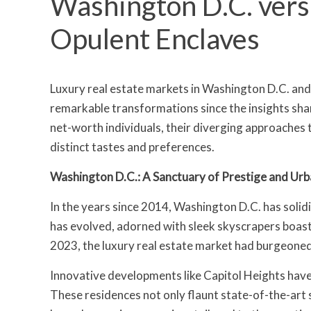
Washington D.C. ver
Opulent Enclaves
Luxury real estate markets in Washington D.C. an
remarkable transformations since the insights sha
net-worth individuals, their diverging approaches to
distinct tastes and preferences.
Washington D.C.: A Sanctuary of Prestige and Urb
In the years since 2014, Washington D.C. has solidif
has evolved, adorned with sleek skyscrapers boast
2023, the luxury real estate market had burgeone
Innovative developments like Capitol Heights hav
These residences not only flaunt state-of-the-art s