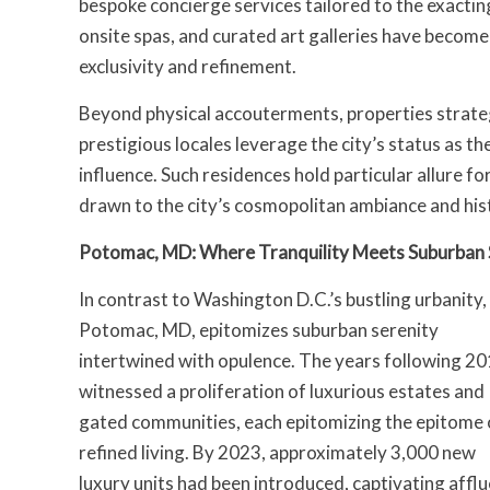
bespoke concierge services tailored to the exactin
onsite spas, and curated art galleries have become
exclusivity and refinement.
Beyond physical accouterments, properties strate
prestigious locales leverage the city’s status as th
influence. Such residences hold particular allure fo
drawn to the city’s cosmopolitan ambiance and his
Potomac, MD: Where Tranquility Meets Suburban 
In contrast to Washington D.C.’s bustling urbanity,
Potomac, MD, epitomizes suburban serenity
intertwined with opulence. The years following 2
witnessed a proliferation of luxurious estates and
gated communities, each epitomizing the epitome 
refined living. By 2023, approximately 3,000 new
luxury units had been introduced, captivating affl