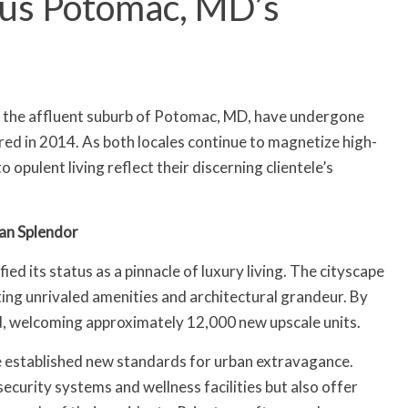
sus Potomac, MD’s
d the affluent suburb of Potomac, MD, have undergone
red in 2014. As both locales continue to magnetize high-
 opulent living reflect their discerning clientele’s
an Splendor
ied its status as a pinnacle of luxury living. The cityscape
ing unrivaled amenities and architectural grandeur. By
d, welcoming approximately 12,000 new upscale units.
e established new standards for urban extravagance.
ecurity systems and wellness facilities but also offer