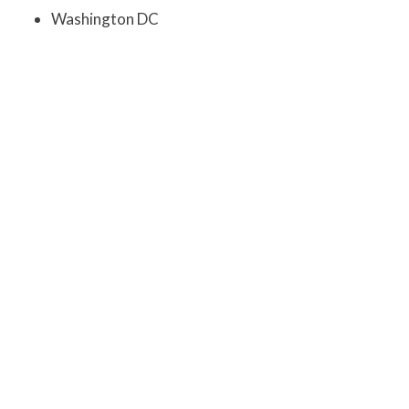
Washington DC