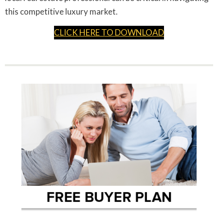
this competitive luxury market.
CLICK HERE TO DOWNLOAD