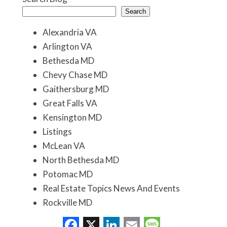
Search
Alexandria VA
Arlington VA
Bethesda MD
Chevy Chase MD
Gaithersburg MD
Great Falls VA
Kensington MD
Listings
McLean VA
North Bethesda MD
Potomac MD
Real Estate Topics News And Events
Rockville MD
Washington DC
Facebook
X
LinkedIn
Email
Message