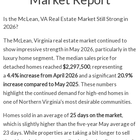
Is the McLean, VA Real Estate Market Still Strong in
2026?
The McLean, Virginia real estate market continued to
show impressive strength in May 2026, particularly in the
luxury home segment. The median sales price for
detached homes reached
$2,297,500
, representing
a
4.4% increase from April 2026
and a significant
20.9%
increase compared to May 2025
. These numbers
highlight the continued demand for high-end homes in
one of Northern Virginia’s most desirable communities.
Homes sold in an average of
25 days on the market
,
which is slightly higher than the five-year May average of
23 days. While properties are taking a bit longer to sell