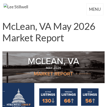
MENU
McLean, VA May 2026
Market Report