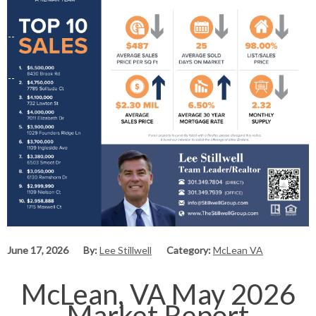
June 17, 2026
By:
Lee Stillwell
Category:
McLean VA
McLean, VA May 2026
Market Report