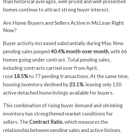
than historical averages, well-priced and well-presented
homes continue to attract strong buyer interest.
Are Home Buyers and Sellers Active in McLean Right
Now?
Buyer activity increased substantially during May. New
pending sales jumped
40.4% month-over-month
, with 66
homes going under contract. Total pending sales,
including contracts carried over from April,
rose
18.5%
to 77 pending transactions. At the same time,
housing inventory declined by
23.1%
, leaving only 130
active detached home listings available for buyers.
This combination of rising buyer demand and shrinking
inventory has strengthened market conditions for
sellers. The
Contract Ratio
, which measures the
relationship between pending sales and active listings,