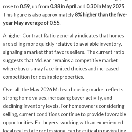
rose to
0.59
, up from
0.38 in April
and
0.30 in May 2025
.
This figure is also approximately
8% higher than the five-
year May average of 0.55
.
A higher Contract Ratio generally indicates that homes
are selling more quickly relative to available inventory,
signaling a market that favors sellers. The current ratio
suggests that McLean remains a competitive market
where buyers may face limited choices and increased
competition for desirable properties.
Overall, the May 2026 McLean housing market reflects
strong home values, increasing buyer activity, and
declining inventory levels. For homeowners considering
selling, current conditions continue to provide favorable
opportunities. For buyers, working with an experienced
local real estate professional can be critical in navigating