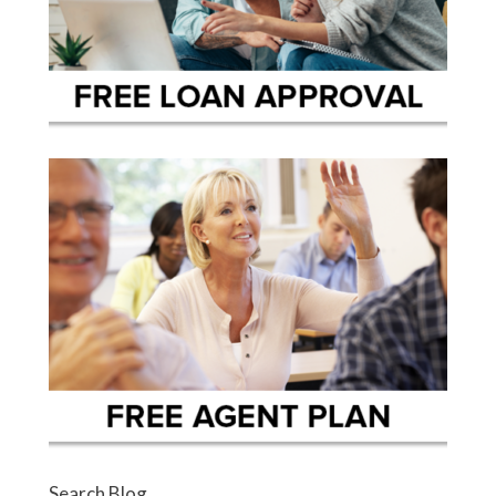
Search Blog