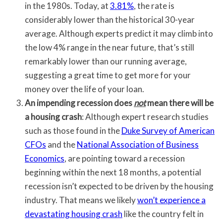
in the 1980s. Today, at
3.81%
, the rate is
considerably lower than the historical 30-year
average. Although experts predict it may climb into
the low 4% range in the near future, that’s still
remarkably lower than our running average,
suggesting a great time to get more for your
money over the life of your loan.
An impending recession does
not
mean there will be
a housing crash
: Although expert research studies
such as those found in the
Duke Survey of American
CFOs
and the
National Association of Business
Economics
, are pointing toward a recession
beginning within the next 18 months, a potential
recession isn’t expected to be driven by the housing
industry. That means we likely
won’t experience a
devastating housing crash
like the country felt in