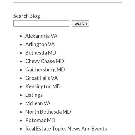
Search Blog
Search
Alexandria VA
Arlington VA
Bethesda MD
Chevy Chase MD
Gaithersburg MD
Great Falls VA
Kensington MD
Listings
McLean VA
North Bethesda MD
Potomac MD
Real Estate Topics News And Events