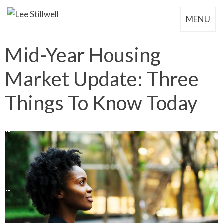
MENU
Mid-Year Housing
Market Update: Three
Things To Know Today