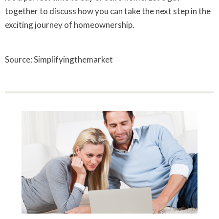
together to discuss how you can take the next step in the
exciting journey of homeownership.
Source: Simplifyingthemarket