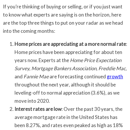
If you’re thinking of buying or selling, or if you just want
to know what experts are saying is on the horizon, here
are the top three things to put on your radar as we head
into the coming months:
Home prices are appreciating at a more normal rate
:
Home prices have been appreciating for about ten
years now. Experts at the
Home Price Expectation
Survey, Mortgage Bankers Association, Freddie Mac,
and
Fannie Mae
are forecasting continued
growth
throughout the next year, although it should be
leveling-off to normal appreciation (3.6%), as we
move into 2020.
Interest rates are low
: Over the past 30 years, the
average mortgage rate in the United States has
been 8.27%, and rates even peaked as high as 18%