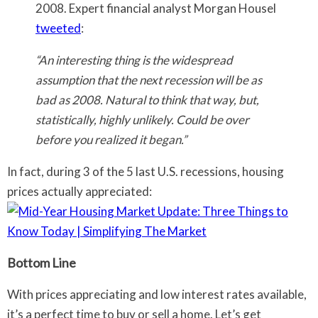
2008. Expert financial analyst Morgan Housel
tweeted
:
“An interesting thing is the widespread
assumption that the next recession will be as
bad as 2008. Natural to think that way, but,
statistically, highly unlikely. Could be over
before you realized it began.”
In fact, during 3 of the 5 last U.S. recessions, housing
prices actually appreciated:
Bottom Line
With prices appreciating and low interest rates available,
it’s a perfect time to buy or sell a home. Let’s get