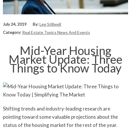
July 24, 2019
By:
Lee Stillwell
Category:
Real Estate Topics News And Events
Mid-Year Housing
Market Update: Three
Things to Know Today
Shifting trends and industry-leading research are
pointing toward some valuable projections about the
status of the housing market for the rest of the year.