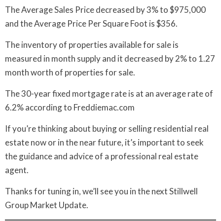
The Average Sales Price decreased by 3% to $975,000
and the Average Price Per Square Foot is $356.
The inventory of properties available for sale is
measured in month supply and it decreased by 2% to 1.27
month worth of properties for sale.
The 30-year fixed mortgage rate is at an average rate of
6.2% according to Freddiemac.com
If you’re thinking about buying or selling residential real
estate now or in the near future, it’s important to seek
the guidance and advice of a professional real estate
agent.
Thanks for tuning in, we’ll see you in the next Stillwell
Group Market Update.