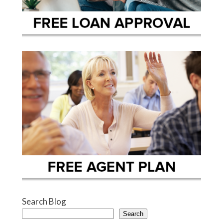
Search Blog
Search