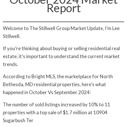
Report
Welcome to The Stillwell Group Market Update, I’m Lee
Stillwell.
If you’re thinking about buying or selling residential real
estate, it’s important to understand the current market
trends.
According to Bright MLS, the marketplace for North
Bethesda, MD residential properties, here’s what
happened in October Vs September 2024:
The number of sold listings increased by 10% to 11
properties with a top sale of $1.7 million at 10904
Sugarbush Ter