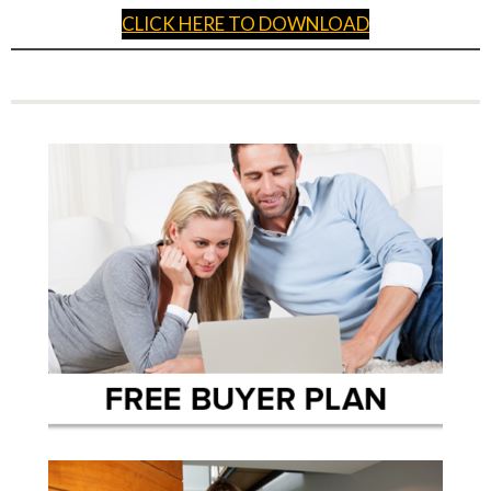
CLICK HERE TO DOWNLOAD