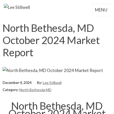
MENU
North Bethesda, MD
October 2024 Market
Report
December 4, 2024
By:
Lee Stillwell
Category:
North Bethesda MD
North Bethesda, MD
October 2024 Market