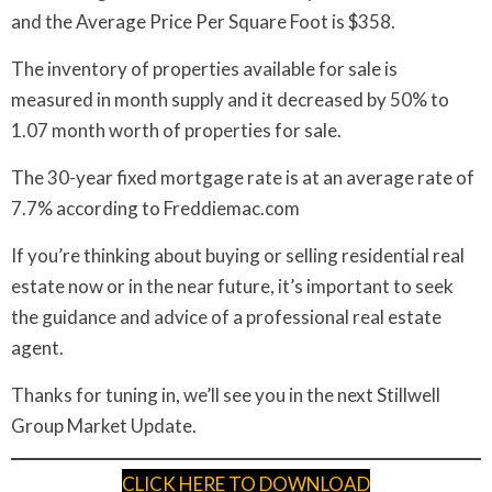
and the Average Price Per Square Foot is $358.
The inventory of properties available for sale is
measured in month supply and it decreased by 50% to
1.07 month worth of properties for sale.
The 30-year fixed mortgage rate is at an average rate of
7.7% according to Freddiemac.com
If you’re thinking about buying or selling residential real
estate now or in the near future, it’s important to seek
the guidance and advice of a professional real estate
agent.
Thanks for tuning in, we’ll see you in the next Stillwell
Group Market Update.
CLICK HERE TO DOWNLOAD