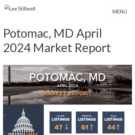
MENU
Potomac, MD April
2024 Market Report