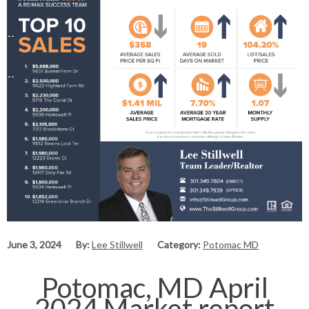
June 3, 2024
By:
Lee Stillwell
Category:
Potomac MD
Potomac, MD April
2024 Market report