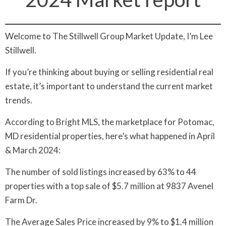
Welcome to The Stillwell Group Market Update, I’m Lee
Stillwell.
If you’re thinking about buying or selling residential real
estate, it’s important to understand the current market
trends.
According to Bright MLS, the marketplace for Potomac,
MD residential properties, here’s what happened in April
& March 2024:
The number of sold listings increased by 63% to 44
properties with a top sale of $5.7 million at 9837 Avenel
Farm Dr.
The Average Sales Price increased by 9% to $1.4 million