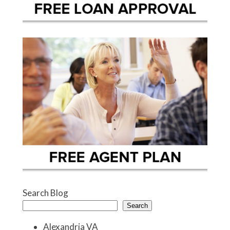
Search Blog
Search
Alexandria VA