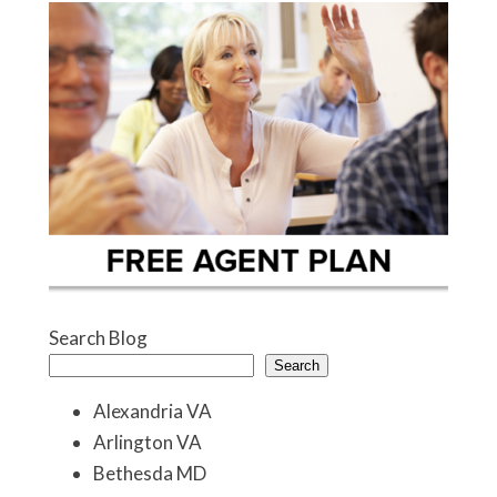
Search Blog
Search
Alexandria VA
Arlington VA
Bethesda MD