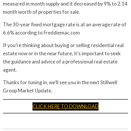
measured in month supply and it decreased by 9% to 2.14
month worth of properties for sale.
The 30-year fixed mortgage rate is at an average rate of
6.6% according to Freddiemac.com
If you’re thinking about buying or selling residential real
estate now or in the near future, it’s important to seek
the guidance and advice of a professional real estate
agent.
Thanks for tuning in, we’ll see you in the next Stillwell
Group Market Update.
CLICK HERE TO DOWNLOAD