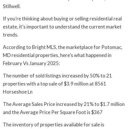
Stillwell.
If you’re thinking about buying or selling residential real
estate, it’s important to understand the current market
trends.
According to Bright MLS, the marketplace for Potomac,
MD residential properties, here’s what happened in
February Vs January 2025:
The number of sold listings increased by 50% to 21
properties with a top sale of $3.9 million at 8561
Horseshoe Ln
The Average Sales Price increased by 21% to $1.7 million
and the Average Price Per Square Foot is $367
The inventory of properties available for sale is