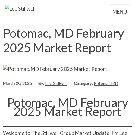
MENU
Potomac, MD February
2025 Market Report
March 20, 2025
By:
Lee Stillwell
Category:
Potomac MD
Potomac, MD February
2025 Market Report
Welcome to The Stillwell Group Market Update, I’m Lee