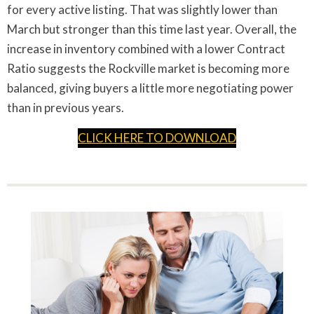
for every active listing. That was slightly lower than
March but stronger than this time last year. Overall, the
increase in inventory combined with a lower Contract
Ratio suggests the Rockville market is becoming more
balanced, giving buyers a little more negotiating power
than in previous years.
CLICK HERE TO DOWNLOAD