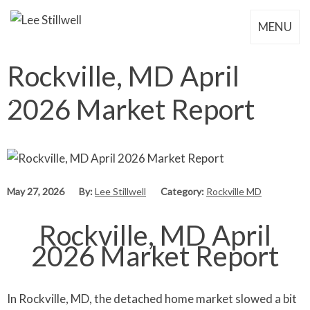
MENU
Rockville, MD April
2026 Market Report
May 27, 2026
By:
Lee Stillwell
Category:
Rockville MD
Rockville, MD April
2026 Market Report
In Rockville, MD, the detached home market slowed a bit