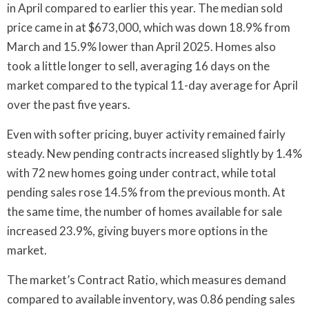
in April compared to earlier this year. The median sold
price came in at $673,000, which was down 18.9% from
March and 15.9% lower than April 2025. Homes also
took a little longer to sell, averaging 16 days on the
market compared to the typical 11-day average for April
over the past five years.
Even with softer pricing, buyer activity remained fairly
steady. New pending contracts increased slightly by 1.4%
with 72 new homes going under contract, while total
pending sales rose 14.5% from the previous month. At
the same time, the number of homes available for sale
increased 23.9%, giving buyers more options in the
market.
The market’s Contract Ratio, which measures demand
compared to available inventory, was 0.86 pending sales