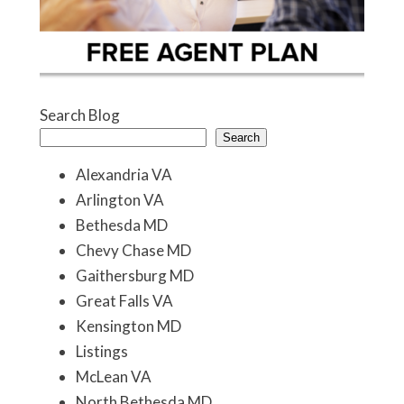
Search Blog
Search
Alexandria VA
Arlington VA
Bethesda MD
Chevy Chase MD
Gaithersburg MD
Great Falls VA
Kensington MD
Listings
McLean VA
North Bethesda MD