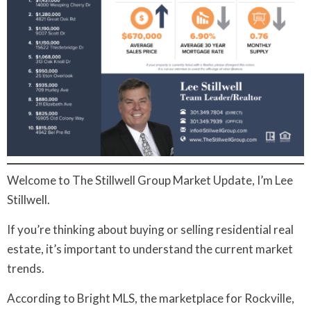
Welcome to The Stillwell Group Market Update, I’m Lee
Stillwell.
If you’re thinking about buying or selling residential real
estate, it’s important to understand the current market
trends.
According to Bright MLS, the marketplace for Rockville,