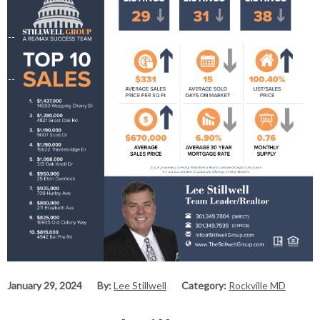
January 29, 2024
By:
Lee Stillwell
Category:
Rockville MD