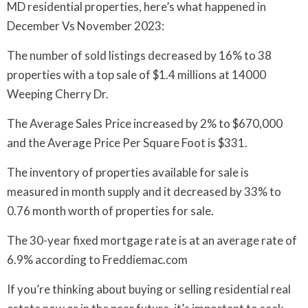
MD residential properties, here’s what happened in
December Vs November 2023:
The number of sold listings decreased by 16% to 38
properties with a top sale of $1.4 millions at 14000
Weeping Cherry Dr.
The Average Sales Price increased by 2% to $670,000
and the Average Price Per Square Foot is $331.
The inventory of properties available for sale is
measured in month supply and it decreased by 33% to
0.76 month worth of properties for sale.
The 30-year fixed mortgage rate is at an average rate of
6.9% according to Freddiemac.com
If you’re thinking about buying or selling residential real