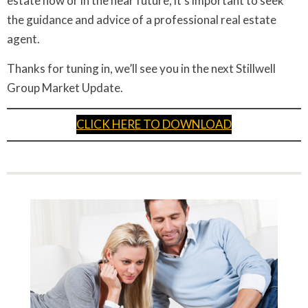
estate now or in the near future, it’s important to seek
the guidance and advice of a professional real estate
agent.
Thanks for tuning in, we’ll see you in the next Stillwell
Group Market Update.
CLICK HERE TO DOWNLOAD