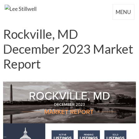
MENU
Rockville, MD
December 2023 Market
Report