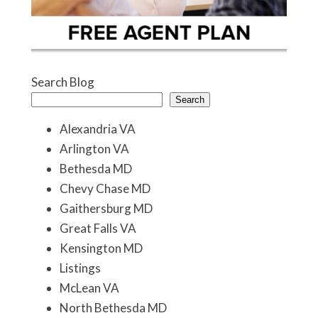
Search Blog
Search
Alexandria VA
Arlington VA
Bethesda MD
Chevy Chase MD
Gaithersburg MD
Great Falls VA
Kensington MD
Listings
McLean VA
North Bethesda MD