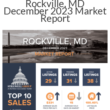
Rockville, MD
December 2023 Market
Report