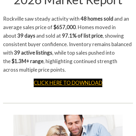
Rockville saw steady activity with
48 homes sold
and an
average sales price of
$657,000
. Homes moved in
about
39 days
and sold at
97.1% of list price
, showing
consistent buyer confidence. Inventory remains balanced
with
39 active listings
, while top sales pushed into
the
$1.3M+ range
, highlighting continued strength
across multiple price points.
CLICK HERE TO DOWNLOAD