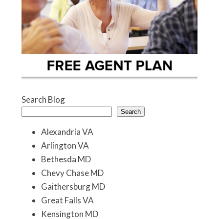
Search Blog
Search
Alexandria VA
Arlington VA
Bethesda MD
Chevy Chase MD
Gaithersburg MD
Great Falls VA
Kensington MD