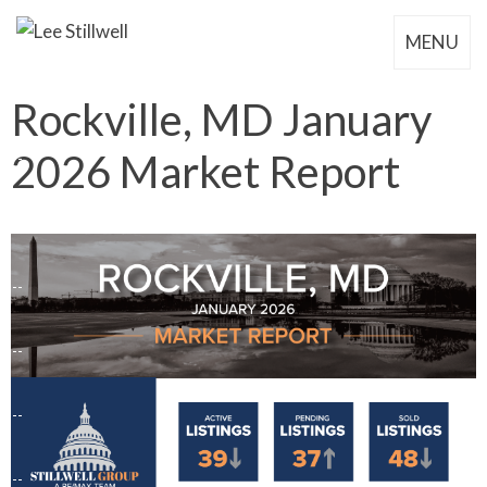
MENU
Rockville, MD January
2026 Market Report