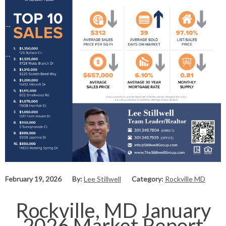
February 19, 2026
By:
Lee Stillwell
Category:
Rockville MD
Rockville, MD January
2026 Market Report