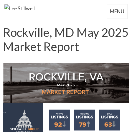
MENU
Rockville, MD May 2025
Market Report