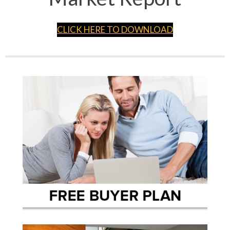
CLICK HERE TO DOWNLOAD