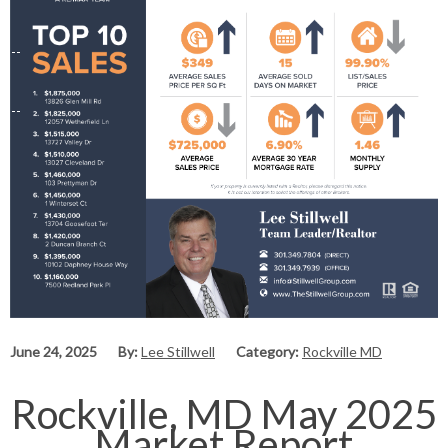
June 24, 2025
By:
Lee Stillwell
Category:
Rockville MD
Rockville, MD May 2025
Market Report