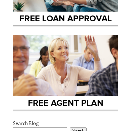
Search Blog
Search