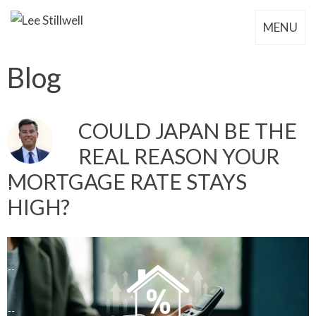
MENU
Blog
COULD JAPAN BE THE
REAL REASON YOUR
MORTGAGE RATE STAYS
HIGH?