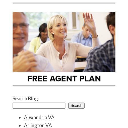
Search Blog
Search
Alexandria VA
Arlington VA