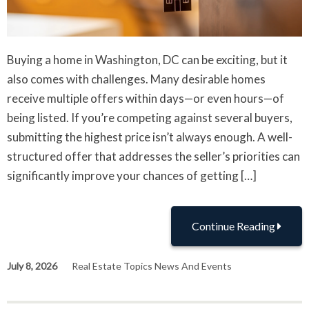
Buying a home in Washington, DC can be exciting, but it
also comes with challenges. Many desirable homes
receive multiple offers within days—or even hours—of
being listed. If you’re competing against several buyers,
submitting the highest price isn’t always enough. A well-
structured offer that addresses the seller’s priorities can
significantly improve your chances of getting […]
Continue Reading
July 8, 2026
Real Estate Topics News And Events