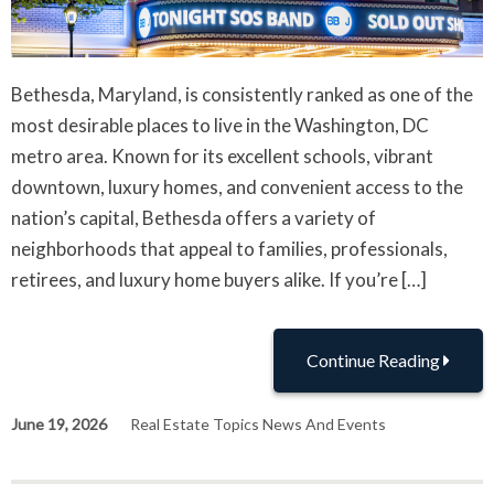
Bethesda, Maryland, is consistently ranked as one of the
most desirable places to live in the Washington, DC
metro area. Known for its excellent schools, vibrant
downtown, luxury homes, and convenient access to the
nation’s capital, Bethesda offers a variety of
neighborhoods that appeal to families, professionals,
retirees, and luxury home buyers alike. If you’re […]
Continue Reading
June 19, 2026
Real Estate Topics News And Events