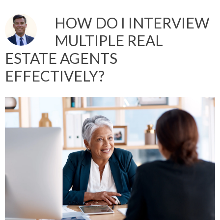
HOW DO I INTERVIEW
MULTIPLE REAL
ESTATE AGENTS
EFFECTIVELY?