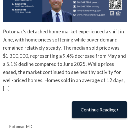
Potomac’s detached home market experienced a shift in
June, with home prices softening while buyer demand
remained relatively steady. The median sold price was
$1,300,000, representing a 9.4% decrease from May and
a 5.1% decline compared to June 2025. While prices
eased, the market continued to see healthy activity for
well-priced homes. Homes sold in an average of 12 days,
[…]
Continue Reading
Potomac MD