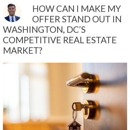
HOW CAN I MAKE MY
OFFER STAND OUT IN
WASHINGTON, DC’S
COMPETITIVE REAL ESTATE
MARKET?