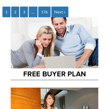
1
2
3
…
176
Next »