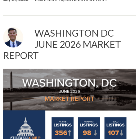
WASHINGTON DC
JUNE 2026 MARKET
REPORT