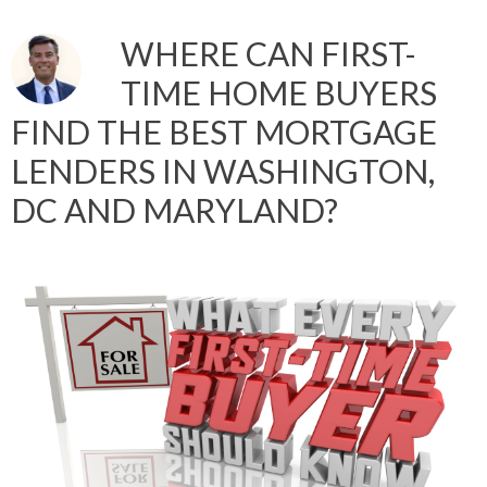
WHERE CAN FIRST-
TIME HOME BUYERS
FIND THE BEST MORTGAGE
LENDERS IN WASHINGTON,
DC AND MARYLAND?