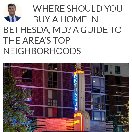
WHERE SHOULD YOU
BUY A HOME IN
BETHESDA, MD? A GUIDE TO
THE AREA’S TOP
NEIGHBORHOODS