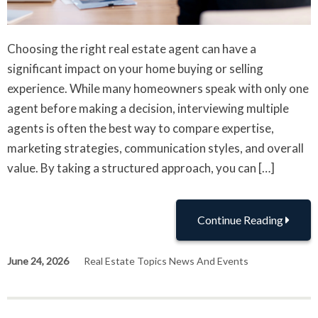
Choosing the right real estate agent can have a
significant impact on your home buying or selling
experience. While many homeowners speak with only one
agent before making a decision, interviewing multiple
agents is often the best way to compare expertise,
marketing strategies, communication styles, and overall
value. By taking a structured approach, you can […]
Continue Reading
June 24, 2026
Real Estate Topics News And Events