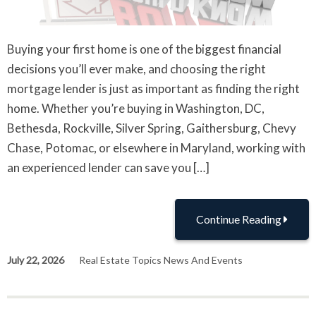
Buying your first home is one of the biggest financial
decisions you’ll ever make, and choosing the right
mortgage lender is just as important as finding the right
home. Whether you’re buying in Washington, DC,
Bethesda, Rockville, Silver Spring, Gaithersburg, Chevy
Chase, Potomac, or elsewhere in Maryland, working with
an experienced lender can save you […]
Continue Reading
July 22, 2026
Real Estate Topics News And Events