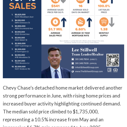
Chevy Chase’s detached home market delivered another
strong performance in June, with rising home prices and
increased buyer activity highlighting continued demand.
The median sold price climbed to $1,735,000,
representing a 10.5% increase from May and an