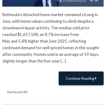
Bethesda’s detached home market remained strong in
June, with home values continuing to climb despite a
slowdown in buyer activity. The median sold price
reached $1,657,500, an 8.7% increase from
May and 5.8% higher than June 2025, reflecting
continued demand for well-priced homes in this sought-
after community. Homes sold in an average of 19 days,
slightly longer than the five-year […]
Continue Reading
Bethesda MD