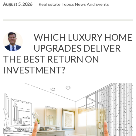
August 5, 2026
Real Estate Topics News And Events
WHICH LUXURY HOME
UPGRADES DELIVER
THE BEST RETURN ON
INVESTMENT?