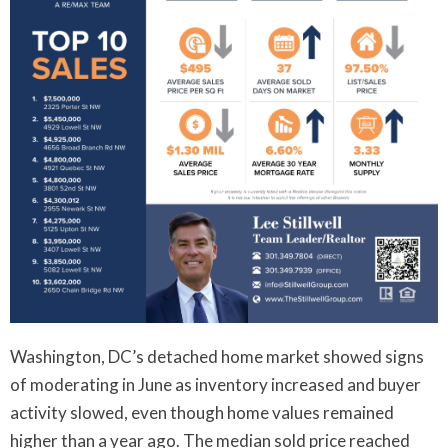
Washington, DC’s detached home market showed signs
of moderating in June as inventory increased and buyer
activity slowed, even though home values remained
higher than a year ago. The median sold price reached