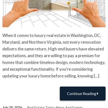
When it comes to luxury real estate in Washington, DC,
Maryland, and Northern Virginia, not every renovation
delivers the same return. High-end buyers have elevated
expectations, and they are willing to pay a premium for
homes that combine timeless design, modern technology,
and exceptional functionality. If you’re considering
updating your luxury home before selling, knowing […]
Continue Reading
July 29, 2026
Real Estate Topics News And Events