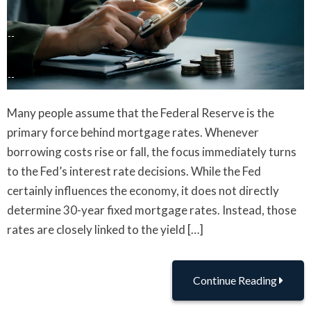
Many people assume that the Federal Reserve is the
primary force behind mortgage rates. Whenever
borrowing costs rise or fall, the focus immediately turns
to the Fed’s interest rate decisions. While the Fed
certainly influences the economy, it does not directly
determine 30-year fixed mortgage rates. Instead, those
rates are closely linked to the yield […]
Continue Reading