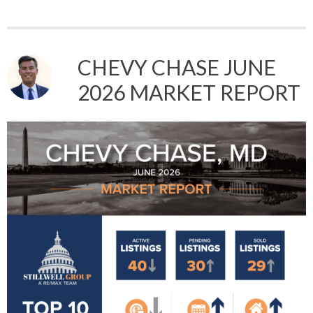
CHEVY CHASE JUNE
2026 MARKET REPORT