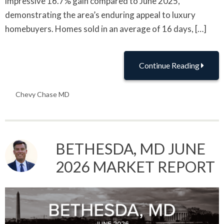
impressive 16.7% gain compared to June 2025,
demonstrating the area’s enduring appeal to luxury
homebuyers. Homes sold in an average of 16 days, […]
Continue Reading
Chevy Chase MD
BETHESDA, MD JUNE
2026 MARKET REPORT