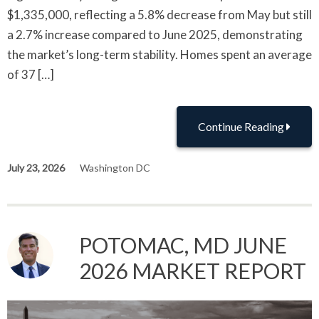
$1,335,000, reflecting a 5.8% decrease from May but still
a 2.7% increase compared to June 2025, demonstrating
the market’s long-term stability. Homes spent an average
of 37 […]
Continue Reading
July 23, 2026
Washington DC
POTOMAC, MD JUNE
2026 MARKET REPORT