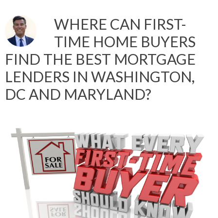
WHERE CAN FIRST-
TIME HOME BUYERS
FIND THE BEST MORTGAGE
LENDERS IN WASHINGTON,
DC AND MARYLAND?