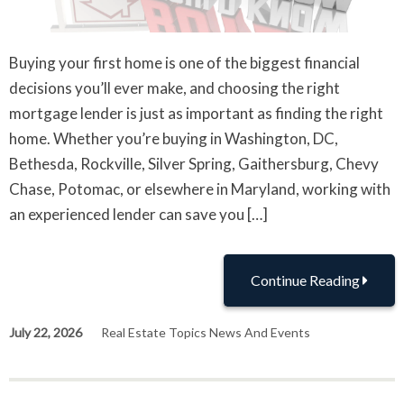
Buying your first home is one of the biggest financial
decisions you’ll ever make, and choosing the right
mortgage lender is just as important as finding the right
home. Whether you’re buying in Washington, DC,
Bethesda, Rockville, Silver Spring, Gaithersburg, Chevy
Chase, Potomac, or elsewhere in Maryland, working with
an experienced lender can save you […]
Continue Reading
July 22, 2026
Real Estate Topics News And Events