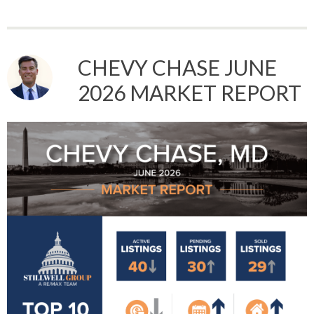
CHEVY CHASE JUNE
2026 MARKET REPORT