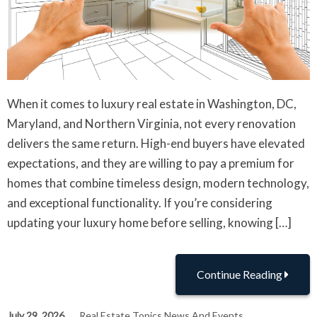
When it comes to luxury real estate in Washington, DC,
Maryland, and Northern Virginia, not every renovation
delivers the same return. High-end buyers have elevated
expectations, and they are willing to pay a premium for
homes that combine timeless design, modern technology,
and exceptional functionality. If you’re considering
updating your luxury home before selling, knowing […]
Continue Reading
July 29, 2026
Real Estate Topics News And Events