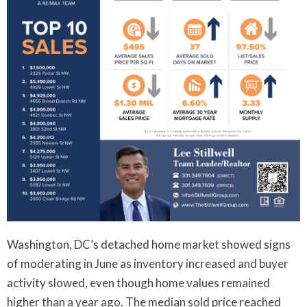
Washington, DC’s detached home market showed signs
of moderating in June as inventory increased and buyer
activity slowed, even though home values remained
higher than a year ago. The median sold price reached