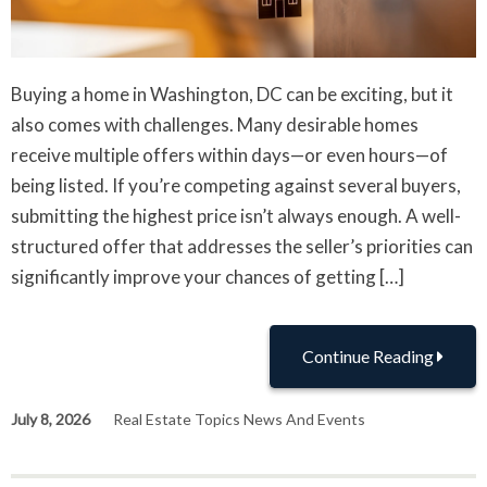
Buying a home in Washington, DC can be exciting, but it
also comes with challenges. Many desirable homes
receive multiple offers within days—or even hours—of
being listed. If you’re competing against several buyers,
submitting the highest price isn’t always enough. A well-
structured offer that addresses the seller’s priorities can
significantly improve your chances of getting […]
Continue Reading
July 8, 2026
Real Estate Topics News And Events