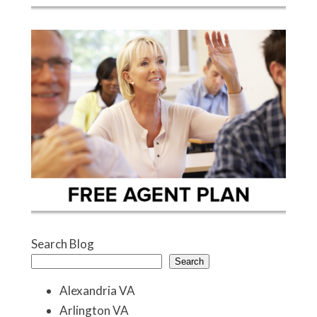
Search Blog
Search
Alexandria VA
Arlington VA