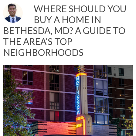
WHERE SHOULD YOU
BUY A HOME IN
BETHESDA, MD? A GUIDE TO
THE AREA’S TOP
NEIGHBORHOODS