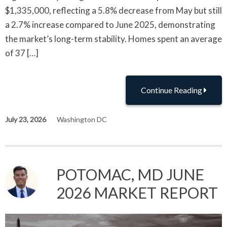
$1,335,000, reflecting a 5.8% decrease from May but still
a 2.7% increase compared to June 2025, demonstrating
the market’s long-term stability. Homes spent an average
of 37 […]
Continue Reading
July 23, 2026
Washington DC
POTOMAC, MD JUNE
2026 MARKET REPORT