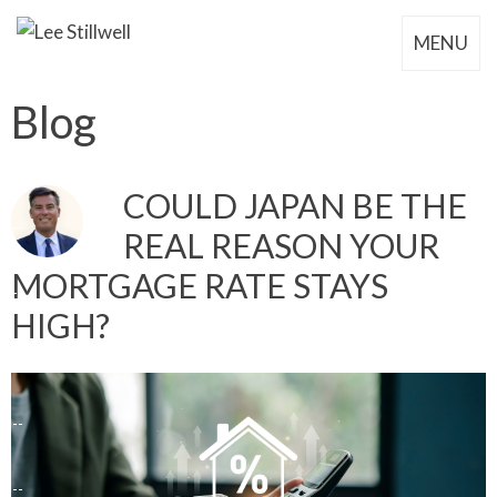
MENU
Blog
COULD JAPAN BE THE
REAL REASON YOUR
MORTGAGE RATE STAYS
HIGH?