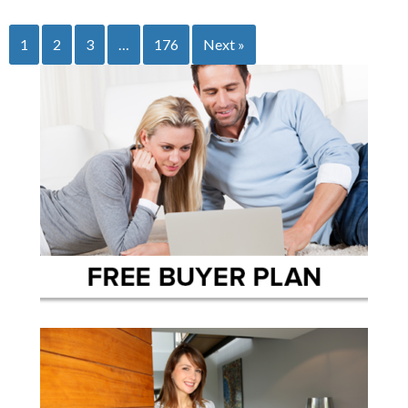
1
2
3
…
176
Next »