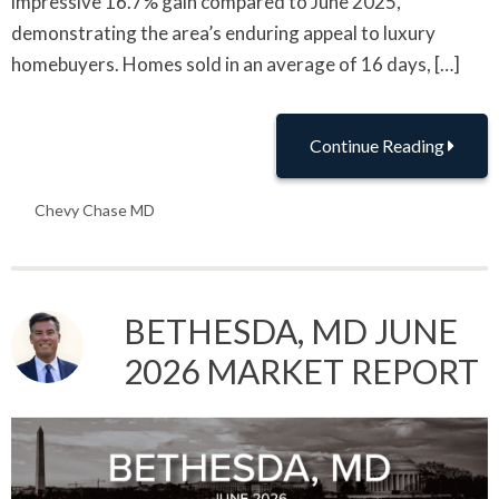
impressive 16.7% gain compared to June 2025,
demonstrating the area’s enduring appeal to luxury
homebuyers. Homes sold in an average of 16 days, […]
Continue Reading
Chevy Chase MD
BETHESDA, MD JUNE
2026 MARKET REPORT