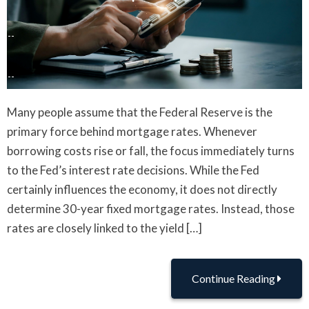
Many people assume that the Federal Reserve is the
primary force behind mortgage rates. Whenever
borrowing costs rise or fall, the focus immediately turns
to the Fed’s interest rate decisions. While the Fed
certainly influences the economy, it does not directly
determine 30-year fixed mortgage rates. Instead, those
rates are closely linked to the yield […]
Continue Reading