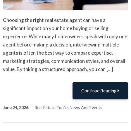
Choosing the right real estate agent can have a
significant impact on your home buying or selling
experience. While many homeowners speak with only one
agent before making a decision, interviewing multiple
agents is often the best way to compare expertise,
marketing strategies, communication styles, and overall
value. By taking a structured approach, you can […]
Continue Reading
June 24, 2026
Real Estate Topics News And Events