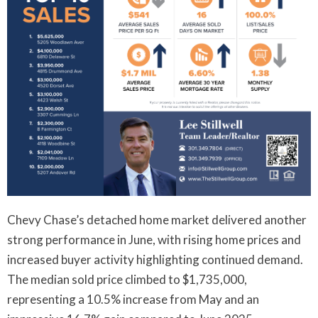
Chevy Chase’s detached home market delivered another
strong performance in June, with rising home prices and
increased buyer activity highlighting continued demand.
The median sold price climbed to $1,735,000,
representing a 10.5% increase from May and an