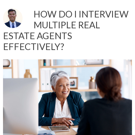
HOW DO I INTERVIEW
MULTIPLE REAL
ESTATE AGENTS
EFFECTIVELY?