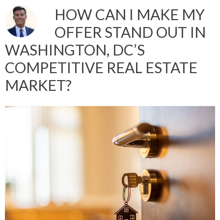
HOW CAN I MAKE MY
OFFER STAND OUT IN
WASHINGTON, DC’S
COMPETITIVE REAL ESTATE
MARKET?