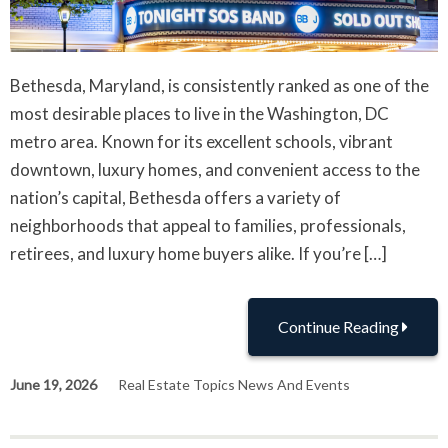
Bethesda, Maryland, is consistently ranked as one of the
most desirable places to live in the Washington, DC
metro area. Known for its excellent schools, vibrant
downtown, luxury homes, and convenient access to the
nation’s capital, Bethesda offers a variety of
neighborhoods that appeal to families, professionals,
retirees, and luxury home buyers alike. If you’re […]
Continue Reading
June 19, 2026
Real Estate Topics News And Events