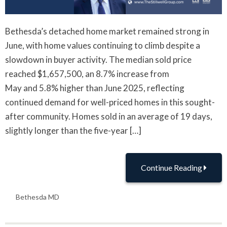
Bethesda’s detached home market remained strong in
June, with home values continuing to climb despite a
slowdown in buyer activity. The median sold price
reached $1,657,500, an 8.7% increase from
May and 5.8% higher than June 2025, reflecting
continued demand for well-priced homes in this sought-
after community. Homes sold in an average of 19 days,
slightly longer than the five-year […]
Continue Reading
Bethesda MD