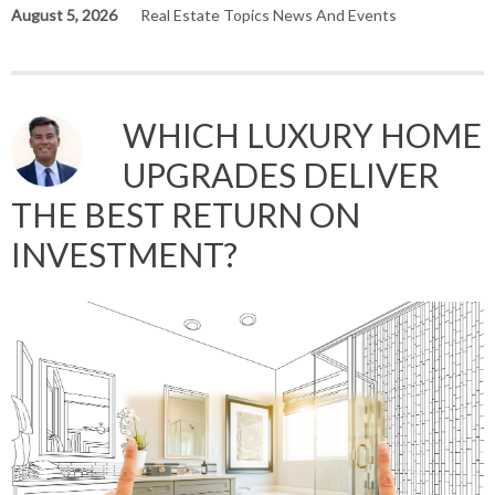
August 5, 2026
Real Estate Topics News And Events
WHICH LUXURY HOME
UPGRADES DELIVER
THE BEST RETURN ON
INVESTMENT?