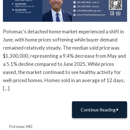
Potomac’s detached home market experienced a shift in
June, with home prices softening while buyer demand
remained relatively steady. The median sold price was
$1,300,000, representing a 9.4% decrease from May and
a 5.1% decline compared to June 2025. While prices
eased, the market continued to see healthy activity for
well-priced homes. Homes sold in an average of 12 days,
[…]
Continue Reading
Potomac MD