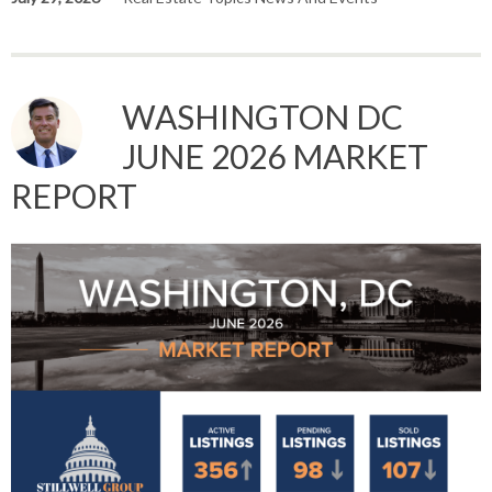
WASHINGTON DC
JUNE 2026 MARKET
REPORT